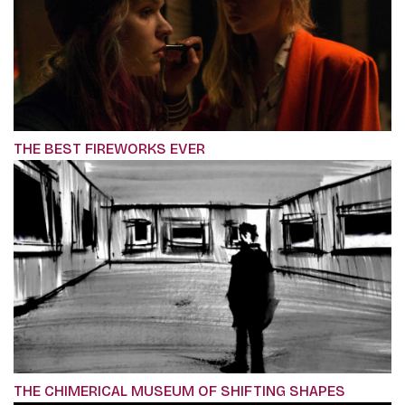
THE BEST FIREWORKS EVER
THE CHIMERICAL MUSEUM OF SHIFTING SHAPES