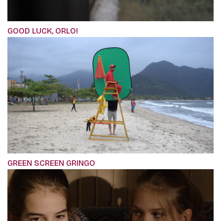
GOOD LUCK, ORLO!
GREEN SCREEN GRINGO