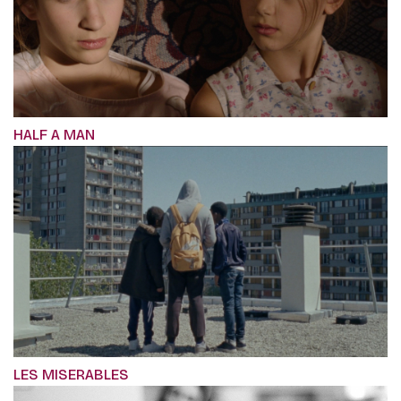
HALF A MAN
LES MISERABLES