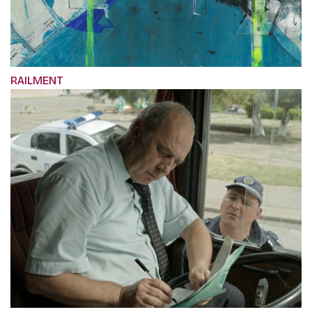
RAILMENT