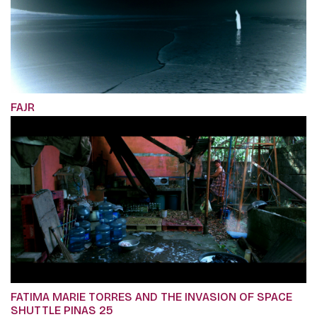
FAJR
FATIMA MARIE TORRES AND THE INVASION OF SPACE
SHUTTLE PINAS 25