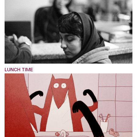
LUNCH TIME