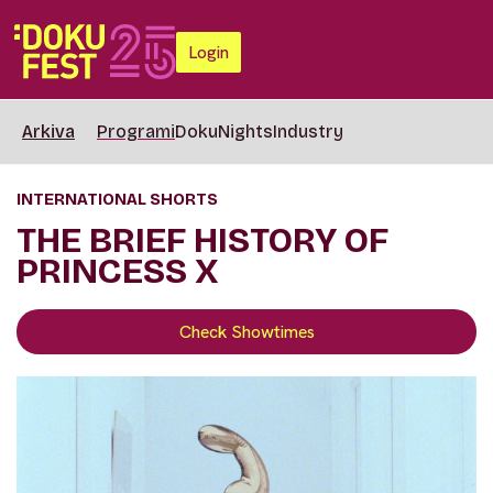
Login
Arkiva
Programi
DokuNights
Industry
INTERNATIONAL SHORTS
THE BRIEF HISTORY OF
PRINCESS X
Check Showtimes