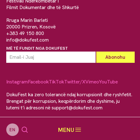
Festivali Ndërkombëtar i
Filmit Dokumentar dhe të Shkurtë
Rruga Marin Barleti
20000 Prizren, Kosovë
+383 49 150 800
info@dokufest.com
MË TË FUNDIT NGA DOKUFEST
Instagram
Facebook
TikTok
Twitter/X
Vimeo
YouTube
DokuFest ka zero tolerancë ndaj korrupsionit dhe ryshfetit.
Brengat për korrupsion, keqpërdorim dhe dyshime, ju
lutemi t’i adresoni në
support@dokufest.com
MENU
EN