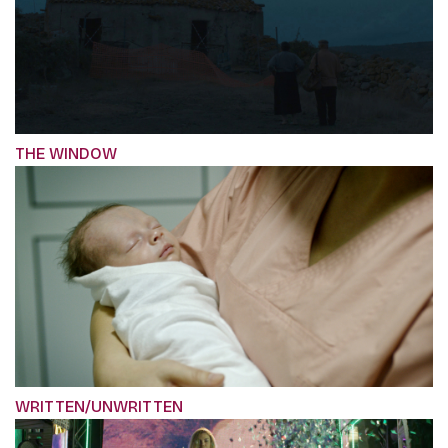
THE WINDOW
WRITTEN/UNWRITTEN