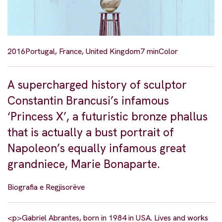
2016
Portugal, France, United Kingdom
7 min
Color
A supercharged history of sculptor
Constantin Brancusi’s infamous
‘Princess X’, a futuristic bronze phallus
that is actually a bust portrait of
Napoleon’s equally infamous great
grandniece, Marie Bonaparte.
Biografia e Regjisorëve
<p>Gabriel Abrantes, born in 1984 in USA. Lives and works