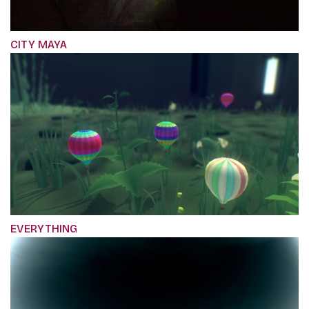
CITY MAYA
EVERYTHING