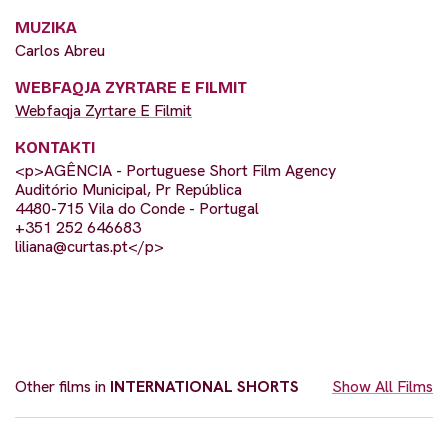
MUZIKA
Carlos Abreu
WEBFAQJA ZYRTARE E FILMIT
Webfaqja Zyrtare E Filmit
KONTAKTI
<p>AGÊNCIA - Portuguese Short Film Agency
Auditório Municipal, Pr República
4480-715 Vila do Conde - Portugal
+351 252 646683
liliana@curtas.pt
</p>
Other films in
INTERNATIONAL SHORTS
Show All Films