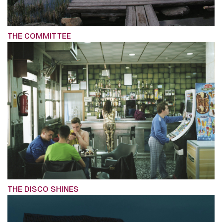
THE COMMITTEE
THE DISCO SHINES