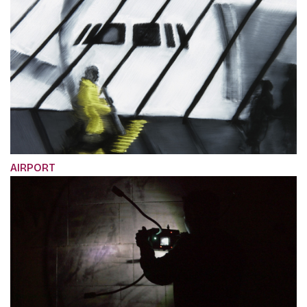
AIRPORT