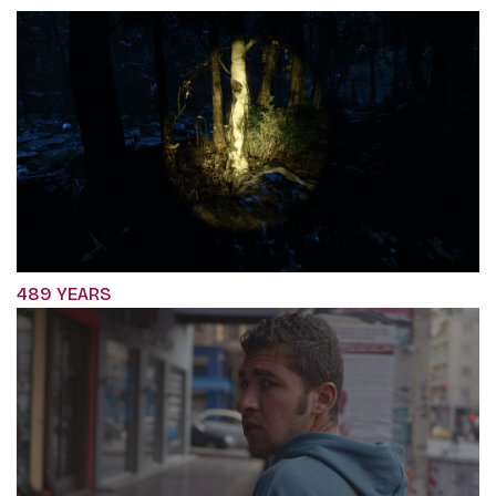
489 YEARS