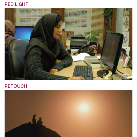
RED LIGHT
RETOUCH