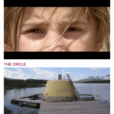
THE CIRCLE