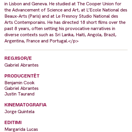
in Lisbon and Geneva. He studied at The Cooper Union for
the Advancement of Science and Art, at L’Ecole National des
Beaux-Arts (Paris) and at Le Fresnoy Studio National des
Arts Contemporains. He has directed 18 short films over the
past 8 years, often setting his provocative narratives in
diverse contexts such as Sri Lanka, Haiti, Angola, Brazil,
Argentina, France and Portugal.</p>
REGJISOR/E
Gabriel Abrantes
PRODUCENTËT
Benjamin Cook
Gabriel Abrantes
Justin Taurand
KINEMATOGRAFIA
Jorge Quintela
EDITIMI
Margarida Lucas