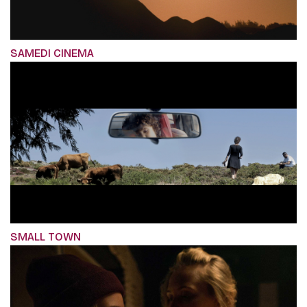
SAMEDI CINEMA
SMALL TOWN