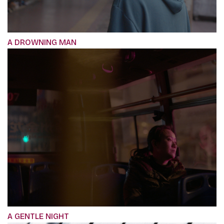
A DROWNING MAN
A GENTLE NIGHT