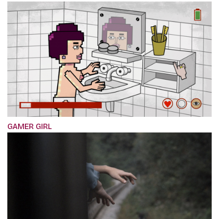
GAMER GIRL