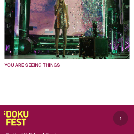
YOU ARE SEEING THINGS
↑