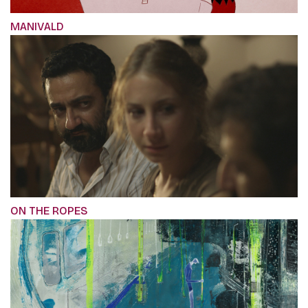
MANIVALD
ON THE ROPES