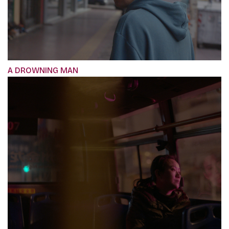
A DROWNING MAN