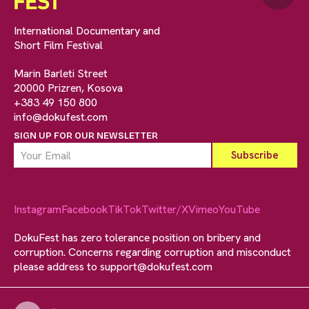
International Documentary and
Short Film Festival
Marin Barleti Street
20000 Prizren, Kosova
+383 49 150 800
info@dokufest.com
SIGN UP FOR OUR NEWSLETTER
Instagram
Facebook
TikTok
Twitter/X
Vimeo
YouTube
DokuFest has zero tolerance position on bribery and
corruption. Concerns regarding corruption and misconduct
please address to
support@dokufest.com