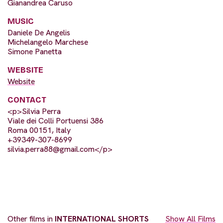
Gianandrea Caruso
MUSIC
Daniele De Angelis
Michelangelo Marchese
Simone Panetta
WEBSITE
Website
CONTACT
<p>Silvia Perra
Viale dei Colli Portuensi 386
Roma 00151, Italy
+39349-307-8699
silvia.perra88@gmail.com
</p>
Other films in
INTERNATIONAL SHORTS
Show All Films