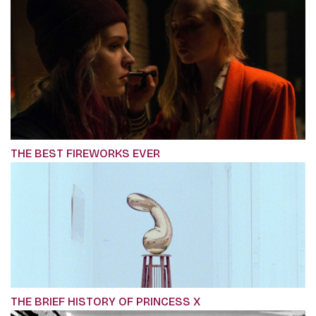
THE BEST FIREWORKS EVER
THE BRIEF HISTORY OF PRINCESS X