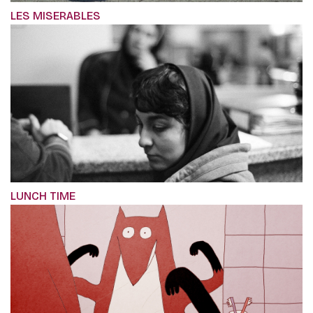
LES MISERABLES
LUNCH TIME