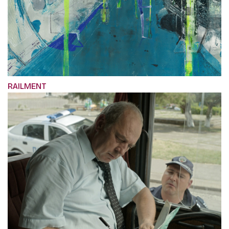
RAILMENT