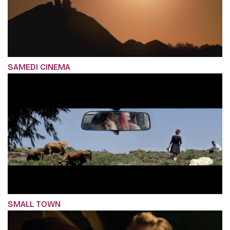
SAMEDI CINEMA
SMALL TOWN