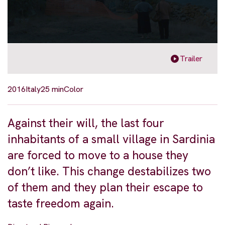
Trailer
2016
Italy
25 min
Color
Against their will, the last four
inhabitants of a small village in Sardinia
are forced to move to a house they
don’t like. This change destabilizes two
of them and they plan their escape to
taste freedom again.