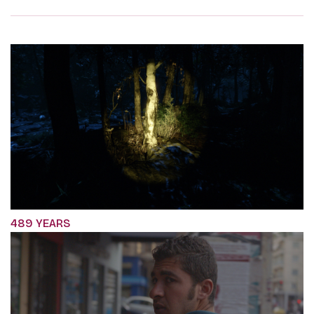
489 YEARS