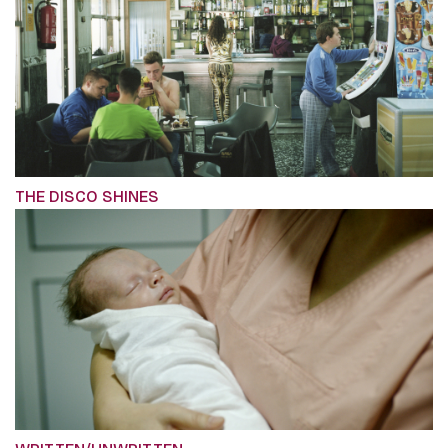
THE DISCO SHINES