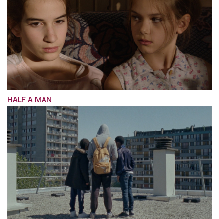
HALF A MAN