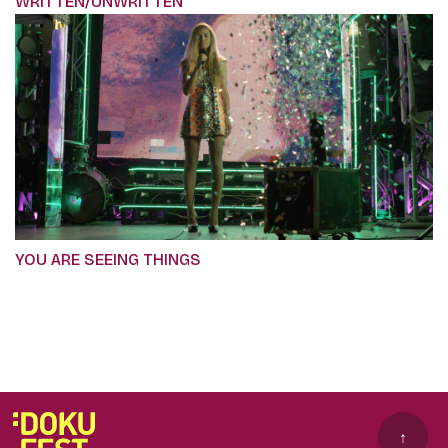
WRITTEN/UNWRITTEN
YOU ARE SEEING THINGS
↑