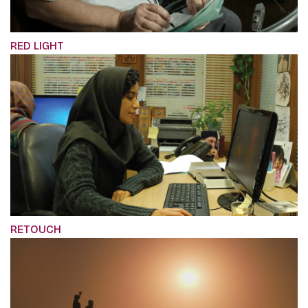
RED LIGHT
RETOUCH