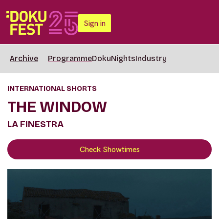
Sign in
Archive
Programme
DokuNights
Industry
INTERNATIONAL SHORTS
THE WINDOW
LA FINESTRA
Check Showtimes