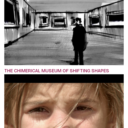
THE CHIMERICAL MUSEUM OF SHIFTING SHAPES