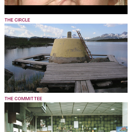
THE CIRCLE
THE COMMITTEE