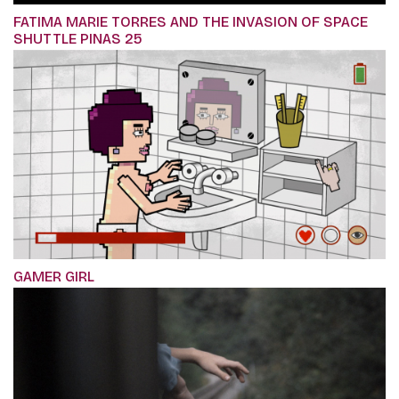
FATIMA MARIE TORRES AND THE INVASION OF SPACE
SHUTTLE PINAS 25
GAMER GIRL