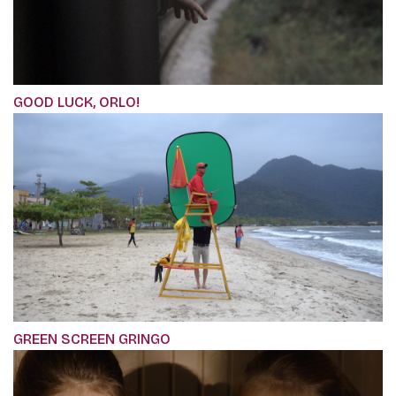
GOOD LUCK, ORLO!
GREEN SCREEN GRINGO