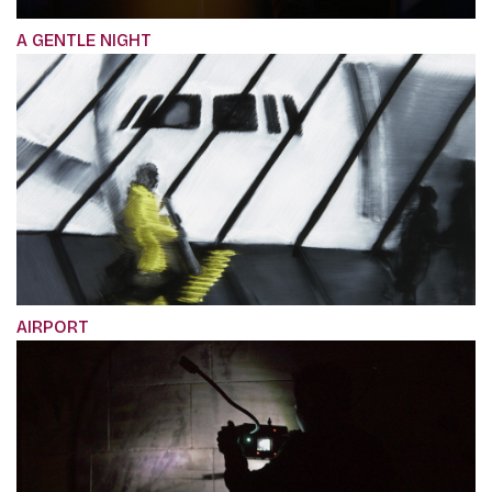
A GENTLE NIGHT
AIRPORT