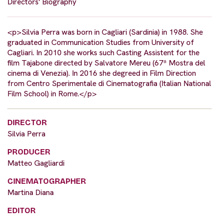
Directors' Biography
<p>Silvia Perra was born in Cagliari (Sardinia) in 1988. She
graduated in Communication Studies from University of
Cagliari. In 2010 she works such Casting Assistent for the
film Tajabone directed by Salvatore Mereu (67ª Mostra del
cinema di Venezia). In 2016 she degreed in Film Direction
from Centro Sperimentale di Cinematografia (Italian National
Film School) in Rome.</p>
DIRECTOR
Silvia Perra
PRODUCER
Matteo Gagliardi
CINEMATOGRAPHER
Martina Diana
EDITOR