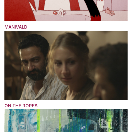
MANIVALD
ON THE ROPES