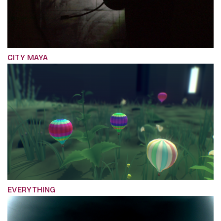
CITY MAYA
EVERYTHING