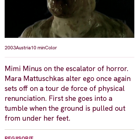
2003
Austria
10 min
Color
Mimi Minus on the escalator of horror.
Mara Mattuschkas alter ego once again
sets off on a tour de force of physical
renunciation. First she goes into a
tumble when the ground is pulled out
from under her feet.
REGJISOR/E