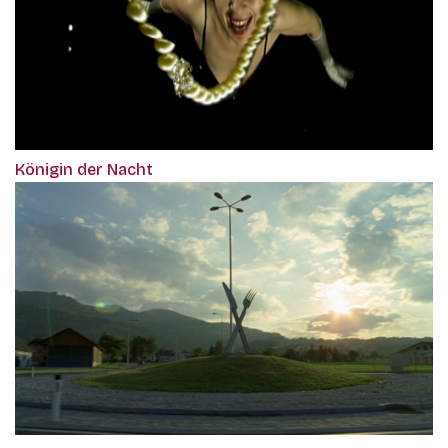
Königin der Nacht