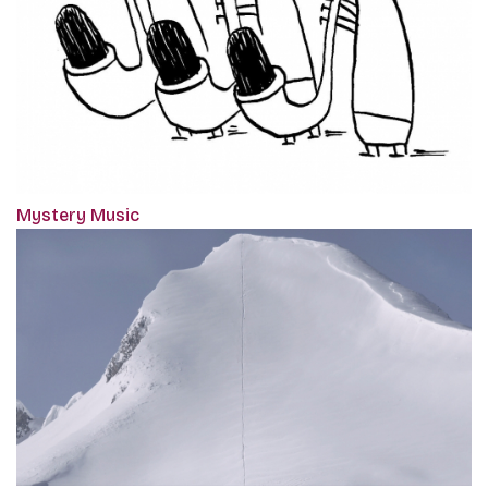
Mystery Music