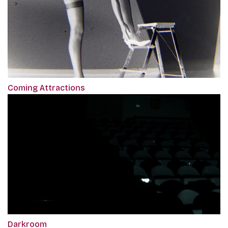
Coming Attractions
Darkroom