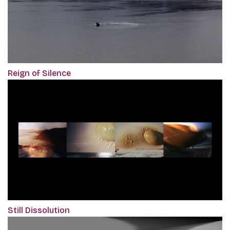
Reign of Silence
Still Dissolution