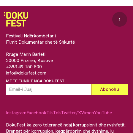
↑
Festivali Ndërkombëtar i
Filmit Dokumentar dhe të Shkurtë
Rruga Marin Barleti
20000 Prizren, Kosovë
+383 49 150 800
info@dokufest.com
MË TË FUNDIT NGA DOKUFEST
Instagram
Facebook
TikTok
Twitter/X
Vimeo
YouTube
DokuFest ka zero tolerancë ndaj korrupsionit dhe ryshfetit.
Brengat për korrupsion, keqpërdorim dhe dyshime, ju