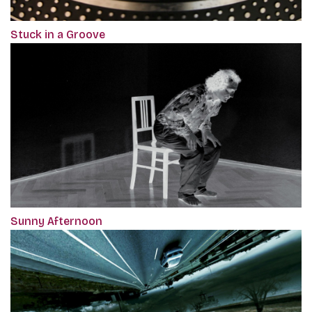
Stuck in a Groove
Sunny Afternoon