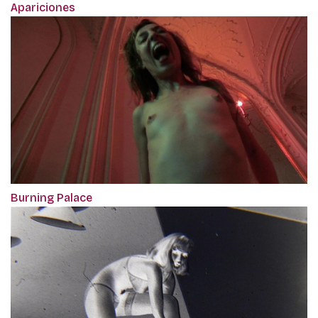
Apariciones
Burning Palace