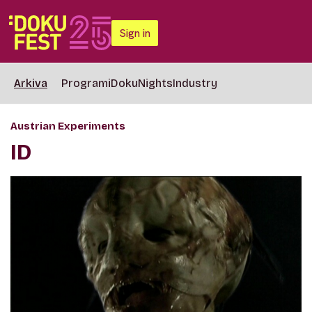
Sign in
Arkiva
Programi
DokuNights
Industry
Austrian Experiments
ID