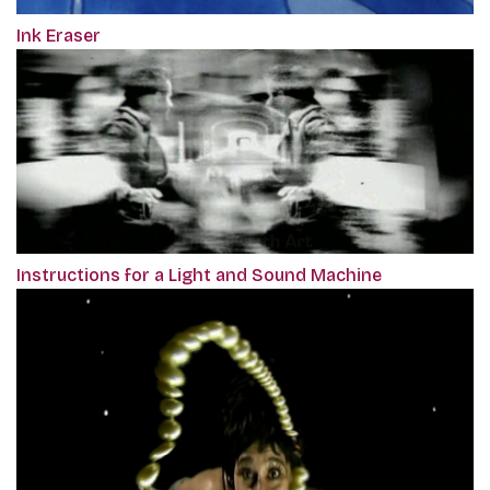
Ink Eraser
Instructions for a Light and Sound Machine