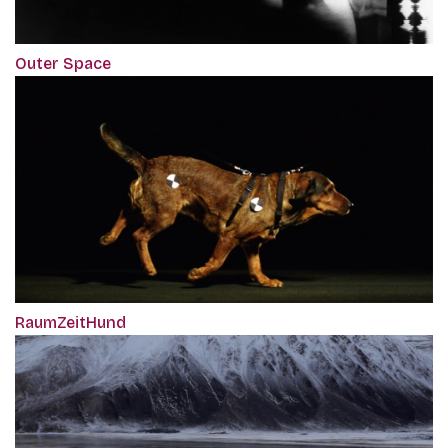
Outer Space
RaumZeitHund