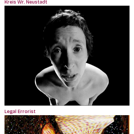
Kreis Wr. Neustadt
Legal Errorist