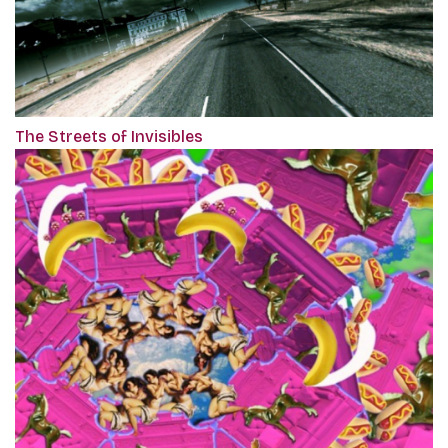
The Streets of Invisibles