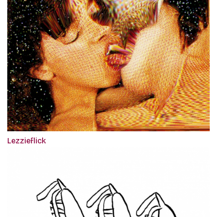
Lezzieflick