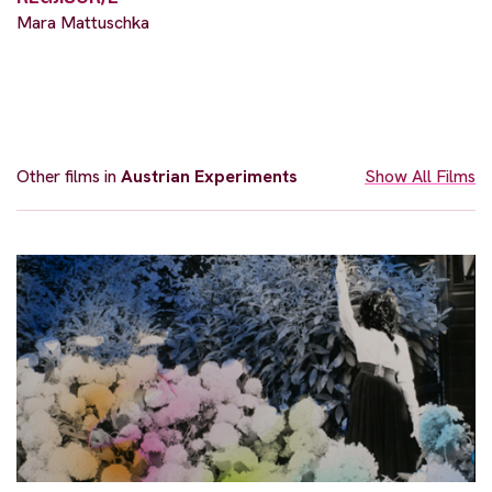
Mara Mattuschka
Other films in
Austrian Experiments
Show All Films