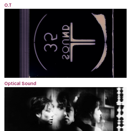
O.T
Optical Sound