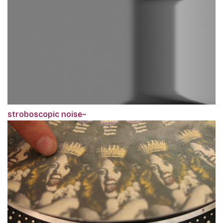
stroboscopic noise~