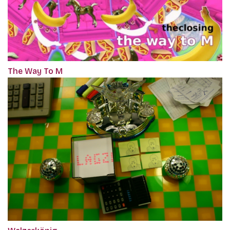
The Way To M