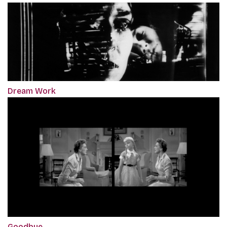
Dream Work
Goodbye