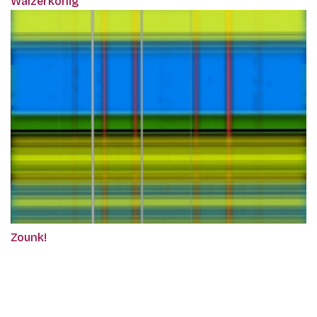
Walzerkönig
Zounk!