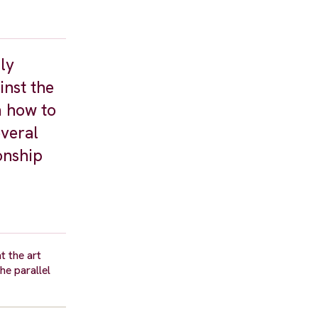
ly
inst the
m how to
everal
ionship
t the art
he parallel