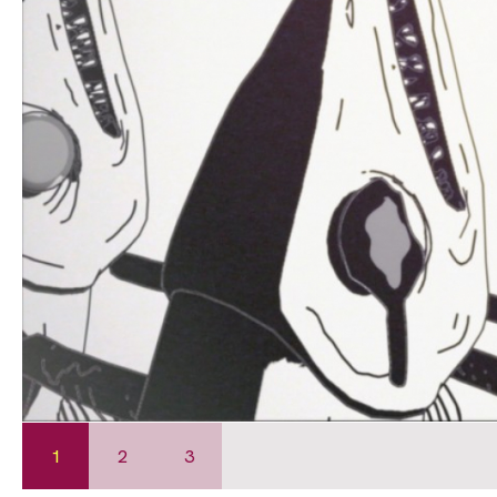
1
2
3