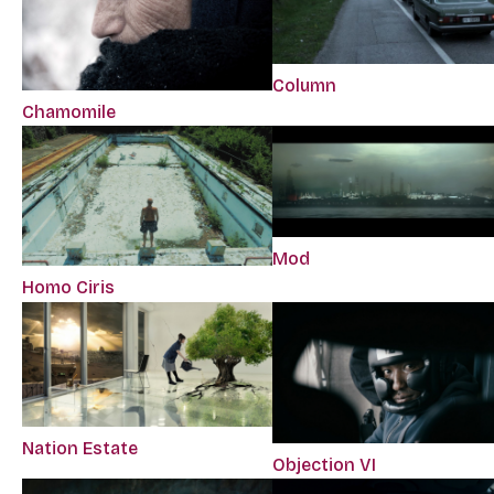
Column
Chamomile
Mod
Homo Ciris
Nation Estate
Objection VI