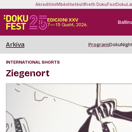
Akreditimi
Mbështetësit
Rreth DokuFest
DokuLa
EDICIONI XXV
Ballin
7—15 Gusht, 2026.
Arkiva
Programi
DokuNigh
INTERNATIONAL SHORTS
Ziegenort