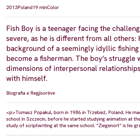
2013
Poland
19 min
Color
Fish Boy is a teenager facing the challen
severe, as he is different from all others: 
background of a seemingly idyllic fishing
become a fisherman. The boy‘s struggle wi
dimensions of interpersonal relationships.
with himself.
Biografia e Regjisorëve
<p>Tomasz Popakul, born in 1986 in Trzebież, Poland. He made h
school in Szczecin, before he started studying animation at the
study of scriptwriting at the same school. “Ziegenort“ is his g