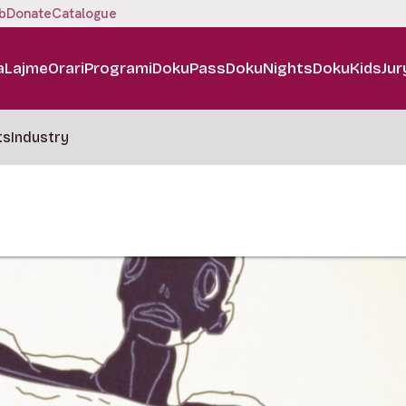
b
Donate
Catalogue
a
Lajme
Orari
Programi
DokuPass
DokuNights
DokuKids
Jur
ts
Industry