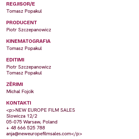
REGJISOR/E
Tomasz Popakul
PRODUCENT
Piotr Szczepanowicz
KINEMATOGRAFIA
Tomasz Popakul
EDITIMI
Piotr Szczepanowicz
Tomasz Popakul
ZËRIMI
Michal Fojcik
KONTAKTI
<p>NEW EUROPE FILM SALES
Slowicza 12/2
05-075 Warsaw, Poland
+ 48 666 525 788
anja@neweuropefilmsales.com
</p>