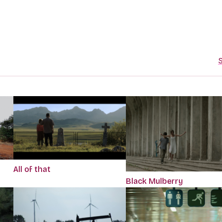
S
All of that
Black Mulberry