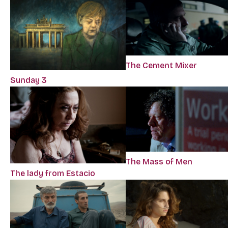
The Cement Mixer
Sunday 3
The Mass of Men
The lady from Estacio