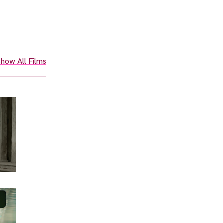
how All Films