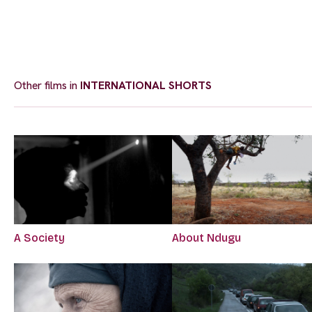
Other films in
INTERNATIONAL SHORTS
A Society
About Ndugu