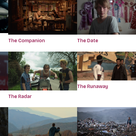
The Companion
The Date
The Runaway
The Radar