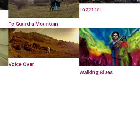
Together
To Guard a Mountain
Voice Over
Walking Blues