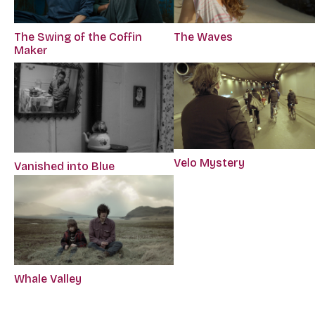
The Swing of the Coffin
The Waves
Maker
Velo Mystery
Vanished into Blue
Whale Valley