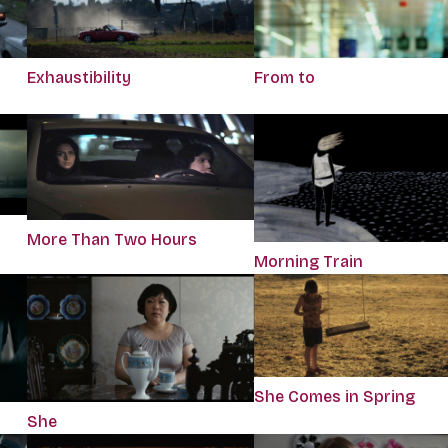
Exhaustibility
From to
More Than Two Hours
Morning Train
She Comes in Spring
She