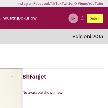
Instagram
Facebook
TikTok
Twitter/X
Vimeo
YouTube
y
Industry
DokuHow
Sign in
EN
Edicioni 2013
Shfaqjet
No available showtimes.