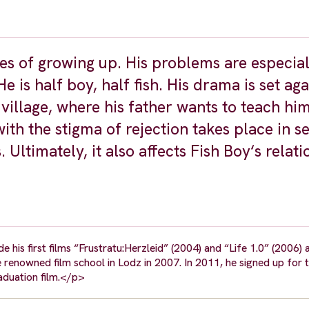
ges of growing up. His problems are especial
He is half boy, half fish. His drama is set aga
 village, where his father wants to teach hi
th the stigma of rejection takes place in s
 Ultimately, it also affects Fish Boy‘s relat
is first films “Frustratu:Herzleid” (2004) and “Life 1.0” (2006) a
 renowned film school in Lodz in 2007. In 2011, he signed up for t
raduation film.</p>