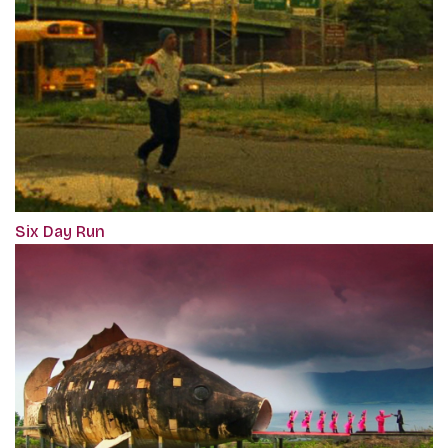
Six Day Run