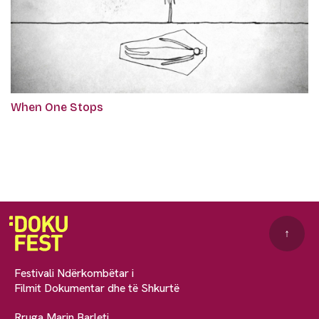
When One Stops
↑
Festivali Ndërkombëtar i
Filmit Dokumentar dhe të Shkurtë
Rruga Marin Barleti