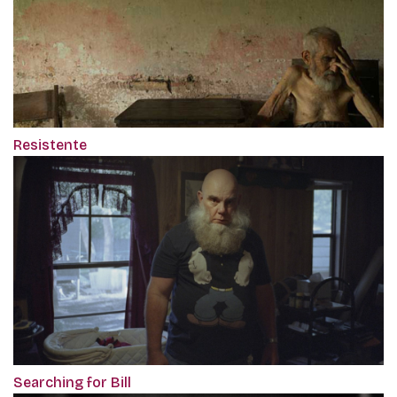
Resistente
Searching for Bill