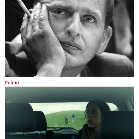
Palme