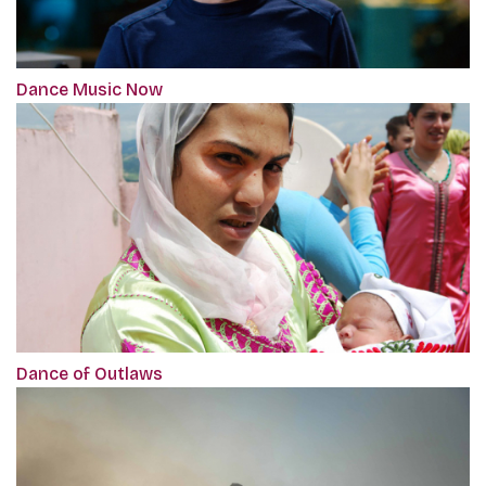
Dance Music Now
Dance of Outlaws