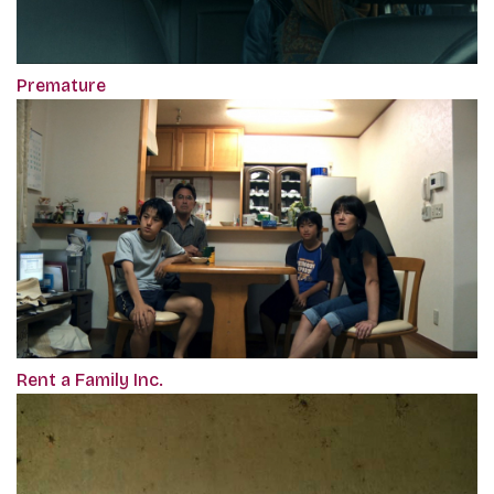
Premature
Rent a Family Inc.