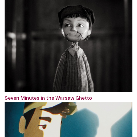
Seven Minutes in the Warsaw Ghetto