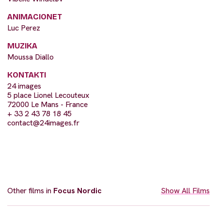
ANIMACIONET
Luc Perez
MUZIKA
Moussa Diallo
KONTAKTI
24 images
5 place Lionel Lecouteux
72000 Le Mans - France
+ 33 2 43 78 18 45
contact@24images.fr
Other films in
Focus Nordic
Show All Films