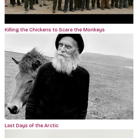
Killing the Chickens to Scare the Monkeys
Last Days of the Arctic