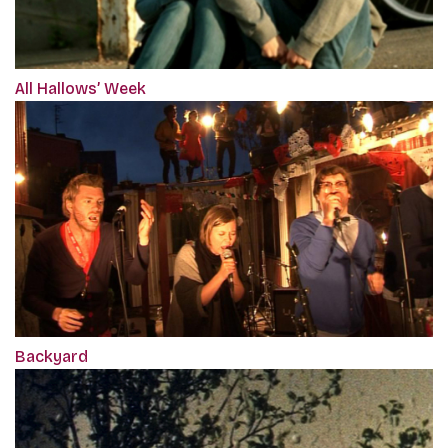
All Hallows’ Week
Backyard