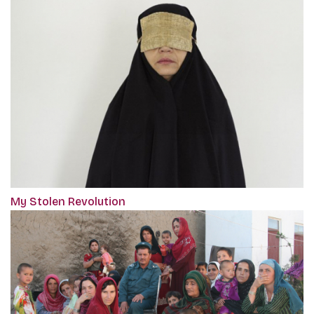
My Stolen Revolution