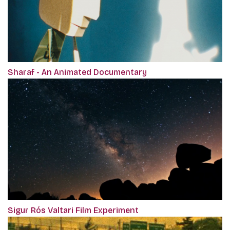
Sharaf - An Animated Documentary
Sigur Rós Valtari Film Experiment