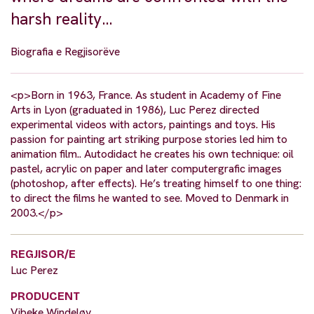
harsh reality…
Biografia e Regjisorëve
<p>Born in 1963, France. As student in Academy of Fine
Arts in Lyon (graduated in 1986), Luc Perez directed
experimental videos with actors, paintings and toys. His
passion for painting art striking purpose stories led him to
animation film.. Autodidact he creates his own technique: oil
pastel, acrylic on paper and later computergrafic images
(photoshop, after effects). He’s treating himself to one thing:
to direct the films he wanted to see. Moved to Denmark in
2003.</p>
REGJISOR/E
Luc Perez
PRODUCENT
Vibeke Windeløv