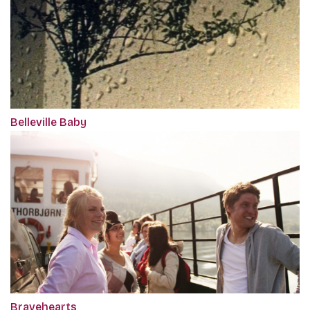
Belleville Baby
Bravehearts