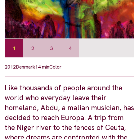
1
2
3
4
2012
Denmark
14 min
Color
Like thousands of people around the
world who everyday leave their
homeland, Abdu, a malian musician, has
decided to reach Europa. A trip from
the Niger river to the fences of Ceuta,
where dreams are confronted with the