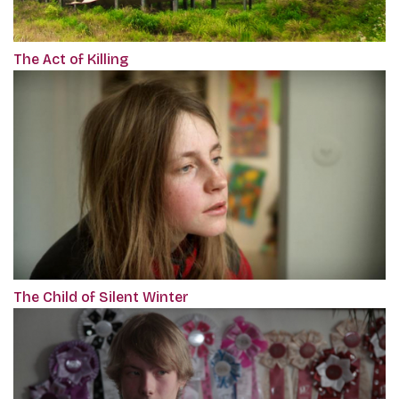
The Act of Killing
The Child of Silent Winter