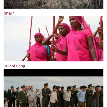
Gnarr
Gulabi Gang