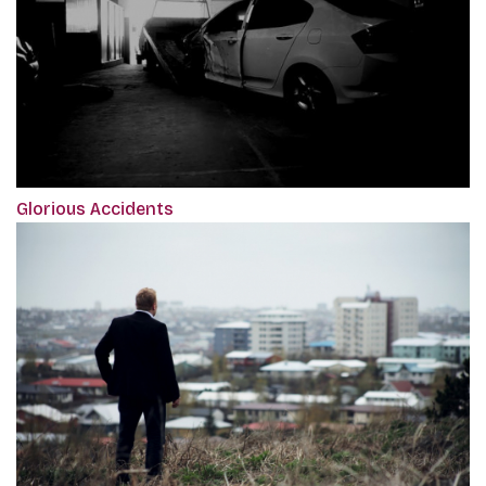
Glorious Accidents