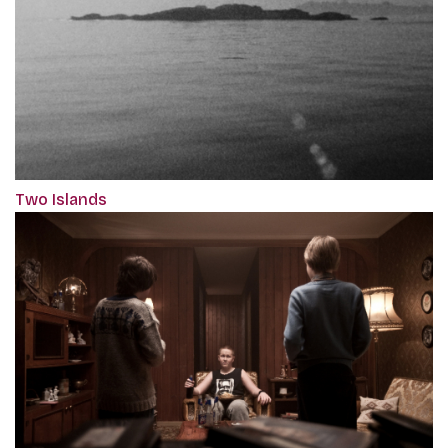
Two Islands