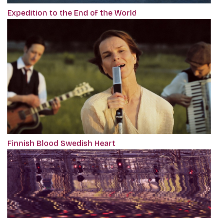
Expedition to the End of the World
Finnish Blood Swedish Heart