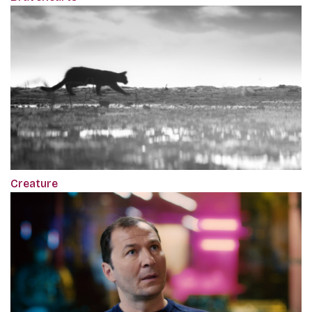
Creature