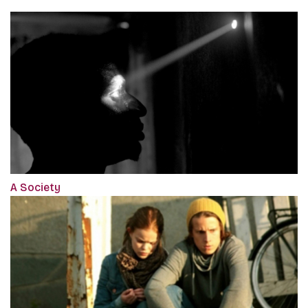
A Society