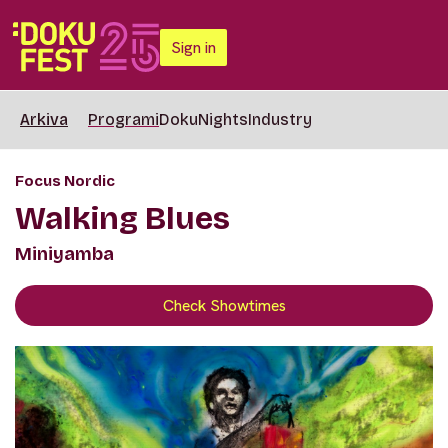
Sign in
Arkiva
Programi
DokuNights
Industry
Focus Nordic
Walking Blues
Miniyamba
Check Showtimes