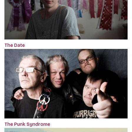
The Date
The Punk Syndrome