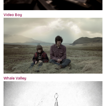
Video Boy
Whale Valley