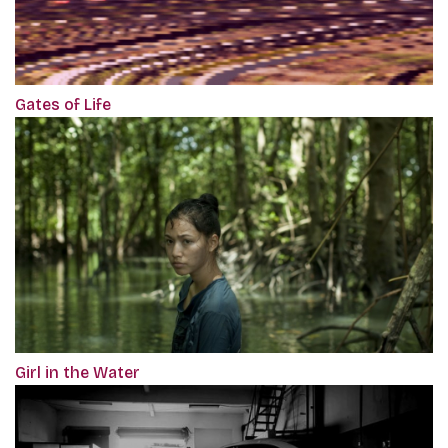
Gates of Life
Girl in the Water