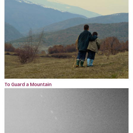
To Guard a Mountain