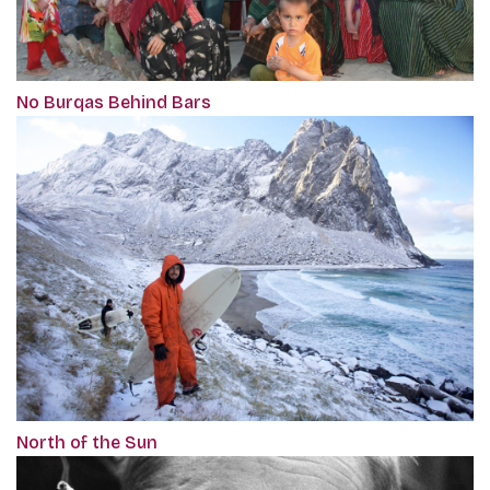
No Burqas Behind Bars
North of the Sun