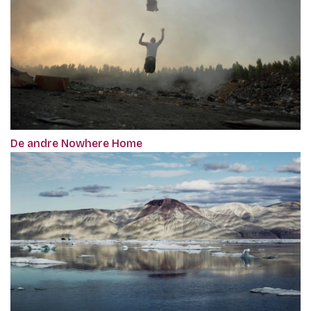
De andre Nowhere Home