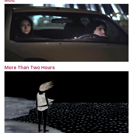
Mod
More Than Two Hours