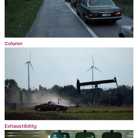
Column
Exhaustibility