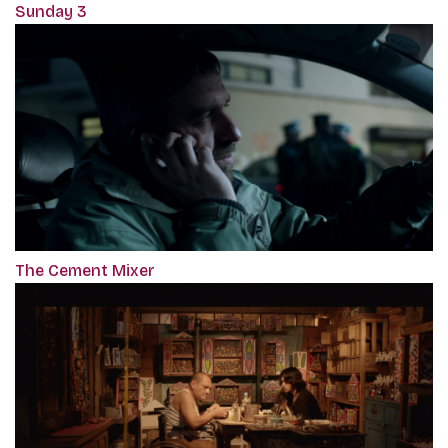
Sunday 3
The Cement Mixer