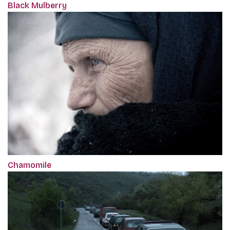
Black Mulberry
Chamomile