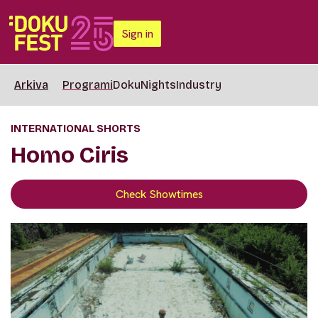
Sign in
Arkiva
Programi
DokuNights
Industry
INTERNATIONAL SHORTS
Homo Ciris
Check Showtimes