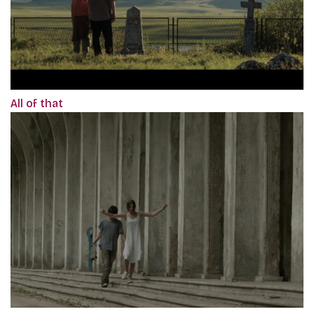
All of that