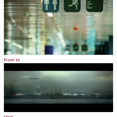
From to