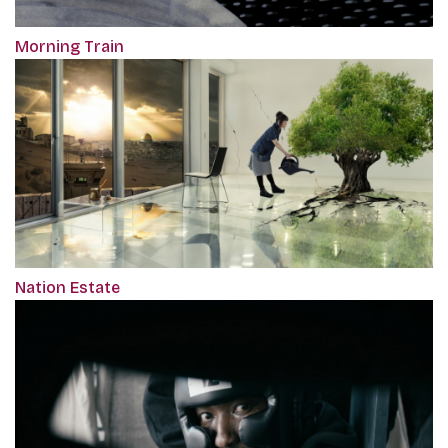
Morning Train
Nation Estate