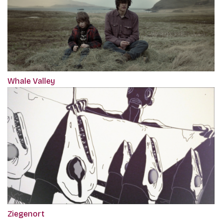
Whale Valley
Ziegenort