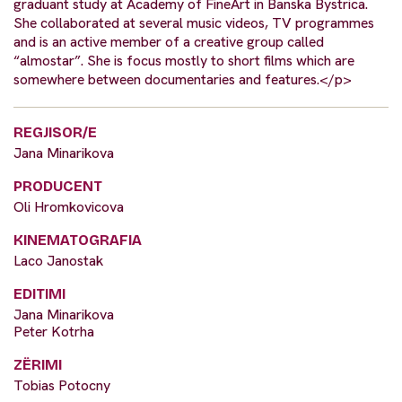
graduant study at Academy of FineArt in Banska Bystrica.
She collaborated at several music videos, TV programmes
and is an active member of a creative group called
“almostar”. She is focus mostly to short films which are
somewhere between documentaries and features.</p>
REGJISOR/E
Jana Minarikova
PRODUCENT
Oli Hromkovicova
KINEMATOGRAFIA
Laco Janostak
EDITIMI
Jana Minarikova
Peter Kotrha
ZËRIMI
Tobias Potocny