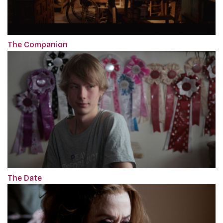
The Companion
The Date