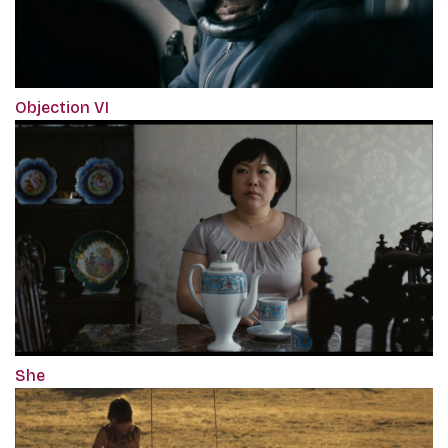
Objection VI
She