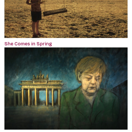
She Comes in Spring