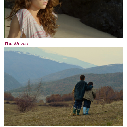
The Waves