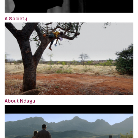
A Society
About Ndugu