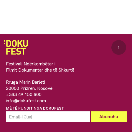
↑
Festivali Ndërkombëtar i
Filmit Dokumentar dhe të Shkurtë
Rruga Marin Barleti
20000 Prizren, Kosovë
+383 49 150 800
info@dokufest.com
MË TË FUNDIT NGA DOKUFEST