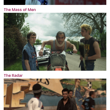
The Mass of Men
The Radar