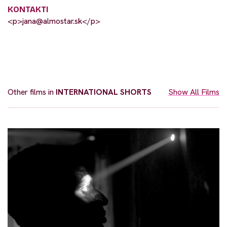
KONTAKTI
<p>
jana@almostar.sk
</p>
Other films in
INTERNATIONAL SHORTS
Show All Films