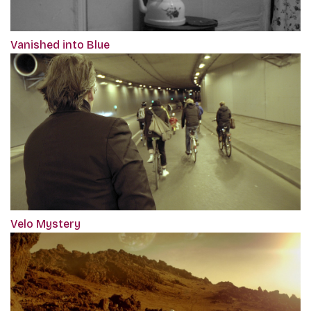
Vanished into Blue
Velo Mystery