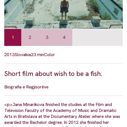
1
2
3
4
2013
Slovakia
23 min
Color
Short film about wish to be a fish.
Biografia e Regjisorëve
<p>Jana Minarikova finished the studies at the Film and
Television Faculty of the Academy of Music and Dramatic
Arts in Bratislava at the Documentary Atelier where she was
awarded the Bachelor degree. In 2012 she finished her