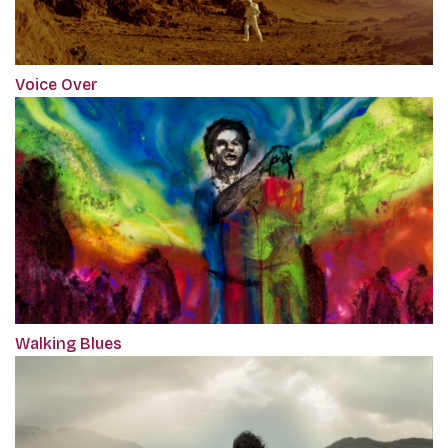
Voice Over
Walking Blues