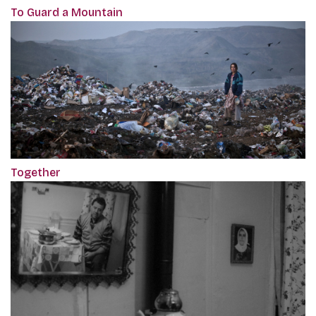
To Guard a Mountain
Together