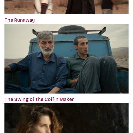
The Runaway
The Swing of the Coffin Maker