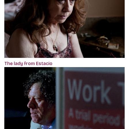
The lady from Estacio