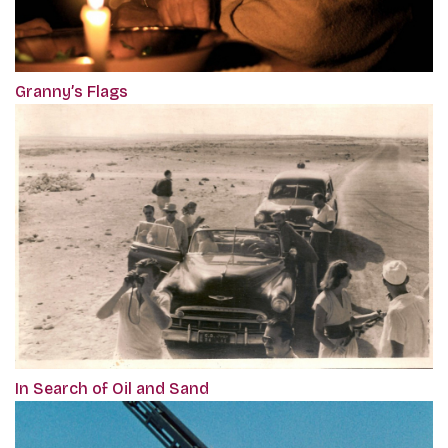
Granny’s Flags
In Search of Oil and Sand