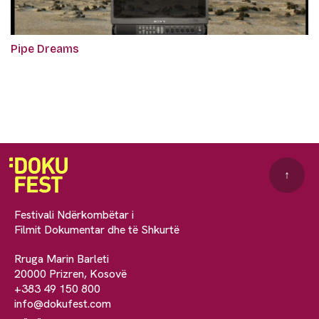
Pipe Dreams
↑
Festivali Ndërkombëtar i
Filmit Dokumentar dhe të Shkurtë
Rruga Marin Barleti
20000 Prizren, Kosovë
+383 49 150 800
info@dokufest.com