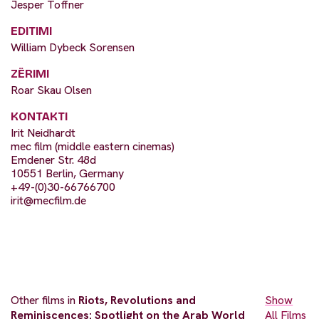
Jesper Toffner
EDITIMI
William Dybeck Sorensen
ZËRIMI
Roar Skau Olsen
KONTAKTI
Irit Neidhardt
mec film (middle eastern cinemas)
Emdener Str. 48d
10551 Berlin, Germany
+49-(0)30-66766700
irit@mecfilm.de
Other films in
Riots, Revolutions and
Show
Reminiscences: Spotlight on the Arab World
All Films