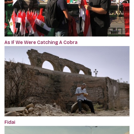
As If We Were Catching A Cobra
Fidai