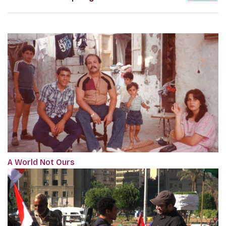
A World Not Ours