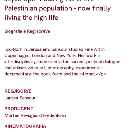
Palestinian population - now finally
living the high life.
Biografia e Regjisorëve
<p>Born in Jerusalem, Sansour studied Fine Art in
Copenhagen, London and New York. Her work is
interdisciplinary, immersed in the current political dialogue
and utilises video art, photography, experimental
documentary, the book form and the internet.</p>
REGJISOR/E
Larissa Sansour
PRODUCENT
Morten Revsgaard Frederiksen
KINEMATOGRAFIA