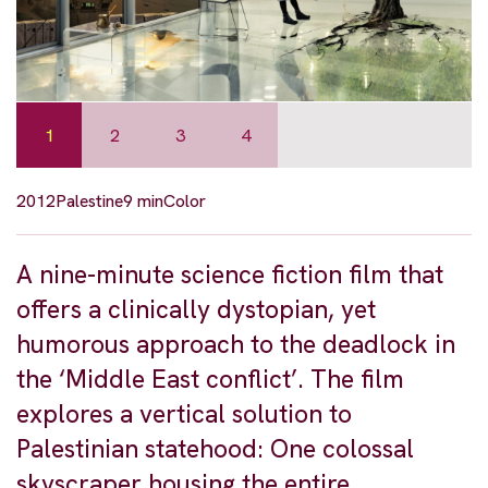
1
2
3
4
2012
Palestine
9 min
Color
A nine-minute science fiction film that
offers a clinically dystopian, yet
humorous approach to the deadlock in
the ‘Middle East conflict’. The film
explores a vertical solution to
Palestinian statehood: One colossal
skyscraper housing the entire