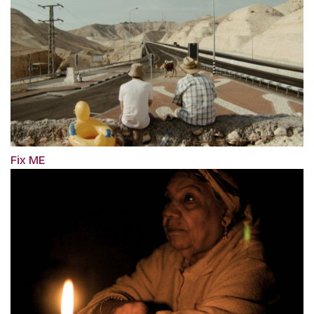
Fix ME