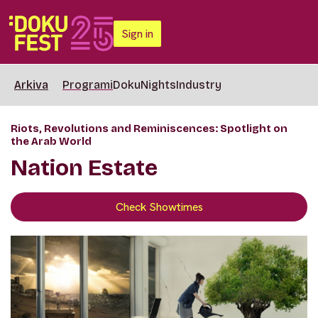
Sign in
Arkiva
Programi
DokuNights
Industry
Riots, Revolutions and Reminiscences: Spotlight on
the Arab World
Nation Estate
Check Showtimes