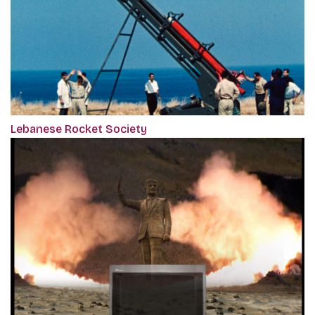
Lebanese Rocket Society