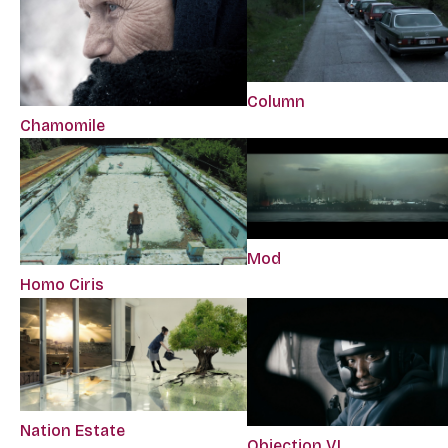
Column
Chamomile
Mod
Homo Ciris
Nation Estate
Objection VI