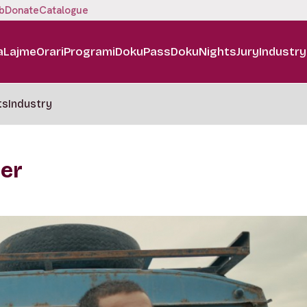
b
Donate
Catalogue
a
Lajme
Orari
Programi
DokuPass
DokuNights
Jury
Industry
ts
Industry
ker