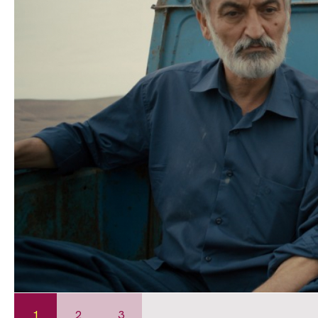
1
2
3