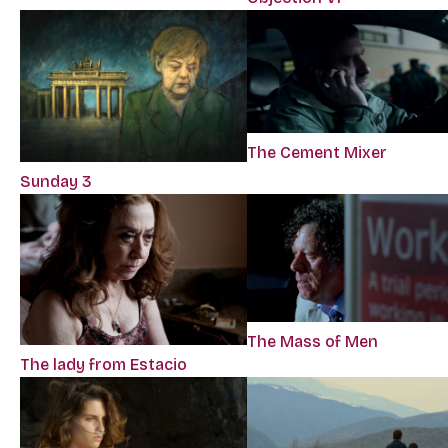
The Cement Mixer
Sunday 3
The Mass of Men
The lady from Estacio