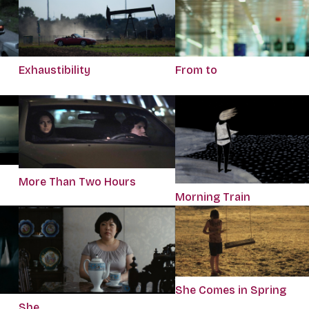
Exhaustibility
From to
More Than Two Hours
Morning Train
She Comes in Spring
She