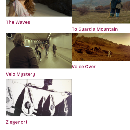
The Waves
To Guard a Mountain
Voice Over
Velo Mystery
Ziegenort