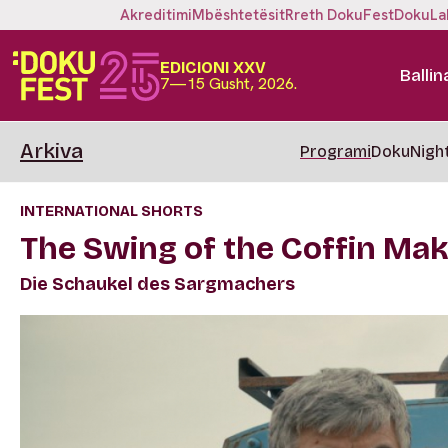
Akreditimi
Mbështetësit
Rreth DokuFest
DokuLa
EDICIONI XXV
Ballin
7—15 Gusht, 2026.
Arkiva
Programi
DokuNigh
INTERNATIONAL SHORTS
The Swing of the Coffin Ma
Die Schaukel des Sargmachers