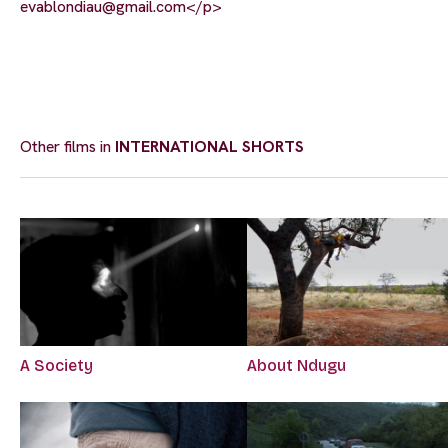
evablondiau@gmail.com
</p>
Other films in
INTERNATIONAL SHORTS
A Society
About Ndugu