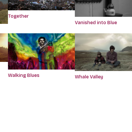
Together
Vanished into Blue
Walking Blues
Whale Valley