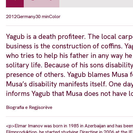
2012
Germany
30 min
Color
Yagub is a death profiteer. The local car
business is the construction of coffins. Y
who tries to help his father in any way he 
solitary life. Because of his sons disabili
presence of others. Yagub blames Musa fo
Musa’s disability manifests itself. One d
informs Yagub that Musa does not have lo
Biografia e Regjisorëve
<p>Elmar Imanov was born in 1985 in Azerbaijan and has been l
Filmproduktion, he started studying Directing in 2006 at the IF