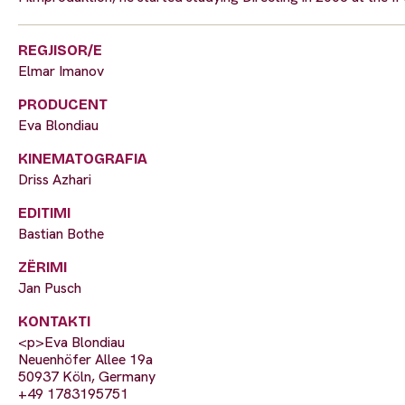
REGJISOR/E
Elmar Imanov
PRODUCENT
Eva Blondiau
KINEMATOGRAFIA
Driss Azhari
EDITIMI
Bastian Bothe
ZËRIMI
Jan Pusch
KONTAKTI
<p>Eva Blondiau
Neuenhöfer Allee 19a
50937 Köln, Germany
+49 1783195751