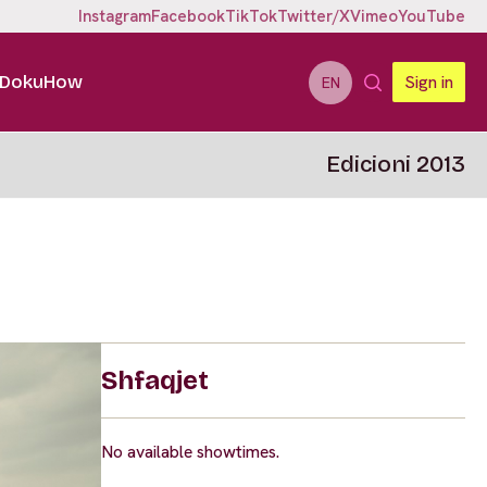
Instagram
Facebook
TikTok
Twitter/X
Vimeo
YouTube
DokuHow
Sign in
EN
Edicioni 2013
Shfaqjet
No available showtimes.