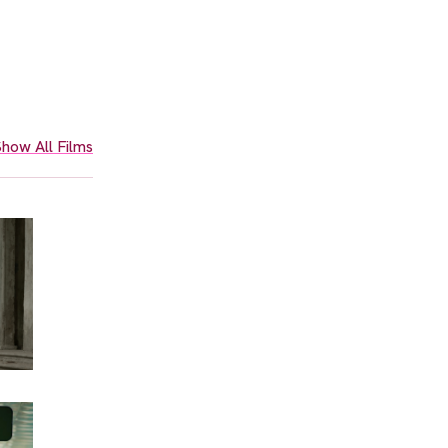
how All Films