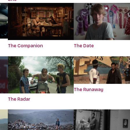
The Companion
The Date
The Runaway
The Radar