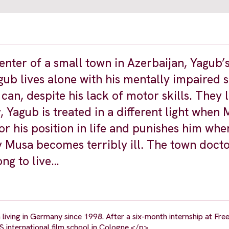
penter of a small town in Azerbaijan, Yagub’
agub lives alone with his mentally impaired
can, despite his lack of motor skills. They l
ty, Yagub is treated in a different light when 
r his position in life and punishes him wh
ay Musa becomes terribly ill. The town doct
ng to live…
iving in Germany since 1998. After a six-month internship at Fre
S international film school in Cologne.</p>