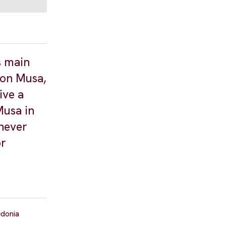
s main
 son Musa,
ive a
Musa in
enever
or
edonia