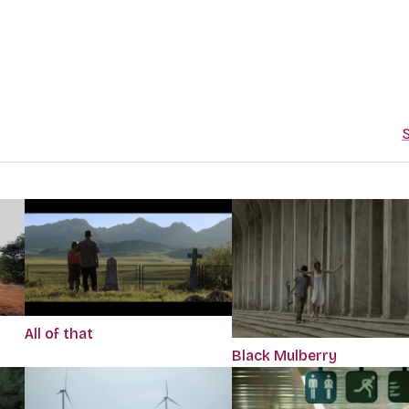
S
All of that
Black Mulberry