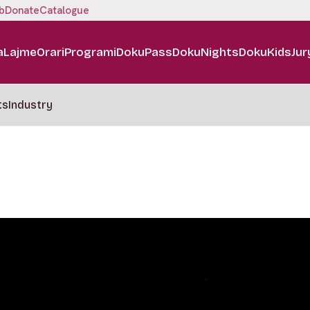
b
Donate
Catalogue
a
Lajme
Orari
Programi
DokuPass
DokuNights
DokuKids
Jur
ts
Industry