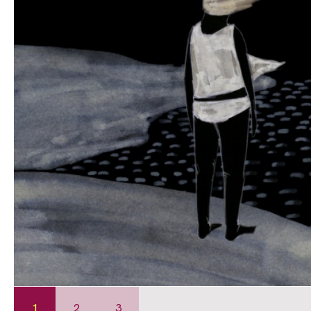
1
2
3