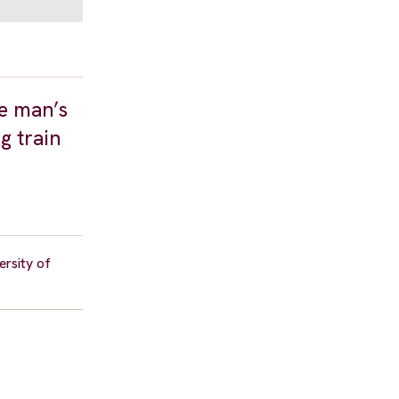
he man’s
g train
ersity of