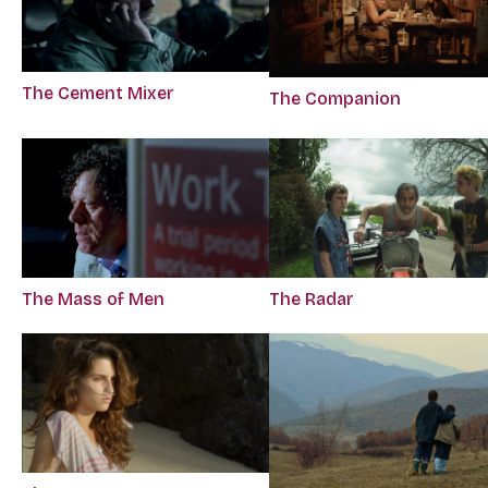
The Cement Mixer
The Companion
The Mass of Men
The Radar