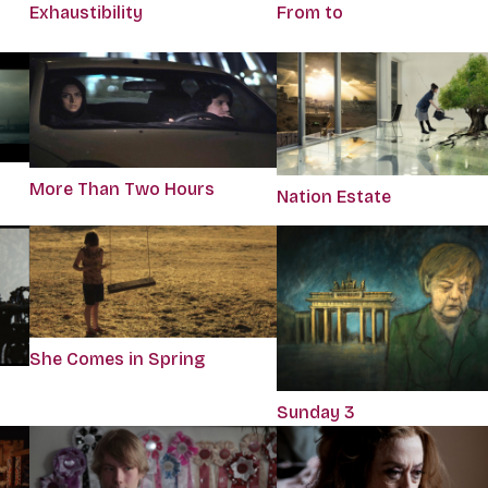
Exhaustibility
From to
More Than Two Hours
Nation Estate
She Comes in Spring
Sunday 3