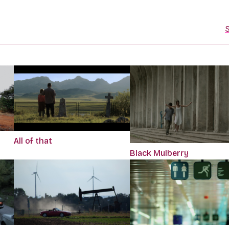
S
All of that
Black Mulberry