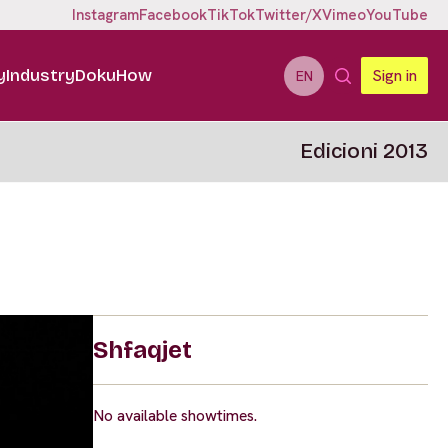
Instagram
Facebook
TikTok
Twitter/X
Vimeo
YouTube
y
Industry
DokuHow
Sign in
EN
Edicioni 2013
Shfaqjet
No available showtimes.