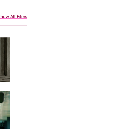
how All Films