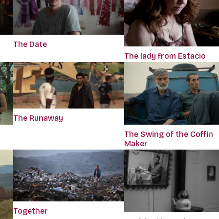
The Date
The lady from Estacio
The Runaway
The Swing of the Coffin
Maker
Together