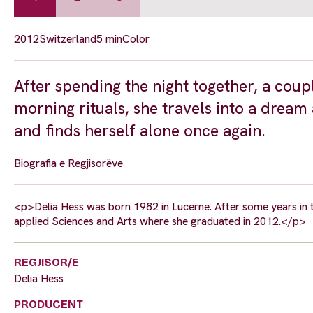
2012
Switzerland
5 min
Color
After spending the night together, a coup
morning rituals, she travels into a drea
and finds herself alone once again.
Biografia e Regjisorëve
<p>Delia Hess was born 1982 in Lucerne. After some years in t
applied Sciences and Arts where she graduated in 2012.</p>
REGJISOR/E
Delia Hess
PRODUCENT