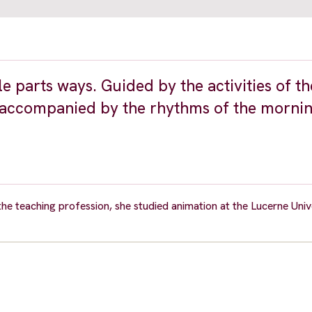
le parts ways. Guided by the activities of t
m accompanied by the rhythms of the mornin
he teaching profession, she studied animation at the Lucerne Univ