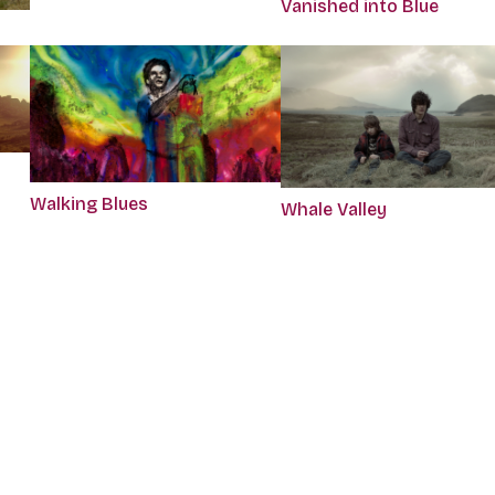
Vanished into Blue
Walking Blues
Whale Valley