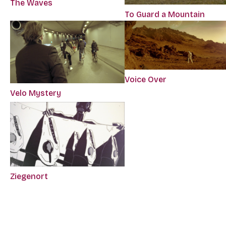
The Waves
To Guard a Mountain
Voice Over
Velo Mystery
Ziegenort