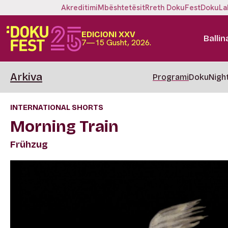
Akreditimi
Mbështetësit
Rreth DokuFest
DokuLa
EDICIONI XXV
Ballin
7—15 Gusht, 2026.
Arkiva
Programi
DokuNigh
INTERNATIONAL SHORTS
Morning Train
Frühzug