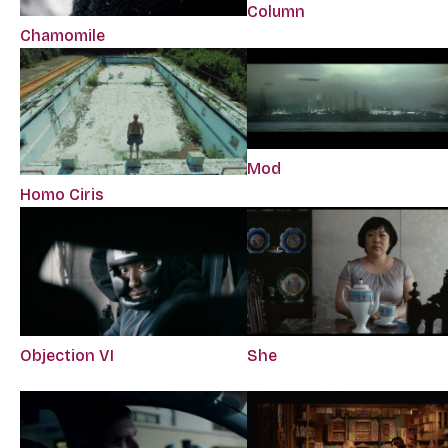
Column
Chamomile
Mod
Homo Ciris
Objection VI
She