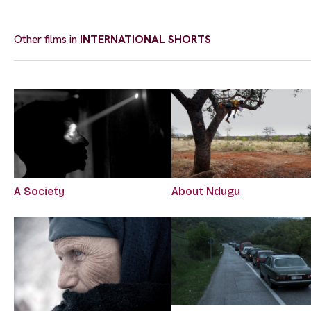
Other films in
INTERNATIONAL SHORTS
A Society
About Ndugu