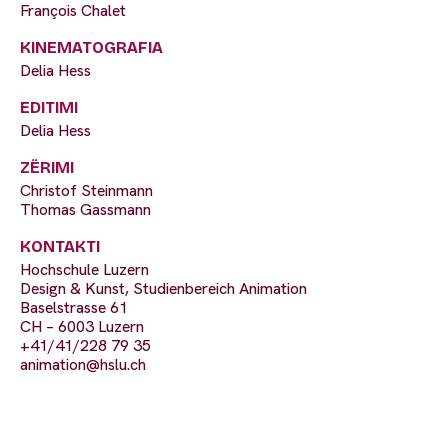
François Chalet
KINEMATOGRAFIA
Delia Hess
EDITIMI
Delia Hess
ZËRIMI
Christof Steinmann
Thomas Gassmann
KONTAKTI
Hochschule Luzern
Design & Kunst, Studienbereich Animation
Baselstrasse 61
CH – 6003 Luzern
+41/41/228 79 35
animation@hslu.ch