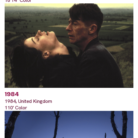
18'14" Color
1984
1984, United Kingdom
110' Color