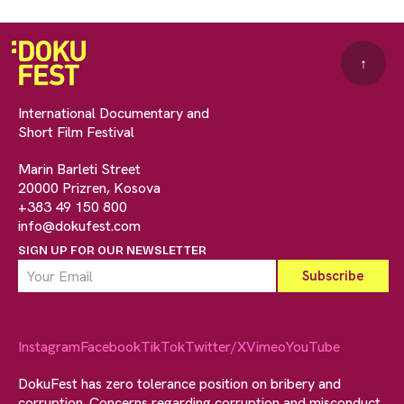
↑
International Documentary and
Short Film Festival
Marin Barleti Street
20000 Prizren, Kosova
+383 49 150 800
info@dokufest.com
SIGN UP FOR OUR NEWSLETTER
Instagram
Facebook
TikTok
Twitter/X
Vimeo
YouTube
DokuFest has zero tolerance position on bribery and
corruption. Concerns regarding corruption and misconduct