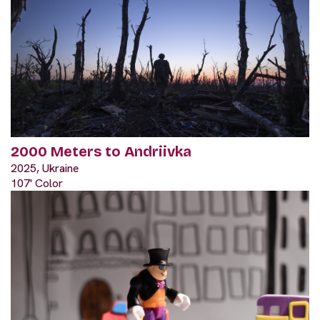
2000 Meters to Andriivka
2025, Ukraine
107' Color