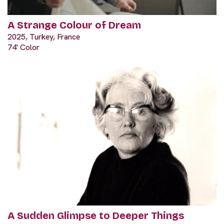
A Strange Colour of Dream
2025, Turkey, France
74' Color
A Sudden Glimpse to Deeper Things