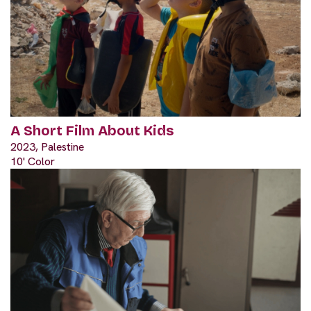
A Short Film About Kids
2023, Palestine
10' Color