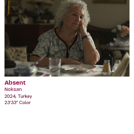
Absent
Noksan
2024, Turkey
23'33" Color