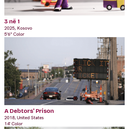
3 në 1
2025, Kosovo
5'6" Color
A Debtors' Prison
2018, United States
14' Color