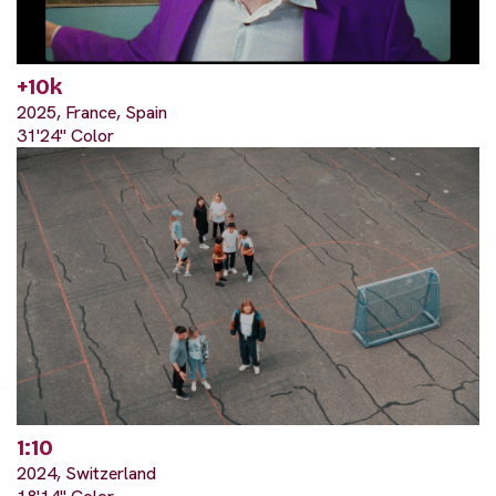
+10k
2025, France, Spain
31'24" Color
1:10
2024, Switzerland