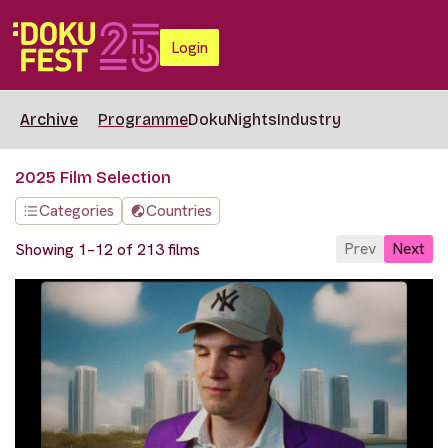
Login
Archive
Programme
DokuNights
Industry
2025 Film Selection
Categories
Countries
Prev
Next
Showing 1–12 of 213 films