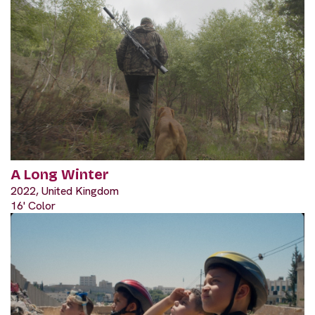
A Long Winter
2022, United Kingdom
16' Color