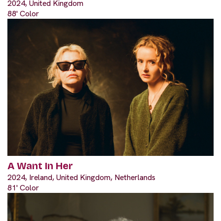
2024, United Kingdom
88' Color
A Want In Her
2024, Ireland, United Kingdom, Netherlands
81' Color