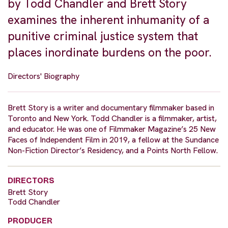
by Todd Chandler and Brett Story
examines the inherent inhumanity of a
punitive criminal justice system that
places inordinate burdens on the poor.
Directors' Biography
Brett Story is a writer and documentary filmmaker based in
Toronto and New York. Todd Chandler is a filmmaker, artist,
and educator. He was one of Filmmaker Magazine’s 25 New
Faces of Independent Film in 2019, a fellow at the Sundance
Non-Fiction Director’s Residency, and a Points North Fellow.
DIRECTORS
Brett Story
Todd Chandler
PRODUCER