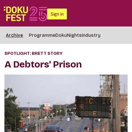
Sign in
Archive
Programme
DokuNights
Industry
SPOTLIGHT: BRETT STORY
A Debtors' Prison