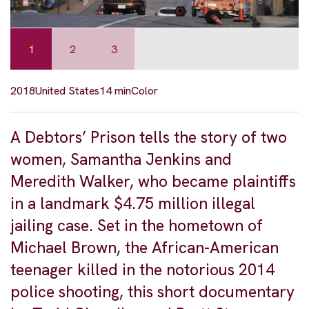
1
2
3
2018
United States
14 min
Color
A Debtors’ Prison tells the story of two
women, Samantha Jenkins and
Meredith Walker, who became plaintiffs
in a landmark $4.75 million illegal
jailing case. Set in the hometown of
Michael Brown, the African-American
teenager killed in the notorious 2014
police shooting, this short documentary