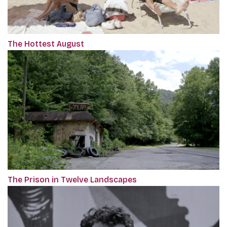
The Hottest August
The Prison in Twelve Landscapes