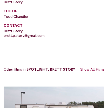
Brett Story
EDITOR
Todd Chandler
CONTACT
Brett Story
brett.p.story@gmail.com
Other films in
SPOTLIGHT: BRETT STORY
Show All Films