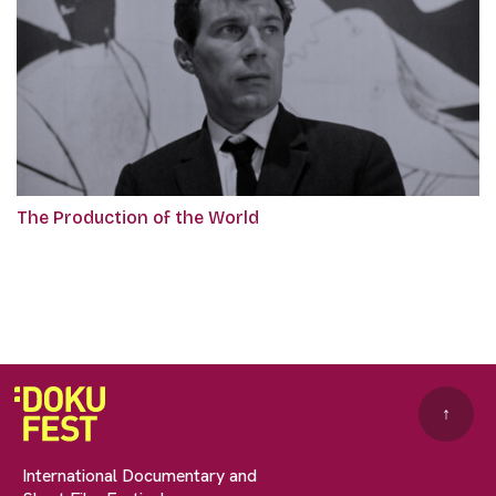
The Production of the World
↑
International Documentary and