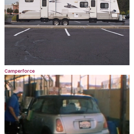
Camperforce