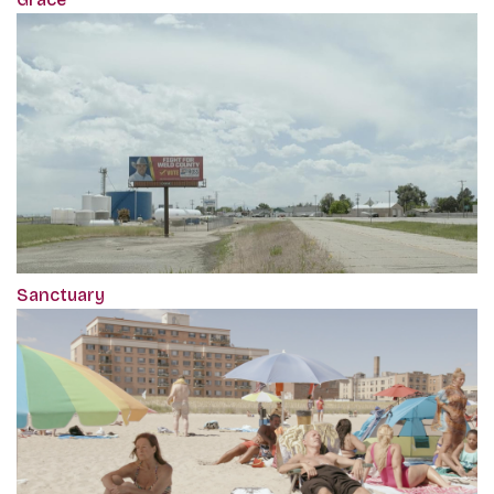
Sanctuary