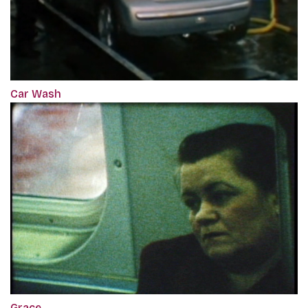
Car Wash
Grace