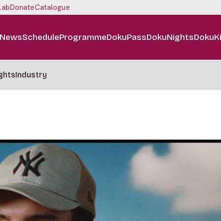
Lab
Donate
Catalogue
News
Schedule
Programme
DokuPass
DokuNights
DokuK
ghts
Industry