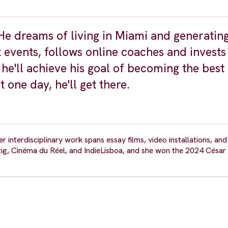
 He dreams of living in Miami and generatin
vents, follows online coaches and invests 
he'll achieve his goal of becoming the best
 one day, he'll get there.
 interdisciplinary work spans essay films, video installations, and
ig, Cinéma du Réel, and IndieLisboa, and she won the 2024 César