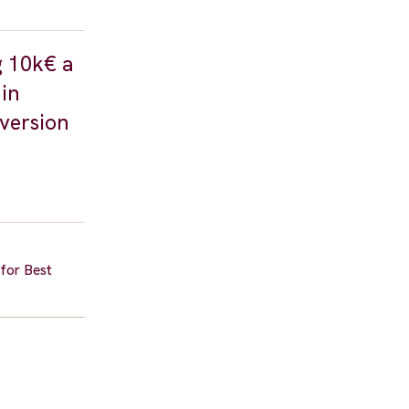
g 10k€ a
in
 version
 for Best