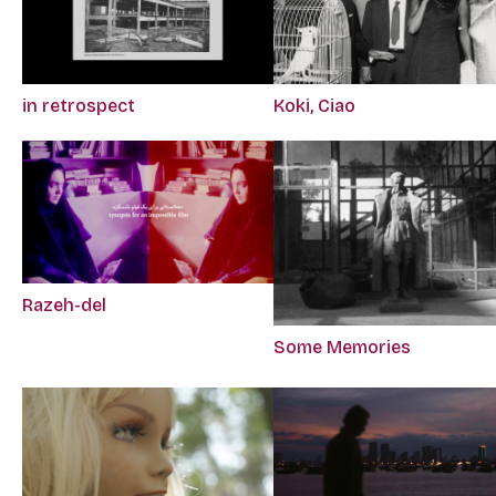
in retrospect
Koki, Ciao
Razeh-del
Some Memories