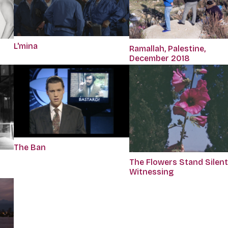
L'mina
Ramallah, Palestine,
December 2018
The Ban
The Flowers Stand Silent
Witnessing