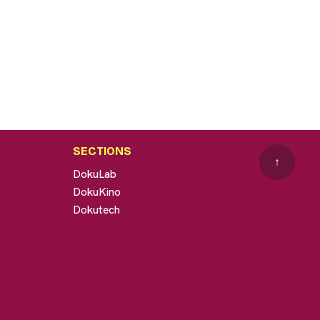
SECTIONS
↑
DokuLab
DokuKino
Dokutech