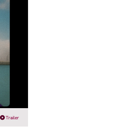
Trailer