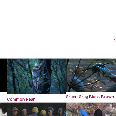
S
Green Grey Black Brown
Common Pear