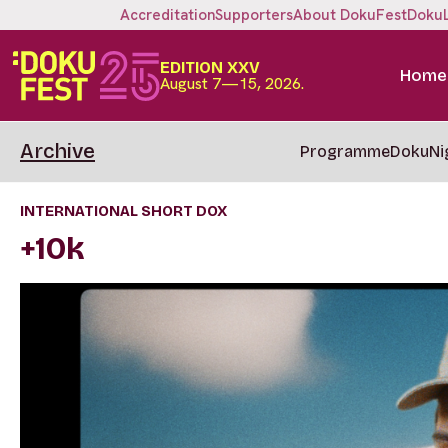
Accreditation
Supporters
About DokuFest
Doku
EDITION XXV
Home
August 7—15, 2026.
Archive
Programme
DokuNi
INTERNATIONAL SHORT DOX
+10k