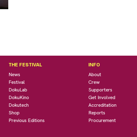
THE FESTIVAL
INFO
News
About
Festival
Crew
DokuLab
Supporters
DokuKino
Get Involved
Dokutech
Accreditation
Shop
Reports
Previous Editions
Procurement