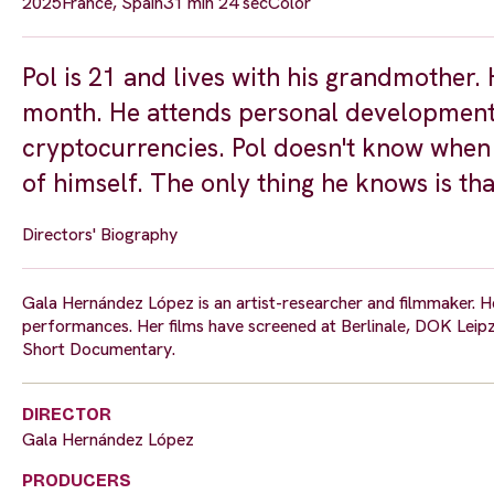
2025
France, Spain
31 min 24 sec
Color
Pol is 21 and lives with his grandmother.
month. He attends personal development e
cryptocurrencies. Pol doesn't know when 
of himself. The only thing he knows is that
Directors' Biography
Gala Hernández López is an artist-researcher and filmmaker. Her
performances. Her films have screened at Berlinale, DOK Leipz
Short Documentary.
DIRECTOR
Gala Hernández López
PRODUCERS