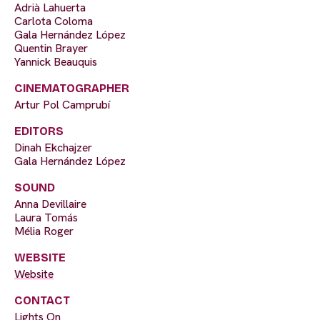
Adrià Lahuerta
Carlota Coloma
Gala Hernández López
Quentin Brayer
Yannick Beauquis
CINEMATOGRAPHER
Artur Pol Camprubí
EDITORS
Dinah Ekchajzer
Gala Hernández López
SOUND
Anna Devillaire
Laura Tomás
Mélia Roger
WEBSITE
Website
CONTACT
Lights On