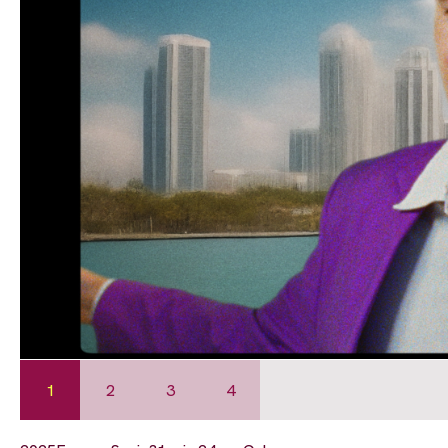
1
2
3
4