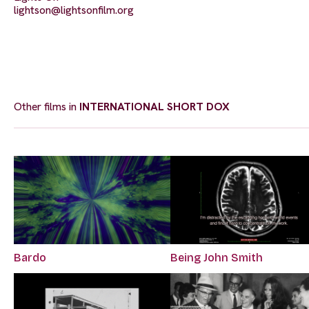
lightson@lightsonfilm.org
Other films in
INTERNATIONAL SHORT DOX
Bardo
Being John Smith