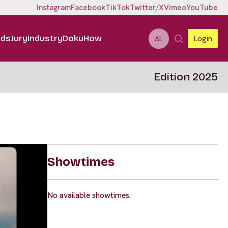
Instagram
Facebook
TikTok
Twitter/X
Vimeo
YouTube
ids
Jury
Industry
DokuHow
Login
AL
Edition 2025
Showtimes
No available showtimes.