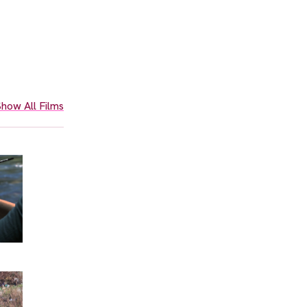
how All Films