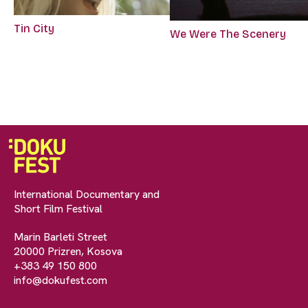
Tin City
We Were The Scenery
International Documentary and
Short Film Festival
Marin Barleti Street
20000 Prizren, Kosova
+383 49 150 800
info@dokufest.com