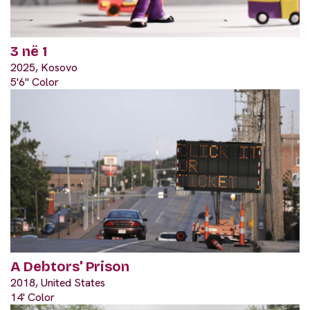
3 në 1
2025, Kosovo
5'6" Color
A Debtors' Prison
2018, United States
14' Color