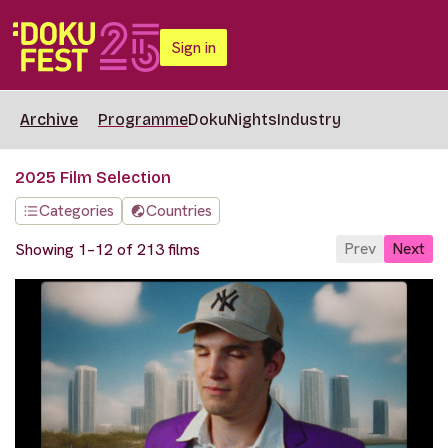
Sign in
Archive
Programme
DokuNights
Industry
2025 Film Selection
Categories
Countries
Prev
Next
Showing 1–12 of 213 films