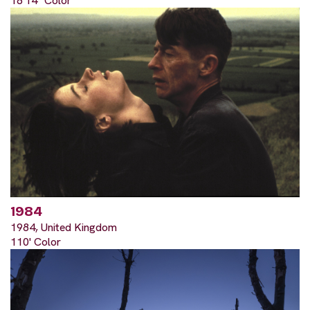
18'14" Color
1984
1984, United Kingdom
110' Color