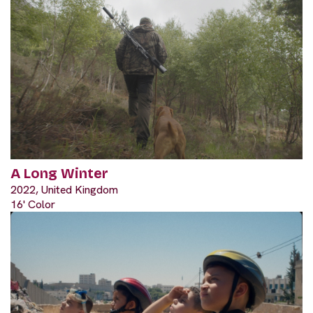
A Long Winter
2022, United Kingdom
16' Color