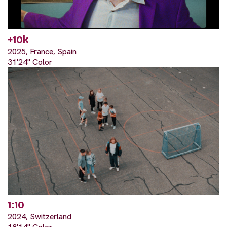
+10k
2025, France, Spain
31'24" Color
1:10
2024, Switzerland