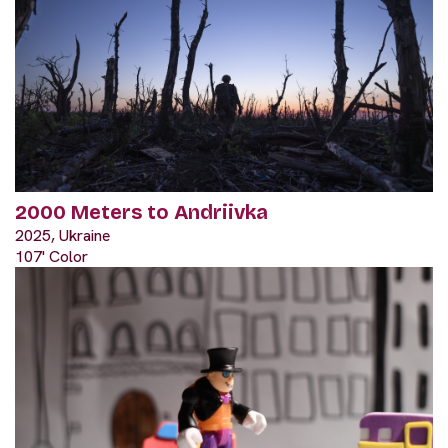
2000 Meters to Andriivka
2025, Ukraine
107' Color