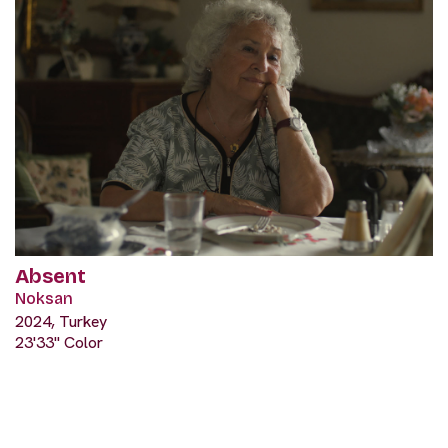
Absent
Noksan
2024, Turkey
23'33" Color