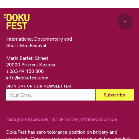
↑
International Documentary and
Short Film Festival
Marin Barleti Street
20000 Prizren, Kosova
+383 49 150 800
info@dokufest.com
SIGN UP FOR OUR NEWSLETTER
Instagram
Facebook
TikTok
Twitter/X
Vimeo
YouTube
DokuFest has zero tolerance position on bribery and
corruption. Concerns regarding corruption and misconduct