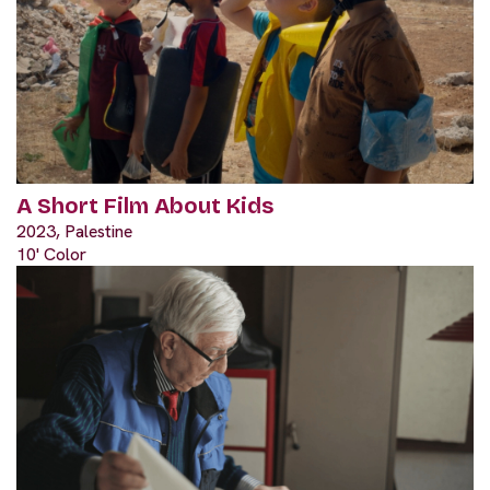
A Short Film About Kids
2023, Palestine
10' Color