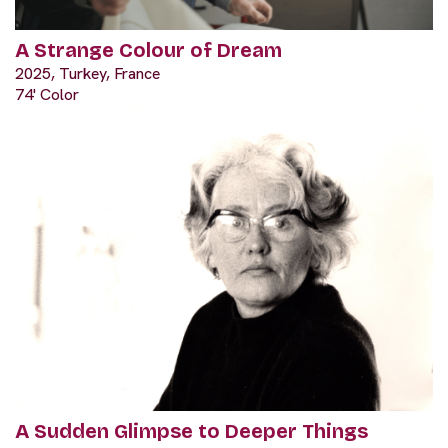
A Strange Colour of Dream
2025, Turkey, France
74' Color
A Sudden Glimpse to Deeper Things