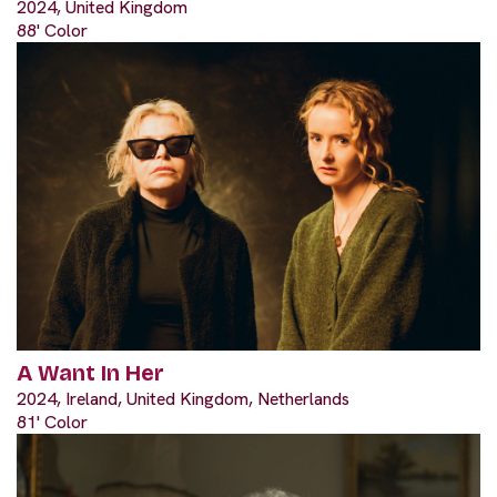
2024, United Kingdom
88' Color
A Want In Her
2024, Ireland, United Kingdom, Netherlands
81' Color