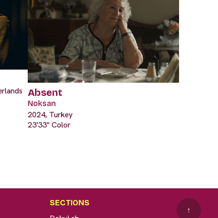
erlands
Absent
Noksan
2024, Turkey
23'33" Color
SECTIONS
↑