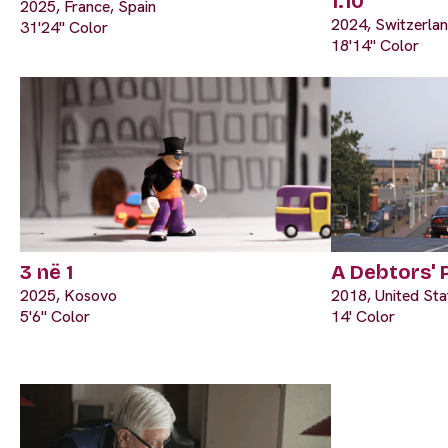
1:10
2025, France, Spain
2024, Switzerla
31'24" Color
18'14" Color
3 në 1
A Debtors' 
2025, Kosovo
2018, United Sta
5'6" Color
14' Color