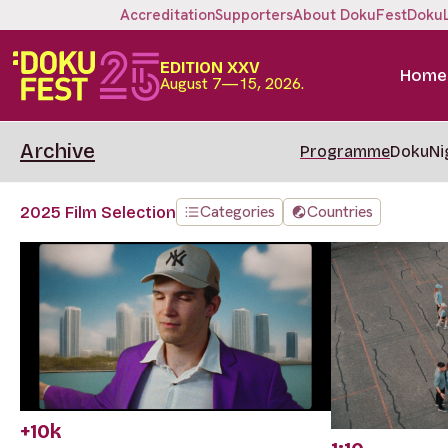
Accreditation
Supporters
About DokuFest
Doku
EDITION XXV
Home
August 7—15, 2026.
Archive
Programme
DokuNi
Categories
Countries
2025 Film Selection
+10k