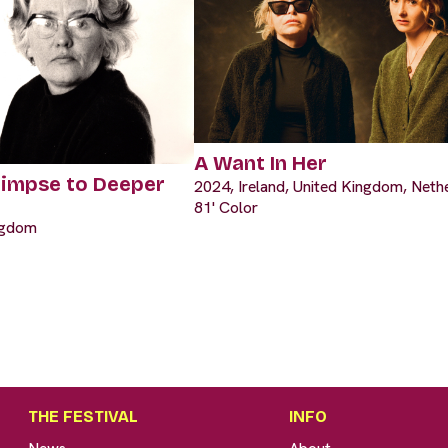
A Want In Her
limpse to Deeper
2024, Ireland, United Kingdom, Neth
81' Color
ngdom
THE FESTIVAL
INFO