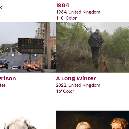
1984
nd
1984, United Kingdom
110' Color
Prison
A Long Winter
tes
2022, United Kingdom
16' Color