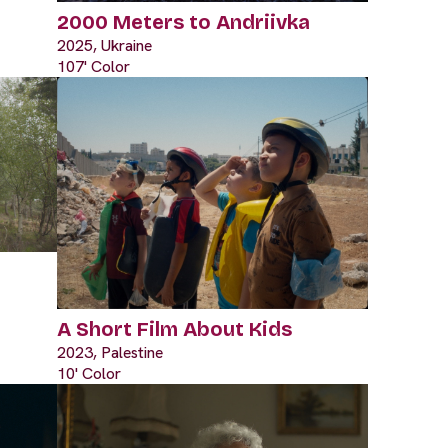
2000 Meters to Andriivka
2025, Ukraine
107' Color
A Short Film About Kids
2023, Palestine
10' Color