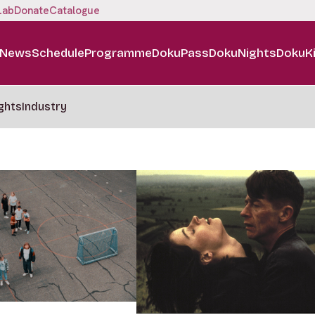
Lab
Donate
Catalogue
News
Schedule
Programme
DokuPass
DokuNights
DokuK
ghts
Industry