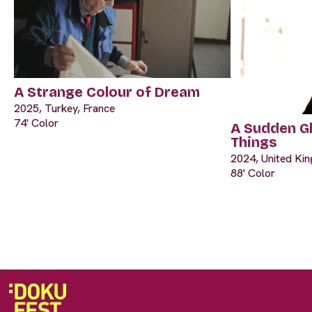
A Strange Colour of Dream
2025, Turkey, France
74' Color
A Sudden G
Things
2024, United Ki
88' Color