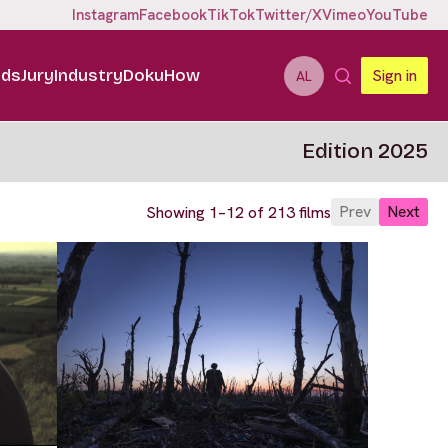
Instagram
Facebook
TikTok
Twitter/X
Vimeo
YouTube
ids
Jury
Industry
DokuHow
Sign in
AL
Edition 2025
Prev
Next
Showing 1–12 of 213 films