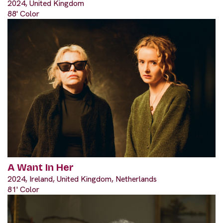
2024, United Kingdom
88' Color
A Want In Her
2024, Ireland, United Kingdom, Netherlands
81' Color