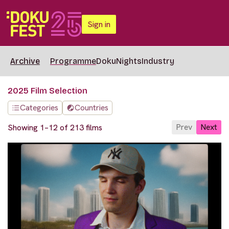
Sign in
Archive
Programme
DokuNights
Industry
2025 Film Selection
Categories
Countries
Prev
Next
Showing 1–12 of 213 films