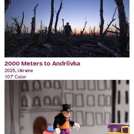
2000 Meters to Andriivka
2025, Ukraine
107' Color