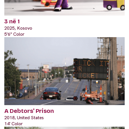
3 në 1
2025, Kosovo
5'6" Color
A Debtors' Prison
2018, United States
14' Color