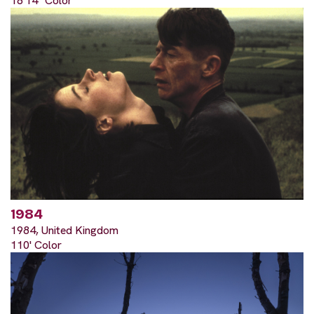
18'14" Color
1984
1984, United Kingdom
110' Color