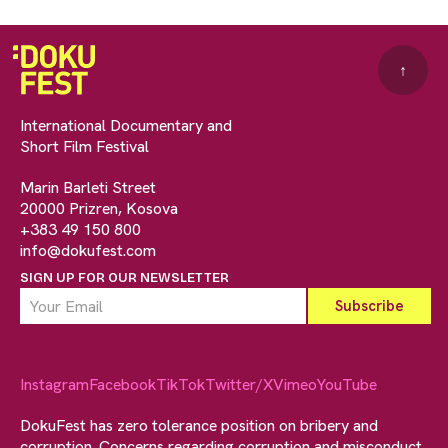
↑
International Documentary and
Short Film Festival
Marin Barleti Street
20000 Prizren, Kosova
+383 49 150 800
info@dokufest.com
SIGN UP FOR OUR NEWSLETTER
Instagram
Facebook
TikTok
Twitter/X
Vimeo
YouTube
DokuFest has zero tolerance position on bribery and
corruption. Concerns regarding corruption and misconduct