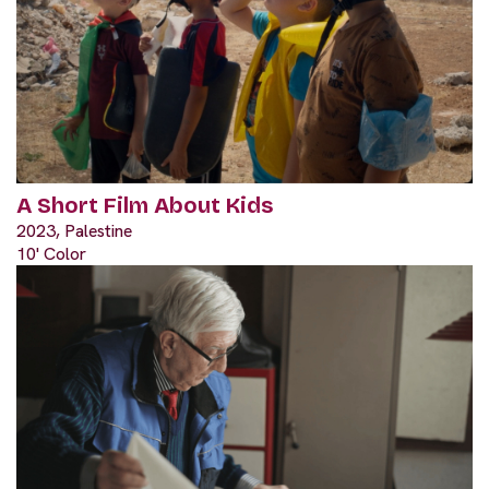
A Short Film About Kids
2023, Palestine
10' Color