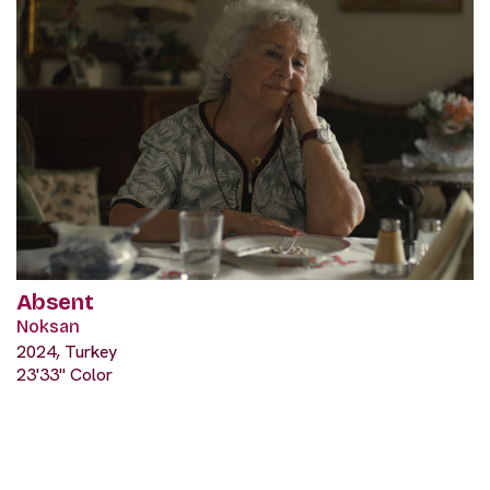
Absent
Noksan
2024, Turkey
23'33" Color