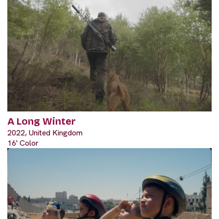
A Long Winter
2022, United Kingdom
16' Color