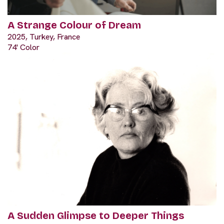
A Strange Colour of Dream
2025, Turkey, France
74' Color
A Sudden Glimpse to Deeper Things