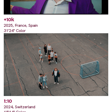
+10k
2025, France, Spain
31'24" Color
1:10
2024, Switzerland