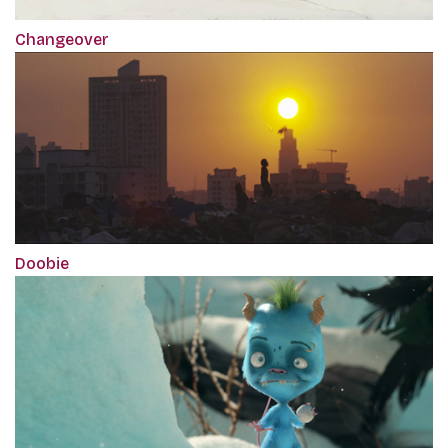
Changeover
Doobie