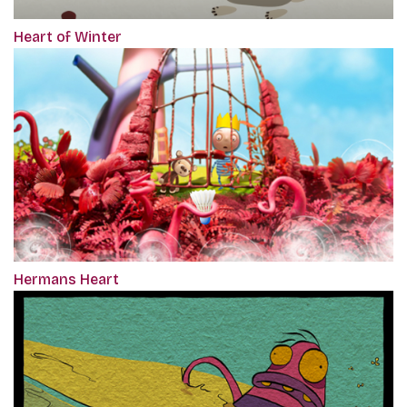
Heart of Winter
Hermans Heart