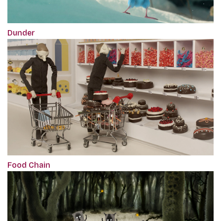
Dunder
Food Chain