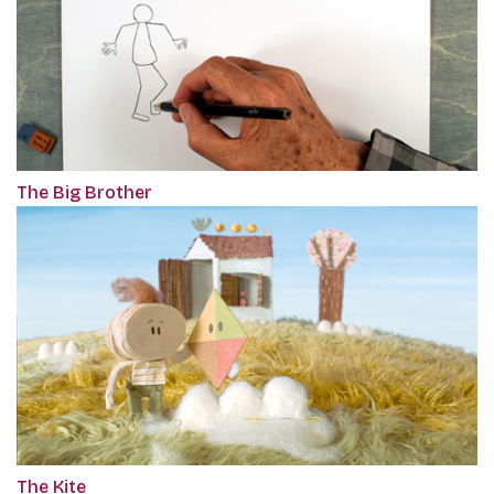
The Big Brother
The Kite