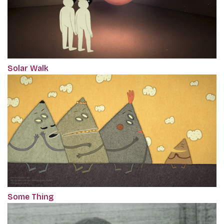
Solar Walk
Some Thing