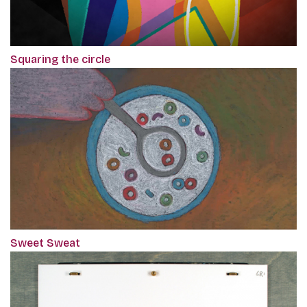
Squaring the circle
Sweet Sweat