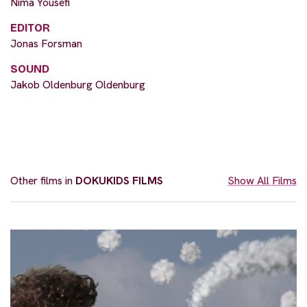
Nima Yousefi
EDITOR
Jonas Forsman
SOUND
Jakob Oldenburg Oldenburg
Other films in
DOKUKIDS FILMS
Show All Films