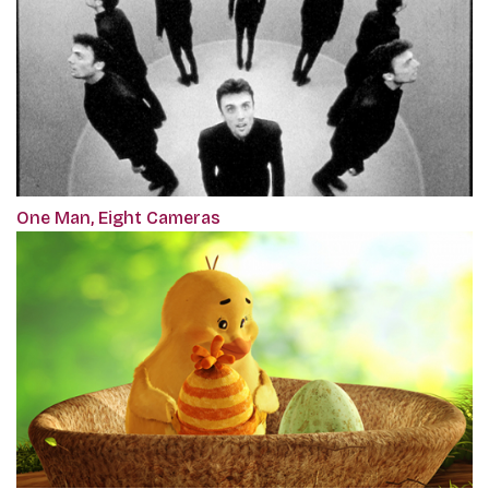
One Man, Eight Cameras