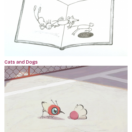
Cats and Dogs