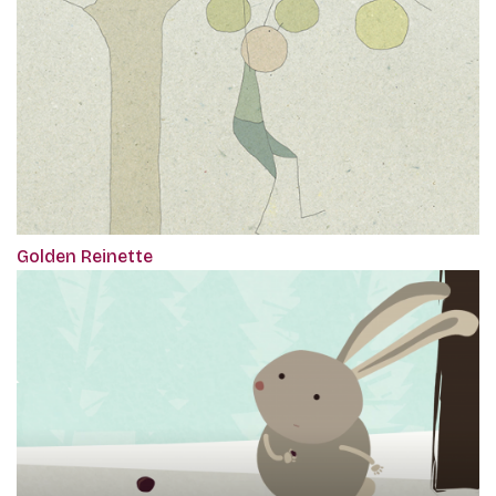
Golden Reinette