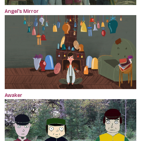
Angel's Mirror
Awaker