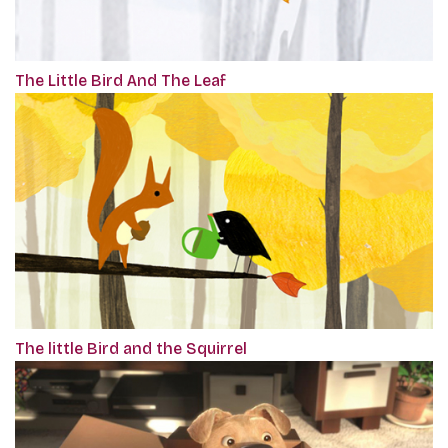
The Little Bird And The Leaf
The little Bird and the Squirrel