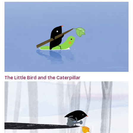
The Little Bird and the Caterpillar