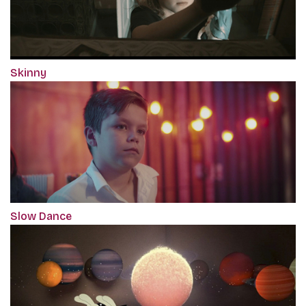
Skinny
Slow Dance