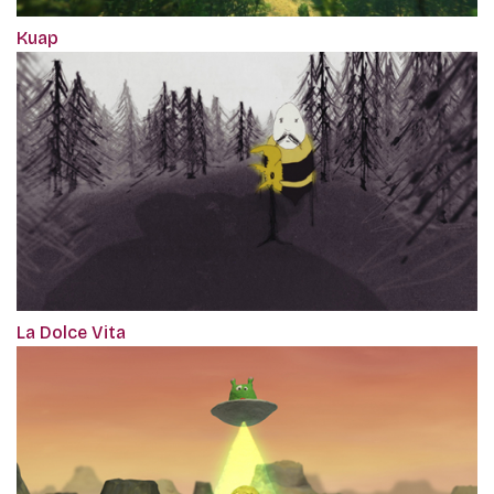
Kuap
La Dolce Vita