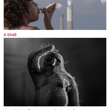
A Shell