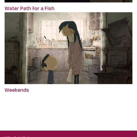
Water Path for a Fish
Weekends