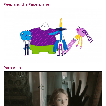
Peep and the Paperplane
Pura Vida