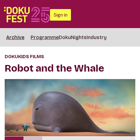
Sign in
Archive
Programme
DokuNights
Industry
DOKUKIDS FILMS
Robot and the Whale