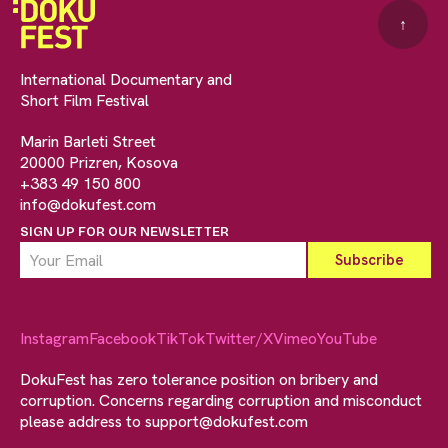
↑
International Documentary and
Short Film Festival
Marin Barleti Street
20000 Prizren, Kosova
+383 49 150 800
info@dokufest.com
SIGN UP FOR OUR NEWSLETTER
Instagram
Facebook
TikTok
Twitter/X
Vimeo
YouTube
DokuFest has zero tolerance position on bribery and
corruption. Concerns regarding corruption and misconduct
please address to
support@dokufest.com