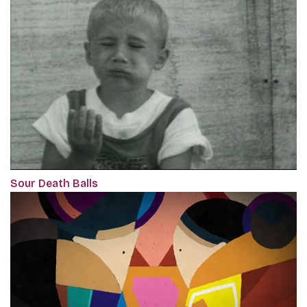
Sour Death Balls