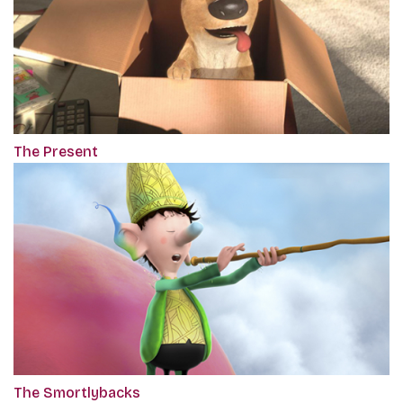
The Present
The Smortlybacks