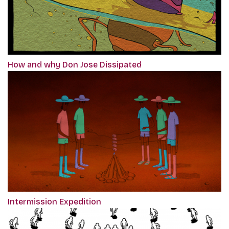
How and why Don Jose Dissipated
Intermission Expedition