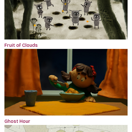
Fruit of Clouds
Ghost Hour