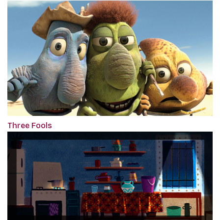
Three Fools