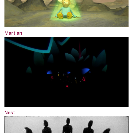
Martian
Nest