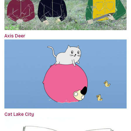
Axis Deer
Cat Lake City