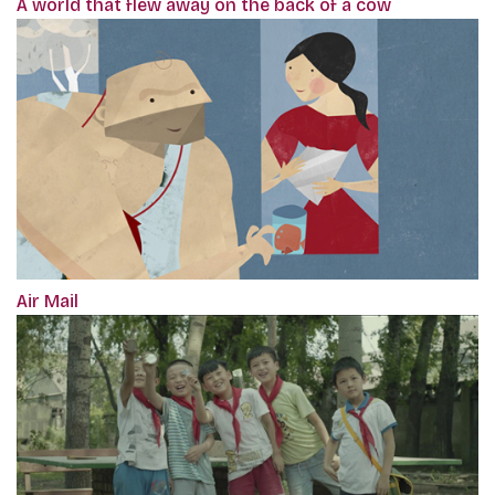
A world that flew away on the back of a cow
Air Mail