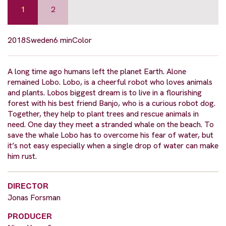
1
2
2018
Sweden
6 min
Color
A long time ago humans left the planet Earth. Alone
remained Lobo. Lobo, is a cheerful robot who loves animals
and plants. Lobos biggest dream is to live in a flourishing
forest with his best friend Banjo, who is a curious robot dog.
Together, they help to plant trees and rescue animals in
need. One day they meet a stranded whale on the beach. To
save the whale Lobo has to overcome his fear of water, but
it’s not easy especially when a single drop of water can make
him rust.
DIRECTOR
Jonas Forsman
PRODUCER