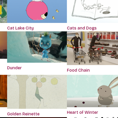
Cat Lake City
Cats and Dogs
Dunder
Food Chain
Heart of Winter
Golden Reinette