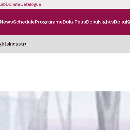
Lab
Donate
Catalogue
News
Schedule
Programme
DokuPass
DokuNights
DokuK
ghts
Industry