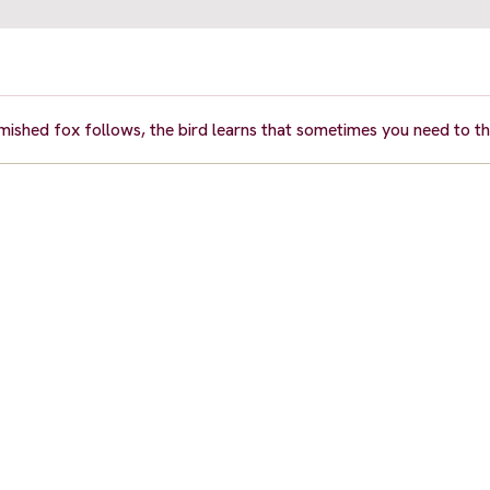
famished fox follows, the bird learns that sometimes you need to thi