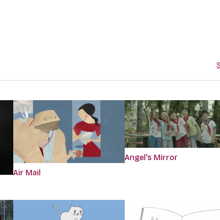
S
Angel's Mirror
Air Mail