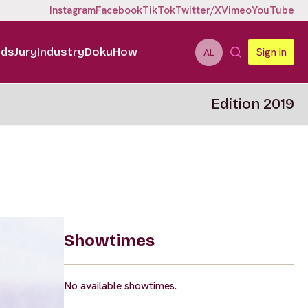
Instagram
Facebook
TikTok
Twitter/X
Vimeo
YouTube
ids
Jury
Industry
DokuHow
Sign in
AL
Edition 2019
Showtimes
No available showtimes.