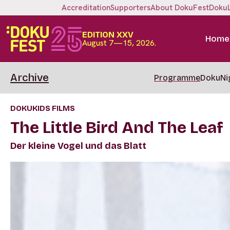
Accreditation
Supporters
About DokuFest
Doku
EDITION XXV
Home
August 7—15, 2026.
Archive
Programme
DokuNi
DOKUKIDS FILMS
The Little Bird And The Leaf
Der kleine Vogel und das Blatt