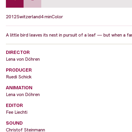
2012
Switzerland
4 min
Color
A little bird leaves its nest in pursuit of a leaf — but when a 
DIRECTOR
Lena von Döhren
PRODUCER
Ruedi Schick
ANIMATION
Lena von Döhren
EDITOR
Fee Liechti
SOUND
Christof Steinmann