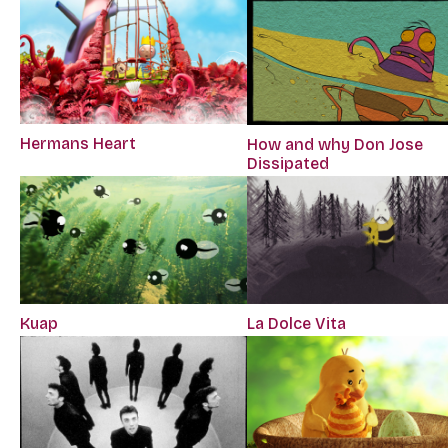
Hermans Heart
How and why Don Jose
Dissipated
Kuap
La Dolce Vita