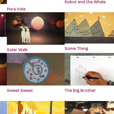
Robot and the Whale
Pura Vida
Some Thing
Solar Walk
Sweet Sweat
The Big Brother