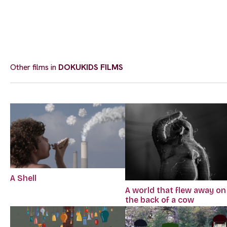
Other films in
DOKUKIDS FILMS
A Shell
A world that flew away on
the back of a cow