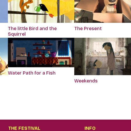
The little Bird and the
The Present
Squirrel
Water Path for a Fish
Weekends
THE FESTIVAL
INFO