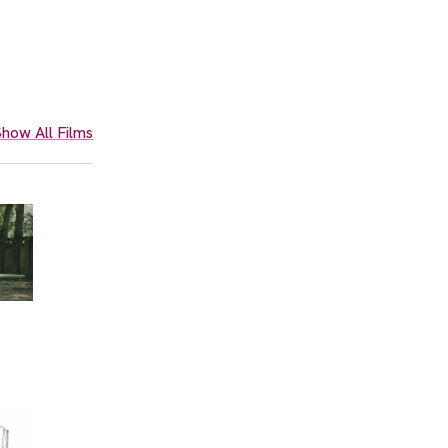
how All Films