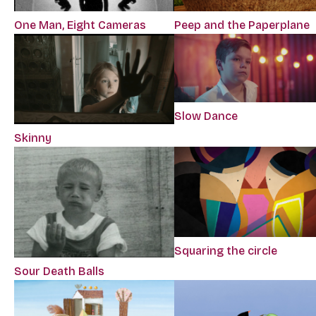
One Man, Eight Cameras
Peep and the Paperplane
Slow Dance
Skinny
Squaring the circle
Sour Death Balls