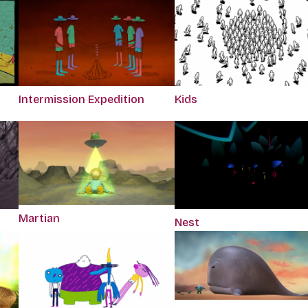
Intermission Expedition
Kids
Martian
Nest