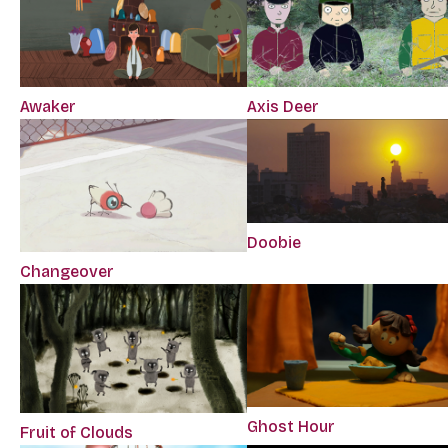
Awaker
Axis Deer
Doobie
Changeover
Ghost Hour
Fruit of Clouds