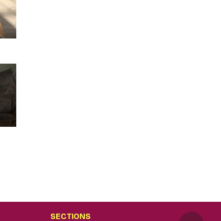
SECTIONS