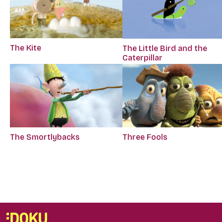
The Kite
The Little Bird and the
Caterpillar
The Smortlybacks
Three Fools