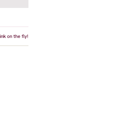
nk on the fly!