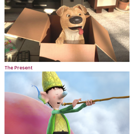
The Present