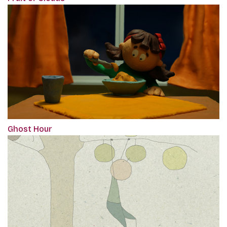
Ghost Hour