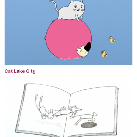
Cat Lake City