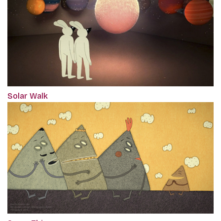
Solar Walk