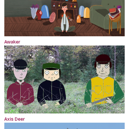
Awaker
Axis Deer