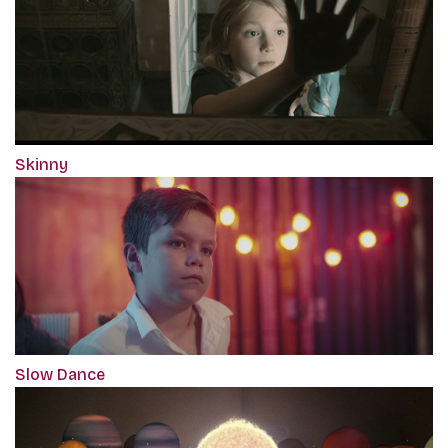
Skinny
Slow Dance