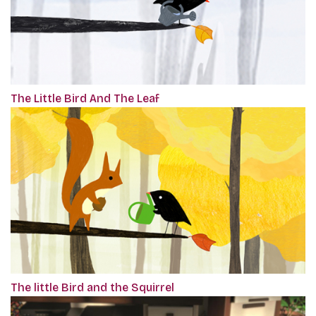
The Little Bird And The Leaf
The little Bird and the Squirrel