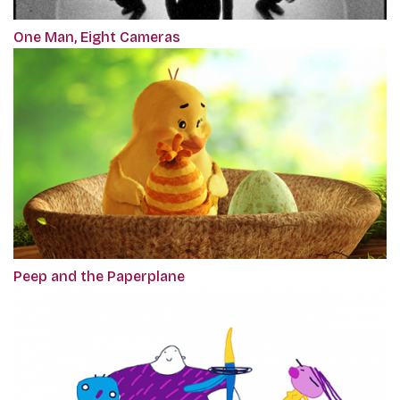
One Man, Eight Cameras
Peep and the Paperplane