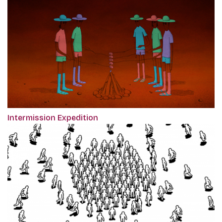
Intermission Expedition