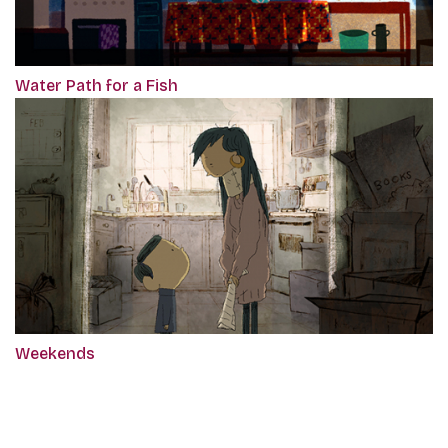
Water Path for a Fish
Weekends