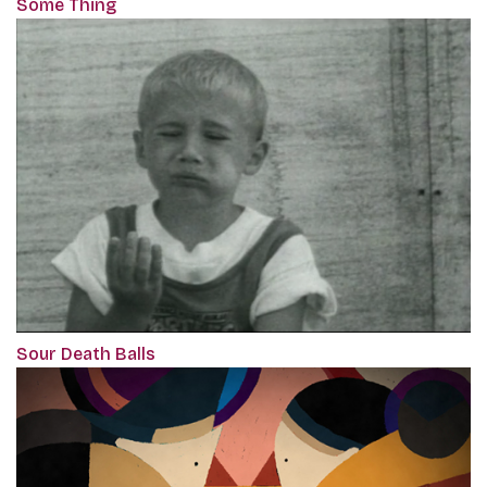
Some Thing
Sour Death Balls