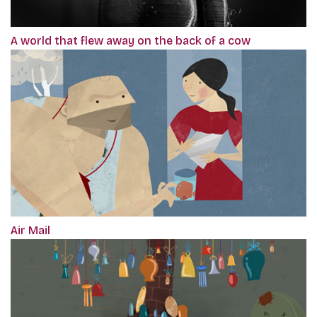
A world that flew away on the back of a cow
Air Mail