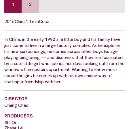
1
2
2018
China
14 min
Color
In China, in the early 1990’s, a little boy and his family have
just come to live in a large factory complex. As he explores
his new surroundings, he comes across other boys his age
playing ping-pong — and discovers that they are fascinated
by a cute little girl who spends her days looking out from the
window of an upstairs apartment. Wanting to know more
about the girl, he comes up with his own unique way of
starting a friendship with her.
DIRECTOR
Cheng Chao
PRODUCERS
Shi Qi
Zhang Lei