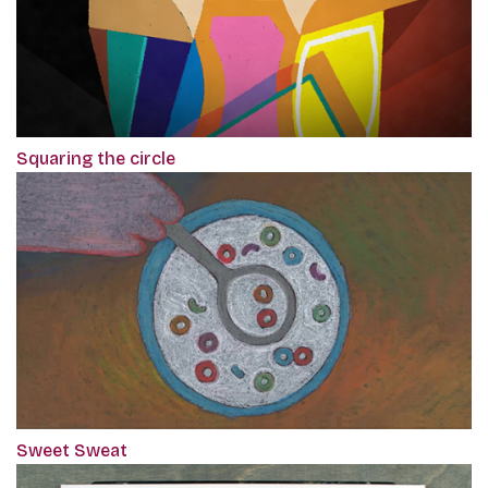
Squaring the circle
Sweet Sweat