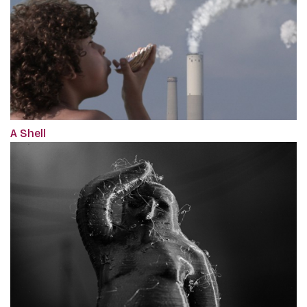
A Shell