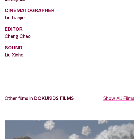
CINEMATOGRAPHER
Liu Lianjie
EDITOR
Cheng Chao
SOUND
Liu Xinhe
Other films in
DOKUKIDS FILMS
Show All Films