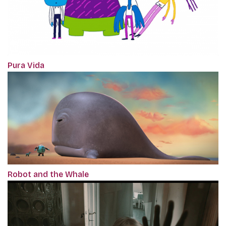
Pura Vida
Robot and the Whale