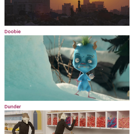
Doobie
Dunder