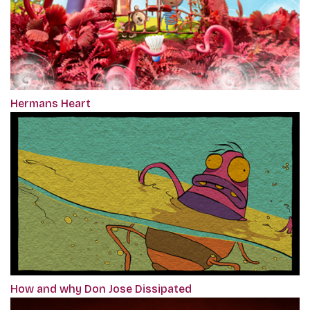
Hermans Heart
How and why Don Jose Dissipated