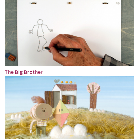
The Big Brother