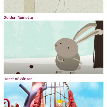
Golden Reinette
Heart of Winter