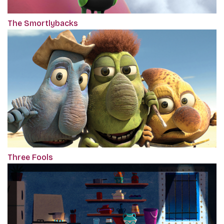
The Smortlybacks
Three Fools