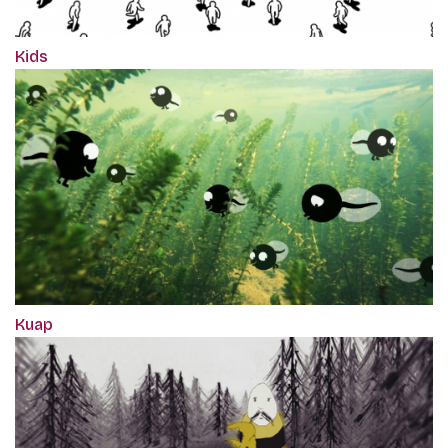
Kids
Kuap