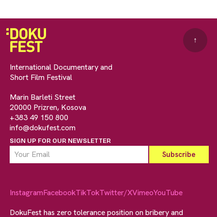
↑
International Documentary and
Short Film Festival
Marin Barleti Street
20000 Prizren, Kosova
+383 49 150 800
info@dokufest.com
SIGN UP FOR OUR NEWSLETTER
Instagram
Facebook
TikTok
Twitter/X
Vimeo
YouTube
DokuFest has zero tolerance position on bribery and