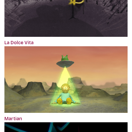
La Dolce Vita
Martian