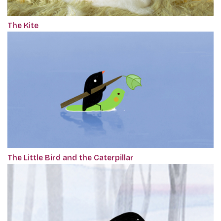
The Kite
The Little Bird and the Caterpillar