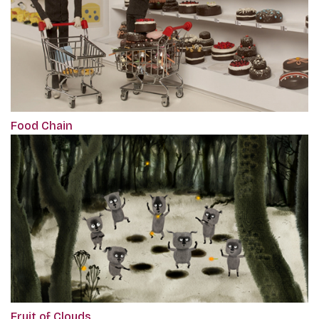
Food Chain
Fruit of Clouds