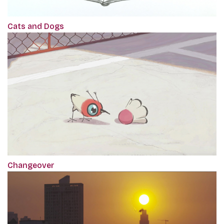
Cats and Dogs
Changeover