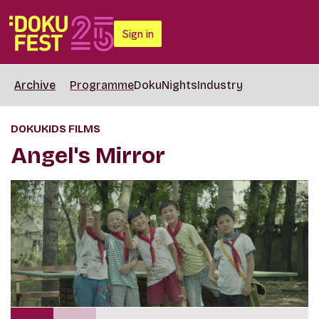
Sign in
Archive
Programme
DokuNights
Industry
DOKUKIDS FILMS
Angel's Mirror