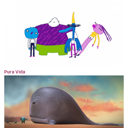
Pura Vida