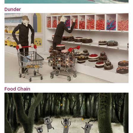
Dunder
Food Chain