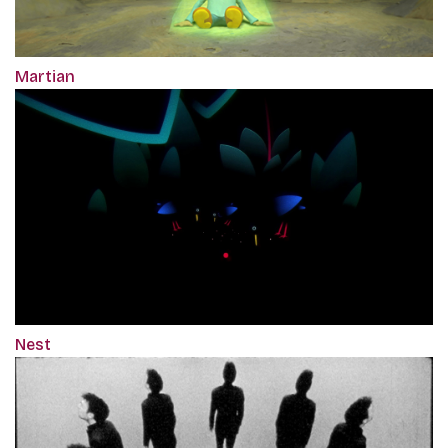
Martian
Nest