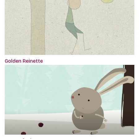
Golden Reinette