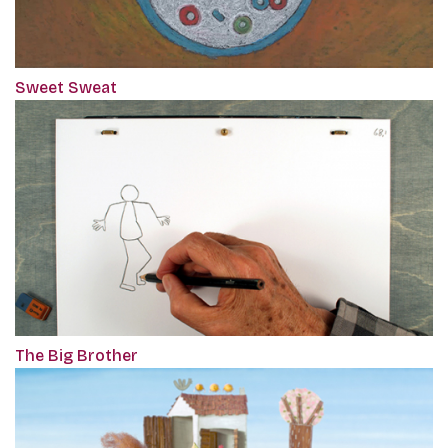
Sweet Sweat
The Big Brother