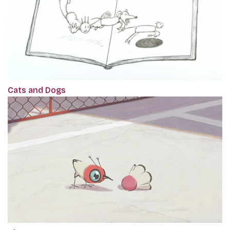
Cats and Dogs