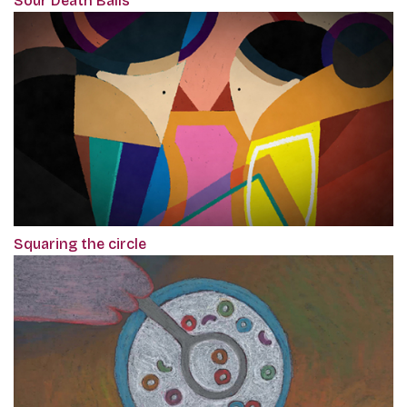
Sour Death Balls
Squaring the circle