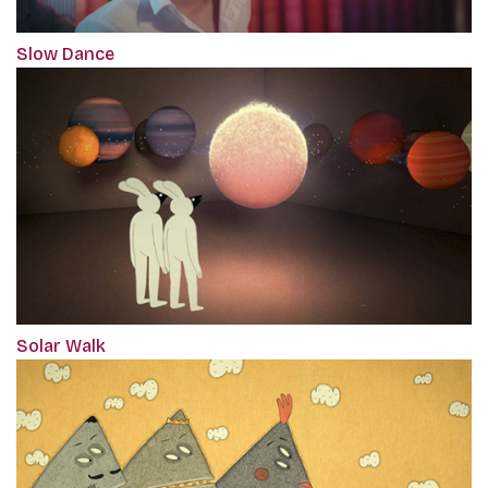
Slow Dance
Solar Walk