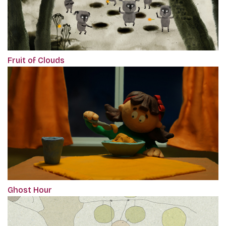
Fruit of Clouds
Ghost Hour