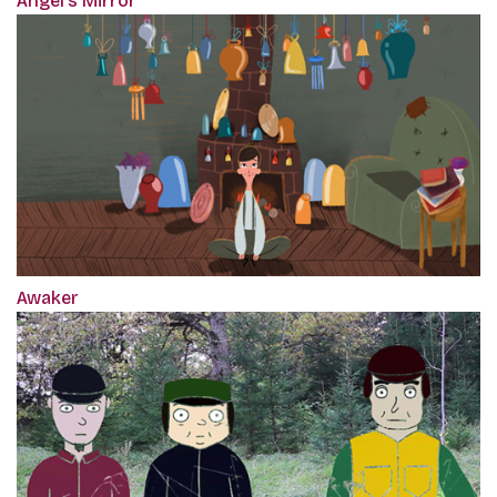
Angel's Mirror
Awaker