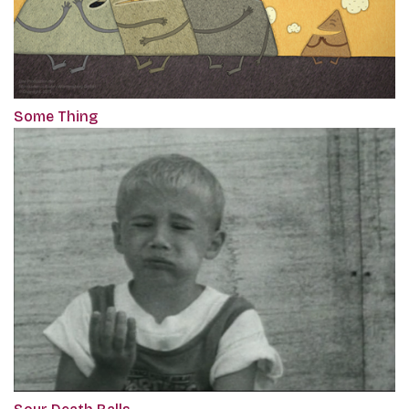
Some Thing