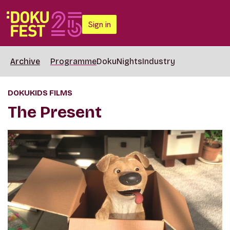
Sign in
Archive
Programme
DokuNights
Industry
DOKUKIDS FILMS
The Present