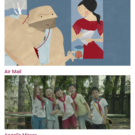
Air Mail