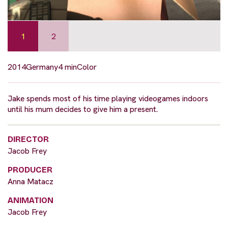
1
2
2014
Germany
4 min
Color
Jake spends most of his time playing videogames indoors
until his mum decides to give him a present.
DIRECTOR
Jacob Frey
PRODUCER
Anna Matacz
ANIMATION
Jacob Frey