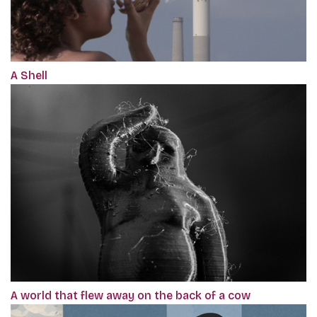
A Shell
A world that flew away on the back of a cow