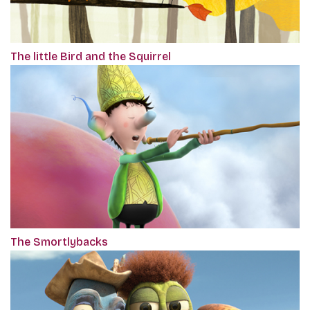
The little Bird and the Squirrel
The Smortlybacks