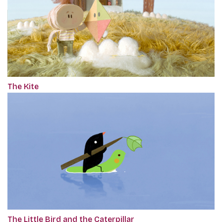
The Kite
The Little Bird and the Caterpillar