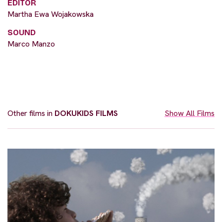
EDITOR
Martha Ewa Wojakowska
SOUND
Marco Manzo
Other films in
DOKUKIDS FILMS
Show All Films