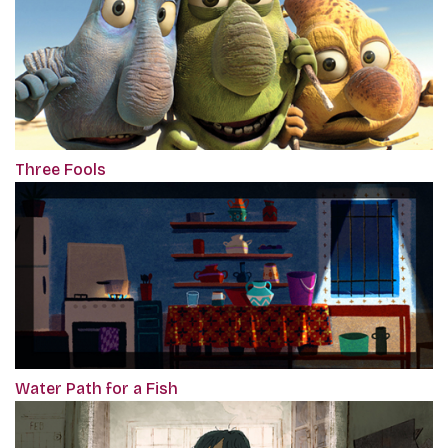
Three Fools
Water Path for a Fish