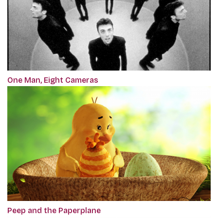
One Man, Eight Cameras
Peep and the Paperplane