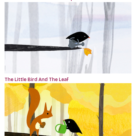
The Little Bird And The Leaf