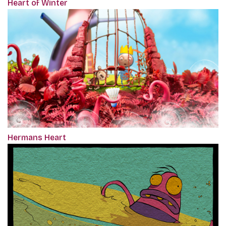
Heart of Winter
Hermans Heart