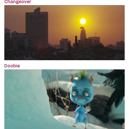
Changeover
Doobie