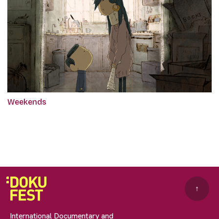
Weekends
↑
International Documentary and