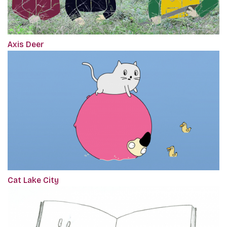
Axis Deer
Cat Lake City