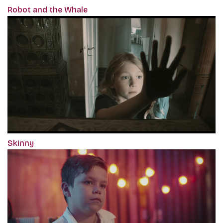
Robot and the Whale
Skinny