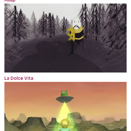
La Dolce Vita