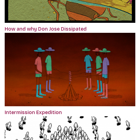
How and why Don Jose Dissipated
Intermission Expedition