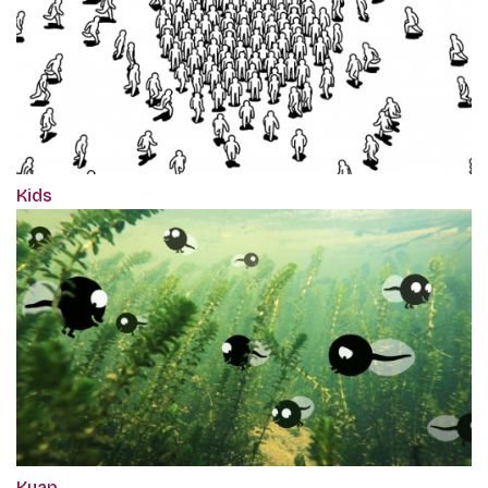
Kids
Kuap