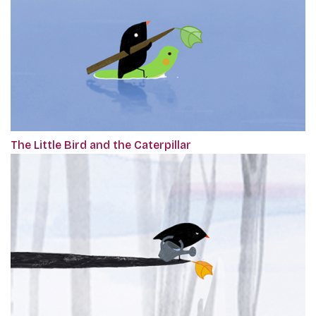
The Little Bird and the Caterpillar