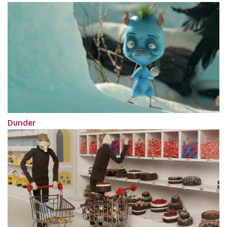
Dunder