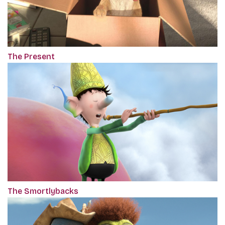
The Present
The Smortlybacks