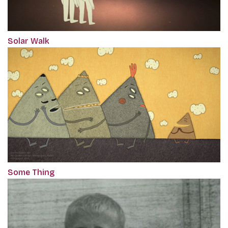
Solar Walk
Some Thing