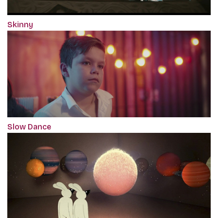
Skinny
Slow Dance