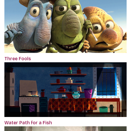
Three Fools
Water Path for a Fish