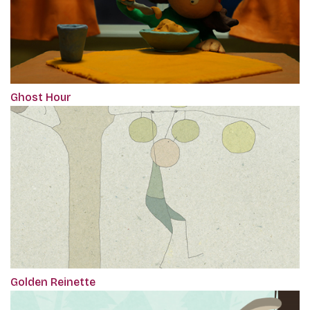
Ghost Hour
Golden Reinette