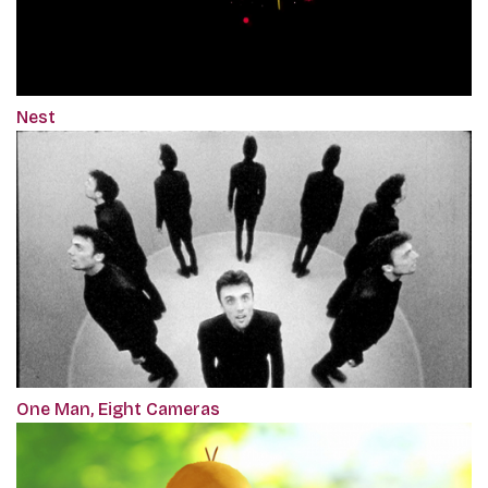
Nest
One Man, Eight Cameras