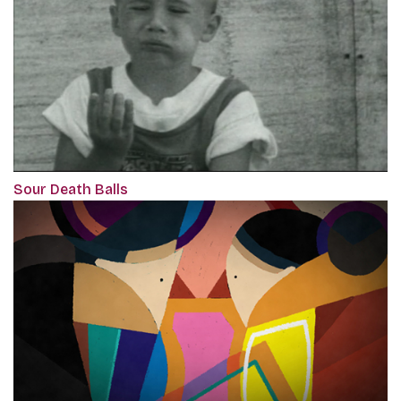
Sour Death Balls