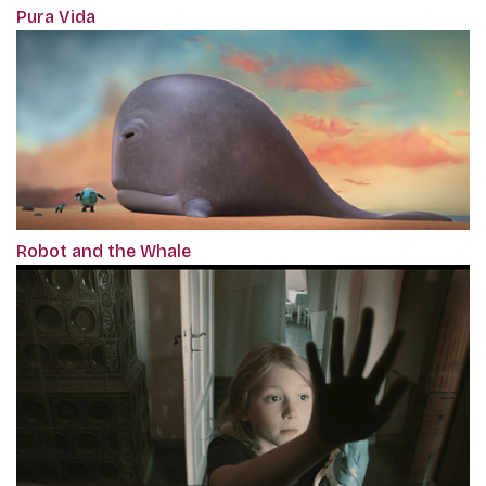
Pura Vida
Robot and the Whale