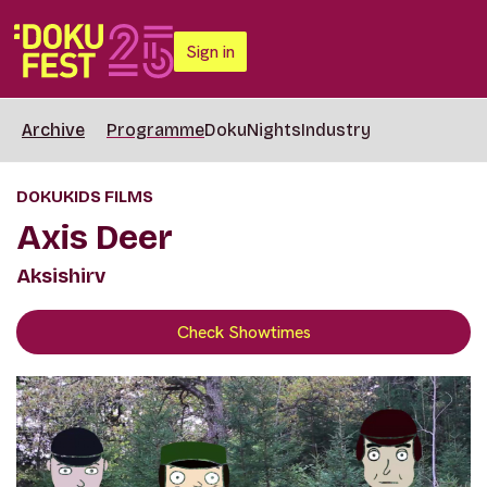
Sign in
Archive
Programme
DokuNights
Industry
DOKUKIDS FILMS
Axis Deer
Aksishirv
Check Showtimes