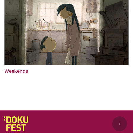
Weekends
↑