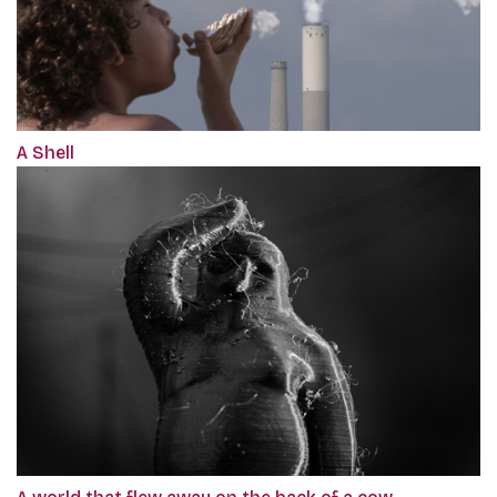
A Shell