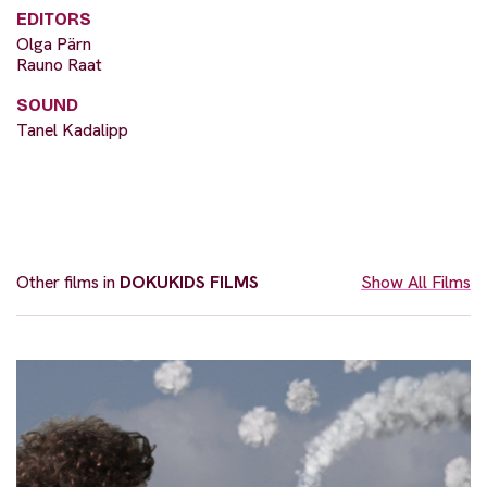
EDITORS
Olga Pärn
Rauno Raat
SOUND
Tanel Kadalipp
Other films in
DOKUKIDS FILMS
Show All Films