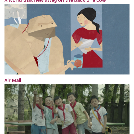
A world that flew away on the back of a cow
Air Mail