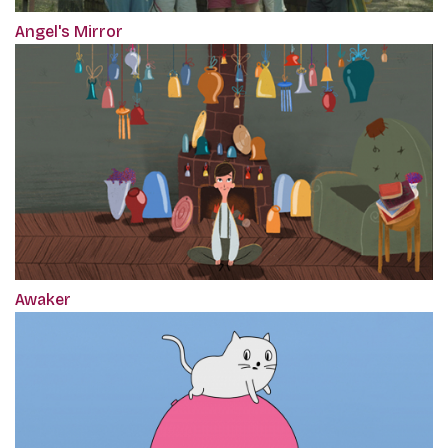
Angel's Mirror
Awaker