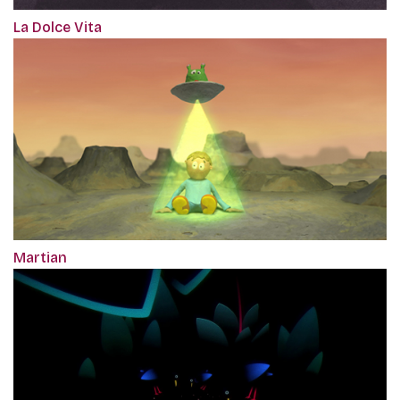
La Dolce Vita
Martian