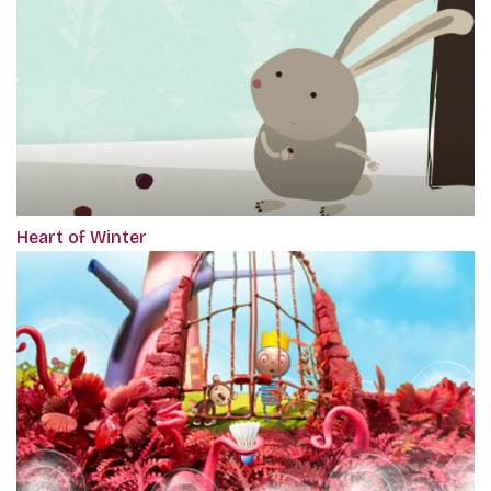
Heart of Winter