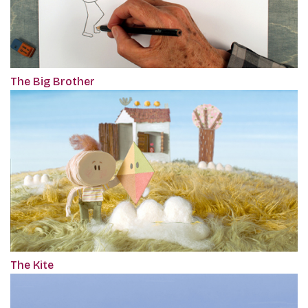
The Big Brother
The Kite