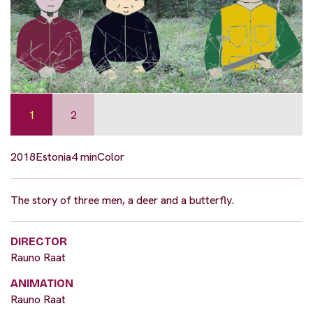
1
2
2018
Estonia
4 min
Color
The story of three men, a deer and a butterfly.
DIRECTOR
Rauno Raat
ANIMATION
Rauno Raat