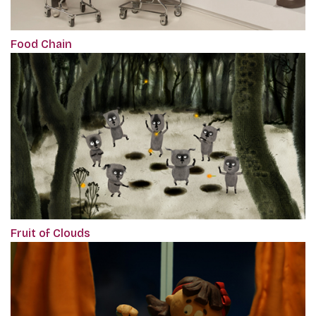
Food Chain
Fruit of Clouds