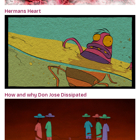
Hermans Heart
How and why Don Jose Dissipated