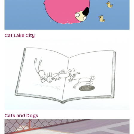
Cat Lake City
Cats and Dogs