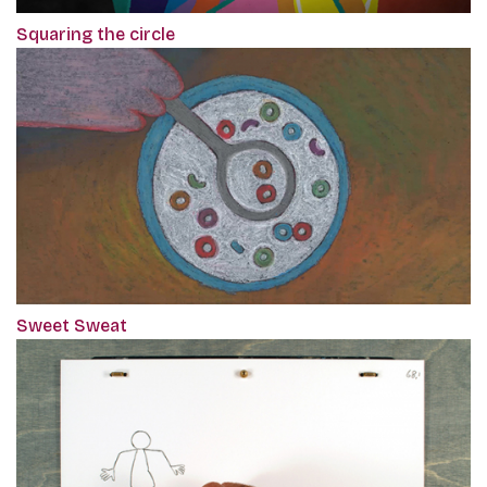
Squaring the circle
Sweet Sweat