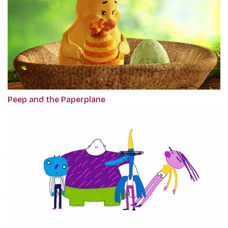
Peep and the Paperplane