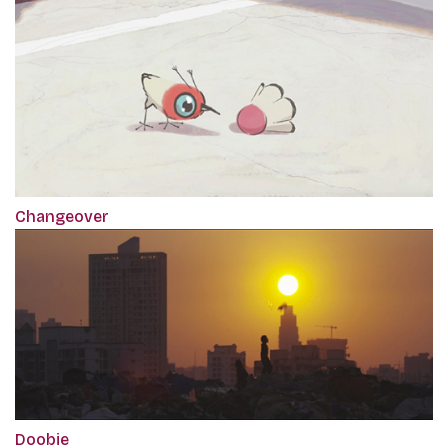
Changeover
Doobie