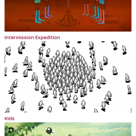
Intermission Expedition
Kids