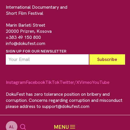
International Documentary and
Short Film Festival
Marin Barleti Street
20000 Prizren, Kosova
+383 49 150 800
info@dokufest.com
SIGN UP FOR OUR NEWSLETTER
Instagram
Facebook
TikTok
Twitter/X
Vimeo
YouTube
DokuFest has zero tolerance position on bribery and
corruption. Concerns regarding corruption and misconduct
please address to
support@dokufest.com
MENU
AL