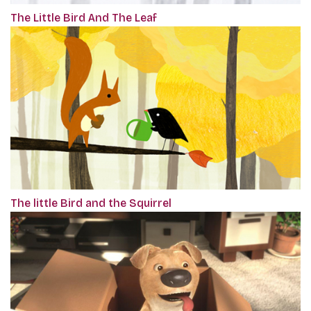
The Little Bird And The Leaf
The little Bird and the Squirrel