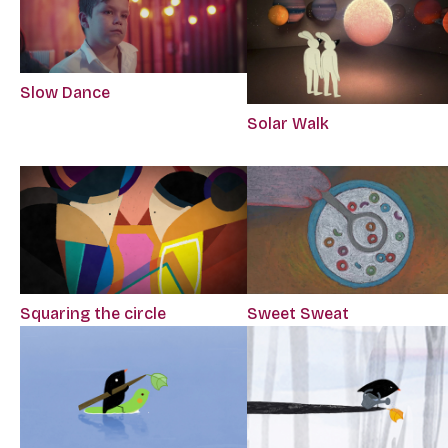
Slow Dance
Solar Walk
Squaring the circle
Sweet Sweat