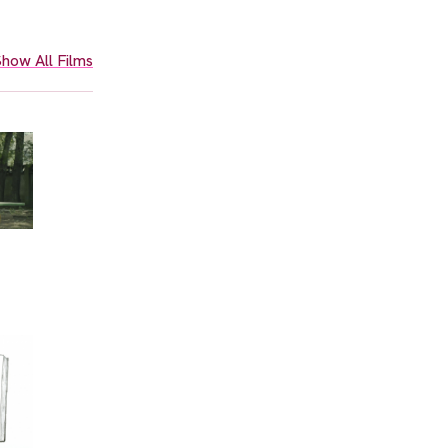
how All Films