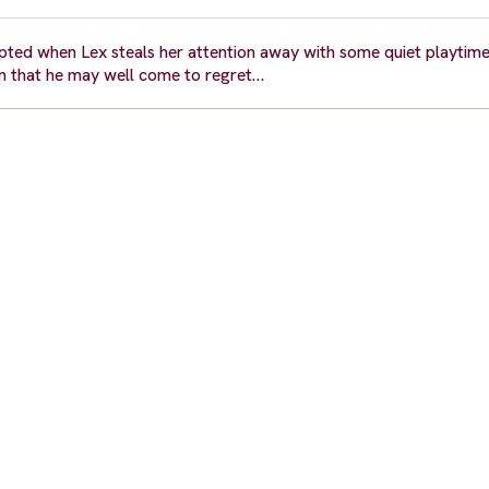
upted when Lex steals her attention away with some quiet playtime
lan that he may well come to regret…