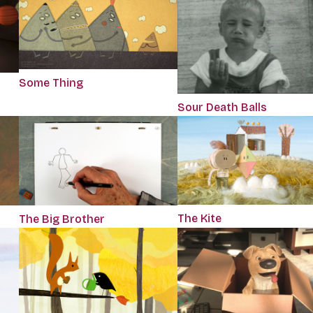
Some Thing
Sour Death Balls
The Kite
The Big Brother