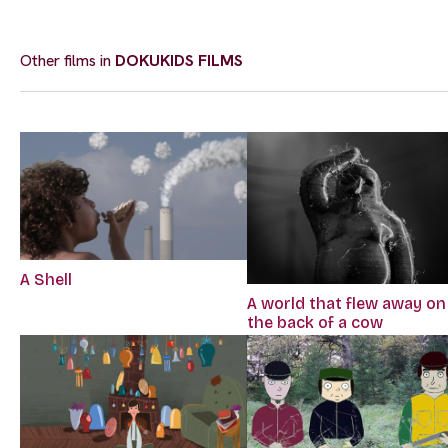
Other films in
DOKUKIDS FILMS
A Shell
A world that flew away on
the back of a cow