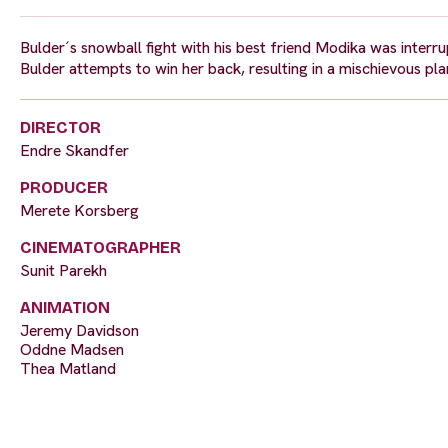
Bulder´s snowball fight with his best friend Modika was interr
Bulder attempts to win her back, resulting in a mischievous p
DIRECTOR
Endre Skandfer
PRODUCER
Merete Korsberg
CINEMATOGRAPHER
Sunit Parekh
ANIMATION
Jeremy Davidson
Oddne Madsen
Thea Matland