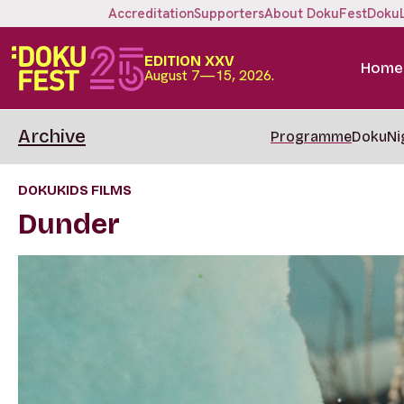
Accreditation
Supporters
About DokuFest
Doku
EDITION XXV
Home
August 7—15, 2026.
Archive
Programme
DokuNi
DOKUKIDS FILMS
Dunder