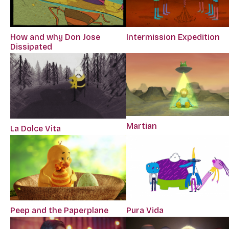
How and why Don Jose
Intermission Expedition
Dissipated
Martian
La Dolce Vita
Peep and the Paperplane
Pura Vida