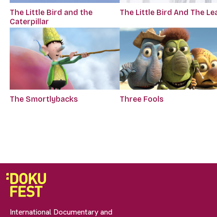
The Little Bird and the
The Little Bird And The Le
Caterpillar
The Smortlybacks
Three Fools
International Documentary and