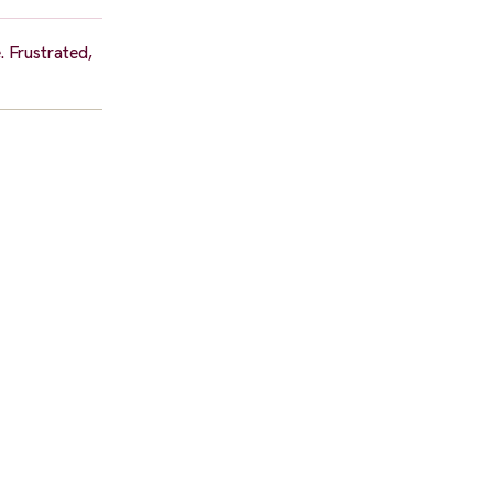
. Frustrated,