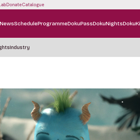
Lab
Donate
Catalogue
News
Schedule
Programme
DokuPass
DokuNights
DokuK
ghts
Industry