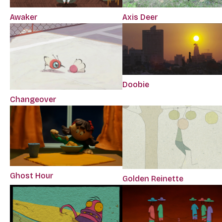
Awaker
Axis Deer
Doobie
Changeover
Ghost Hour
Golden Reinette