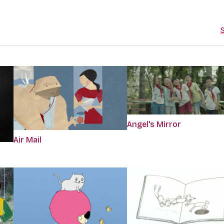
S
Angel's Mirror
Air Mail