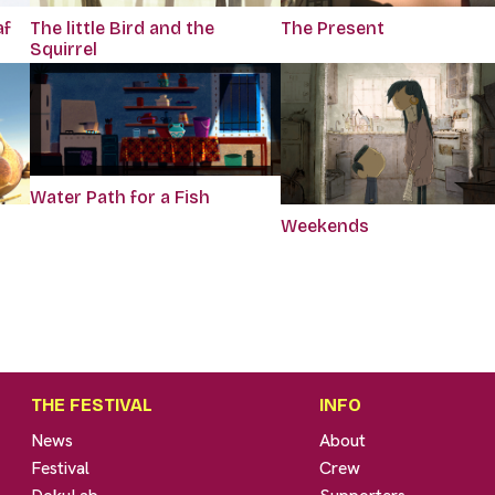
af
The little Bird and the
The Present
Squirrel
Water Path for a Fish
Weekends
THE FESTIVAL
INFO
News
About
Festival
Crew