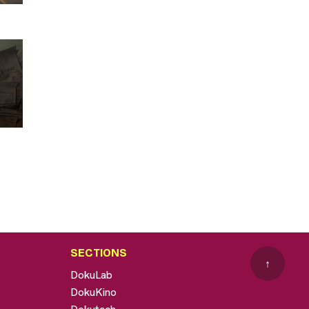
SECTIONS
↑
DokuLab
DokuKino