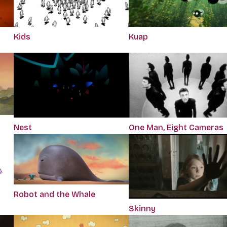
Kids
Kuap
Nest
One Man, Eight Cameras
Robot and the Whale
Skinny