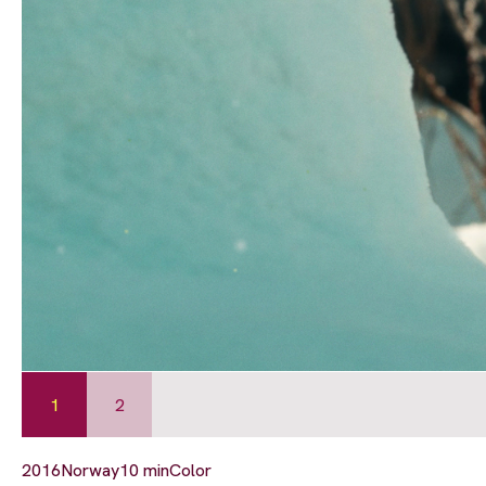
1
2
2016
Norway
10 min
Color