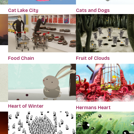
Cat Lake City
Cats and Dogs
Food Chain
Fruit of Clouds
Heart of Winter
Hermans Heart