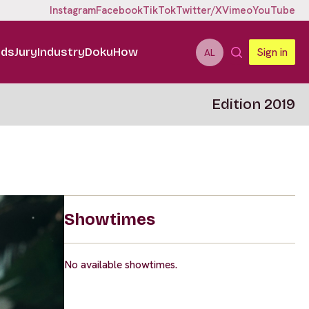
Instagram
Facebook
TikTok
Twitter/X
Vimeo
YouTube
ids
Jury
Industry
DokuHow
Sign in
AL
Edition 2019
Showtimes
No available showtimes.