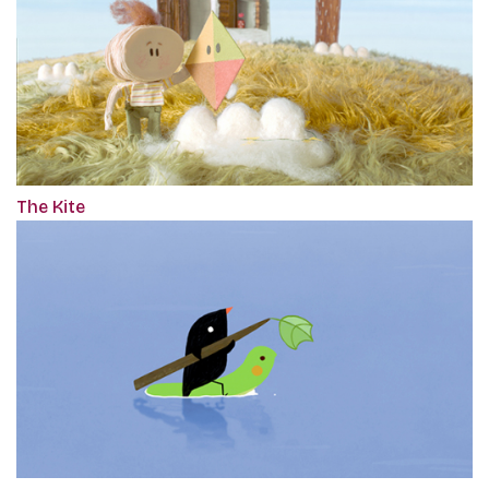
The Kite