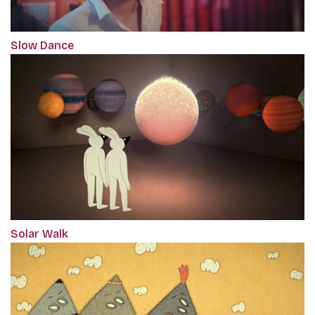
Slow Dance
Solar Walk