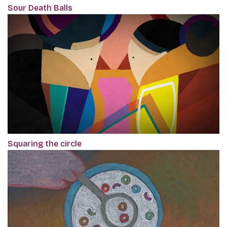
Sour Death Balls
Squaring the circle