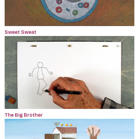
Sweet Sweat
The Big Brother