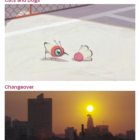
Cats and Dogs
Changeover