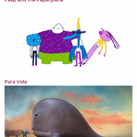
Pura Vida