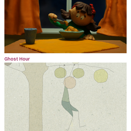
Ghost Hour