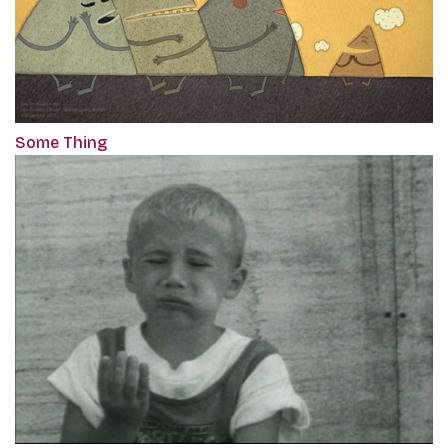
Some Thing