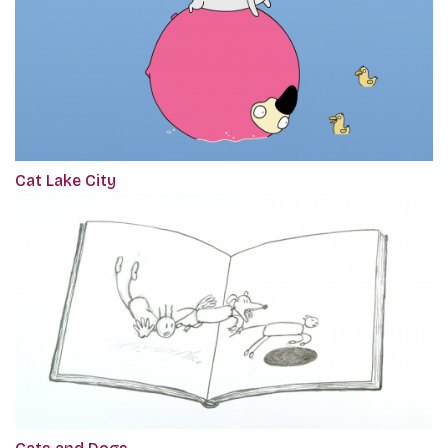
Cat Lake City