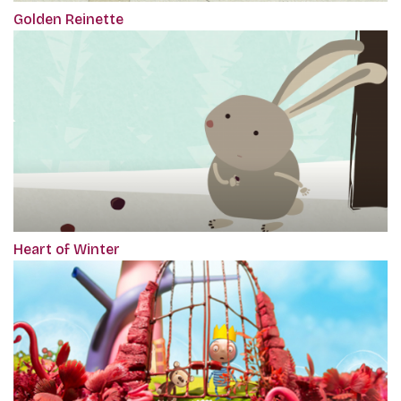
Golden Reinette
Heart of Winter