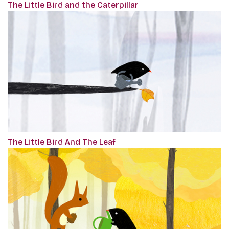
The Little Bird and the Caterpillar
The Little Bird And The Leaf