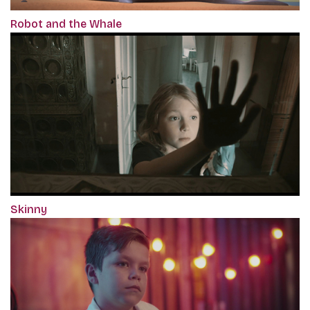
Robot and the Whale
Skinny