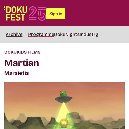
Sign in
Archive
Programme
DokuNights
Industry
DOKUKIDS FILMS
Martian
Marsietis