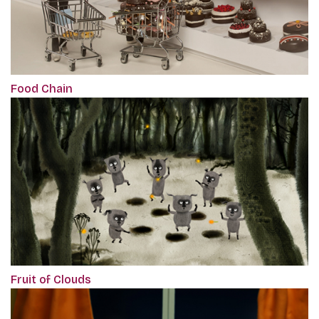
Food Chain
Fruit of Clouds