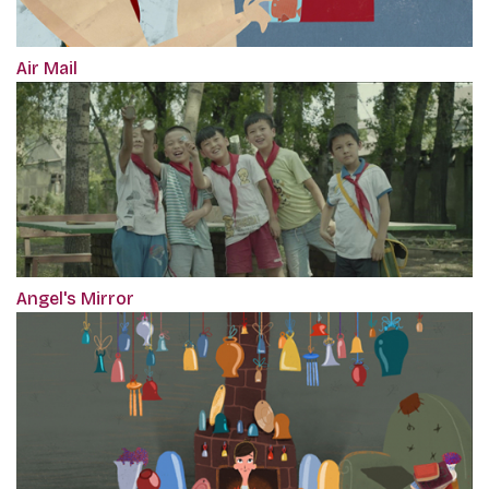
Air Mail
Angel's Mirror