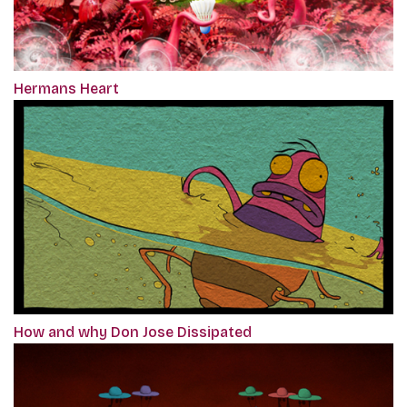
Hermans Heart
How and why Don Jose Dissipated