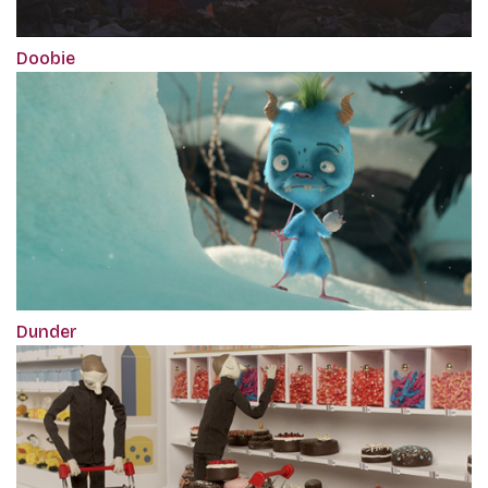
Doobie
Dunder