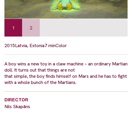
1
2
2015
Latvia, Estonia
7 min
Color
A boy wins a new toy in a claw machine – an ordinary Martian
doll. It turns out that things are not
that simple, the boy finds himself on Mars and he has to fight
with a whole bunch of the Martians.
DIRECTOR
Nils Skapāns