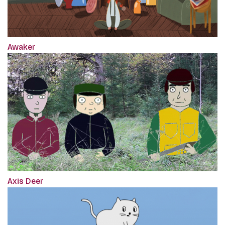
Awaker
Axis Deer