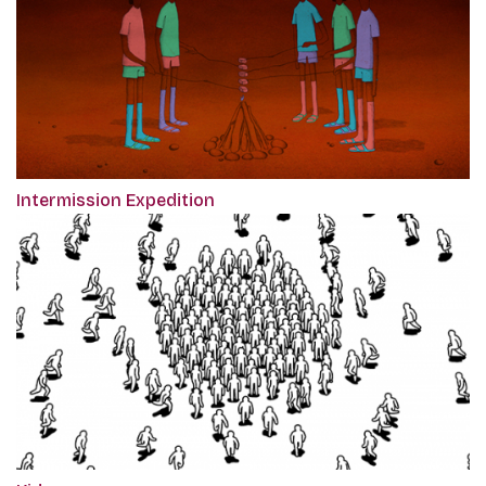
Intermission Expedition