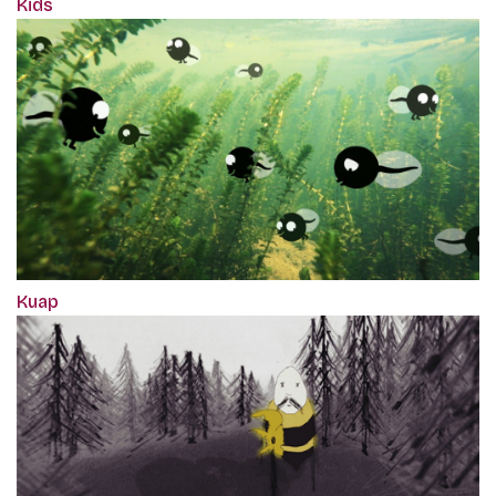
Kids
Kuap