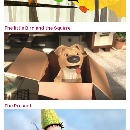
The little Bird and the Squirrel
The Present