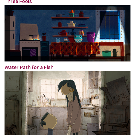
Three Fools
Water Path for a Fish