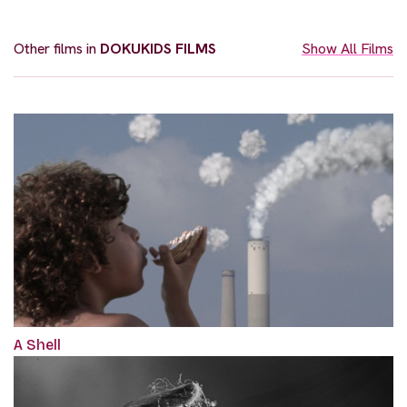
Other films in
DOKUKIDS FILMS
Show All Films
A Shell