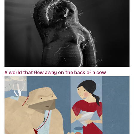
A world that flew away on the back of a cow