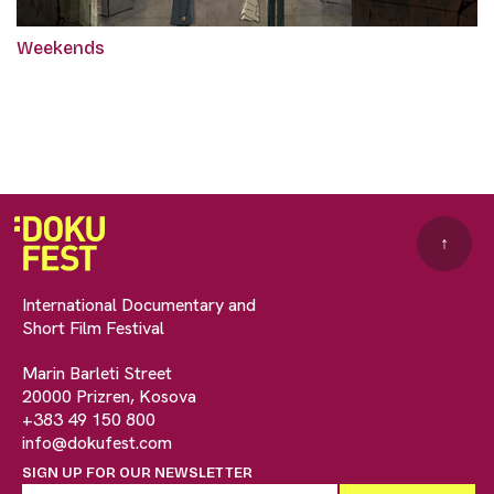
Weekends
↑
International Documentary and
Short Film Festival
Marin Barleti Street
20000 Prizren, Kosova
+383 49 150 800
info@dokufest.com
SIGN UP FOR OUR NEWSLETTER