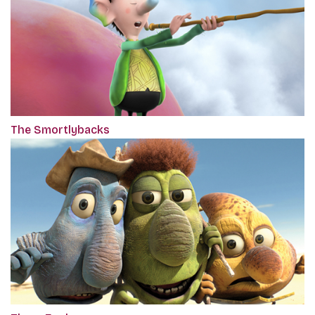
The Smortlybacks