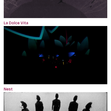
La Dolce Vita
Nest