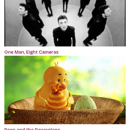
One Man, Eight Cameras
Peep and the Paperplane