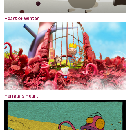
Heart of Winter
Hermans Heart