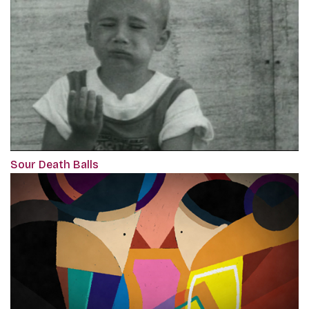
Sour Death Balls