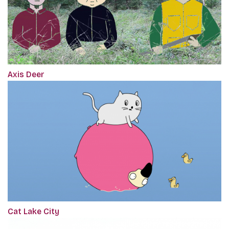
Axis Deer
Cat Lake City