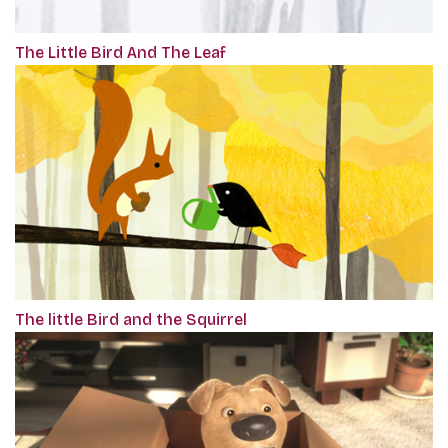
The Little Bird And The Leaf
The little Bird and the Squirrel