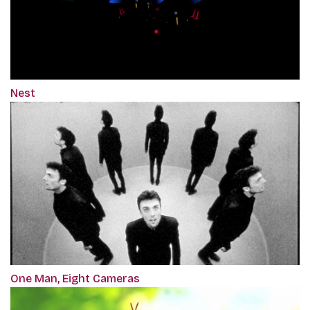
Nest
One Man, Eight Cameras