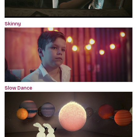
Skinny
Slow Dance