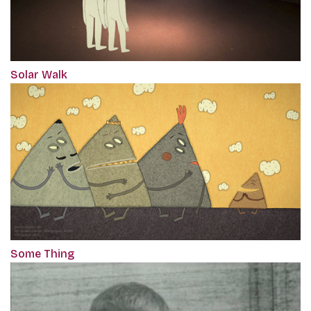
Solar Walk
Some Thing