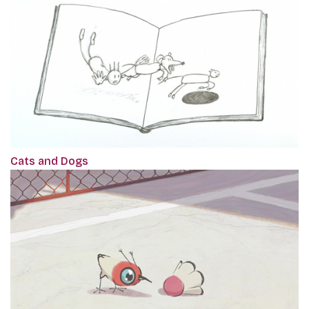
Cats and Dogs