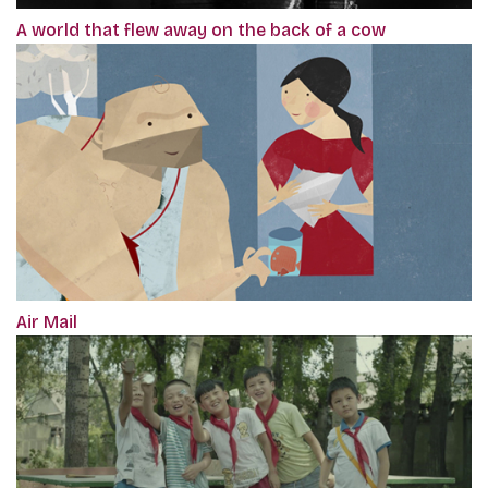
A world that flew away on the back of a cow
Air Mail