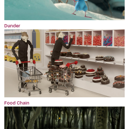
Dunder
Food Chain