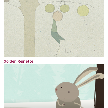
Golden Reinette