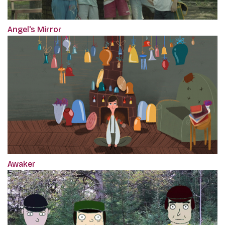
Angel's Mirror
Awaker