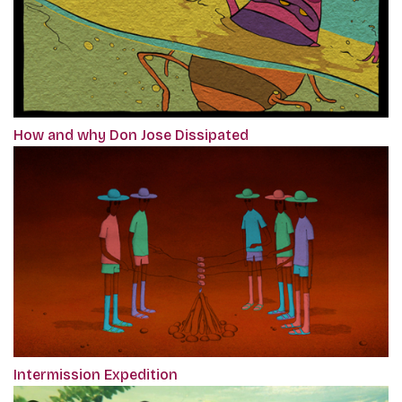
How and why Don Jose Dissipated
Intermission Expedition