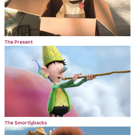
The Present
The Smortlybacks