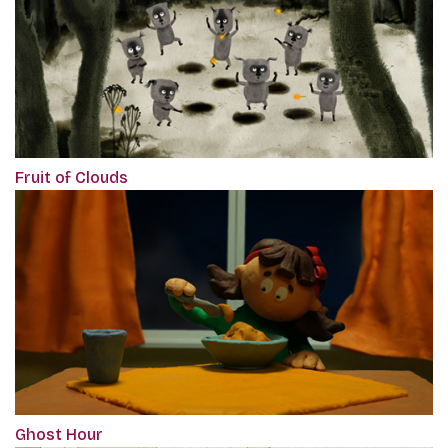
Fruit of Clouds
Ghost Hour