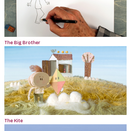
The Big Brother
The Kite