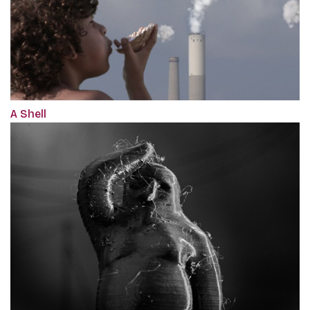
A Shell