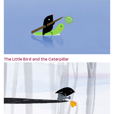
The Little Bird and the Caterpillar