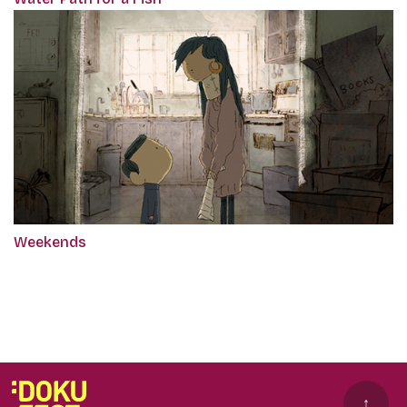
Weekends
↑