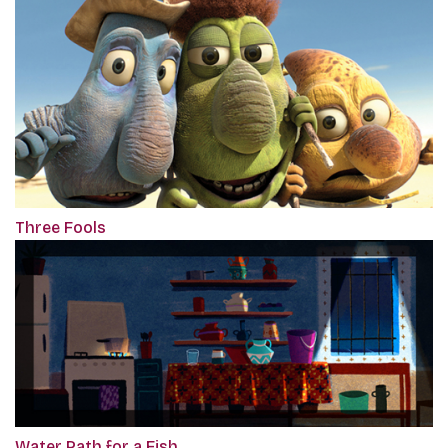
Three Fools
Water Path for a Fish