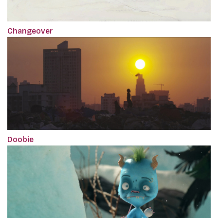
Changeover
Doobie