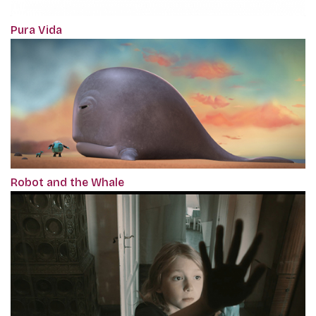
Pura Vida
Robot and the Whale