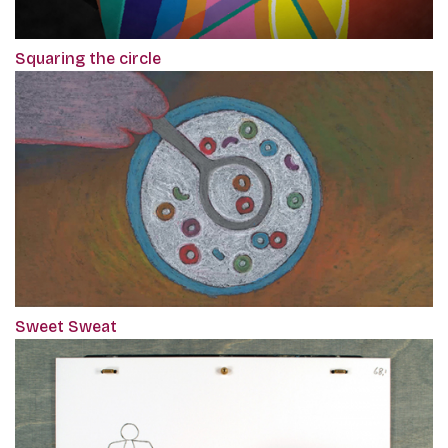
Squaring the circle
Sweet Sweat