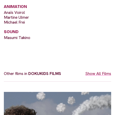
ANIMATION
Anaïs Voirol
Martine Ulmer
Michael Frei
SOUND
Masumi Takino
Other films in
DOKUKIDS FILMS
Show All Films