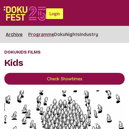
Login
Archive
Programme
DokuNights
Industry
DOKUKIDS FILMS
Kids
Check Showtimes