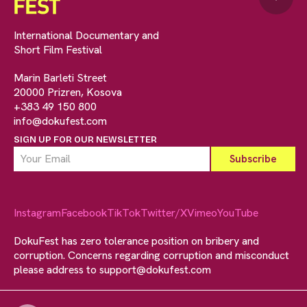
International Documentary and
Short Film Festival
Marin Barleti Street
20000 Prizren, Kosova
+383 49 150 800
info@dokufest.com
SIGN UP FOR OUR NEWSLETTER
Instagram
Facebook
TikTok
Twitter/X
Vimeo
YouTube
DokuFest has zero tolerance position on bribery and
corruption. Concerns regarding corruption and misconduct
please address to
support@dokufest.com