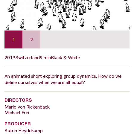
1
2
2019
Switzerland
9 min
Black & White
An animated short exploring group dynamics. How do we
define ourselves when we are all equal?
DIRECTORS
Mario von Rickenback
Michael Frei
PRODUCER
Katrin Heydekamp