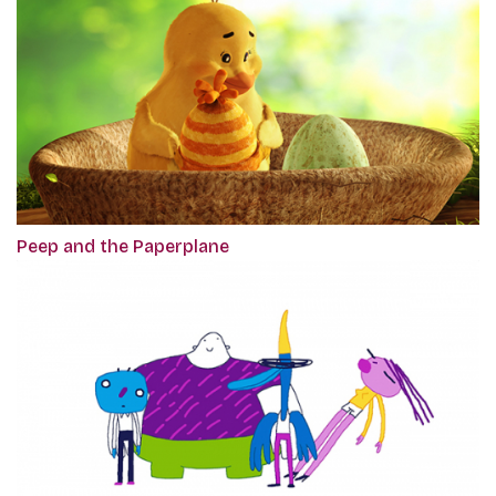
Peep and the Paperplane