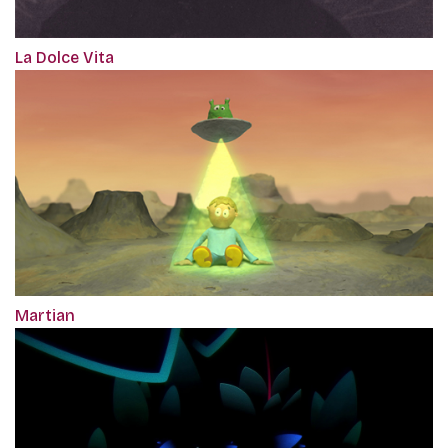
La Dolce Vita
Martian