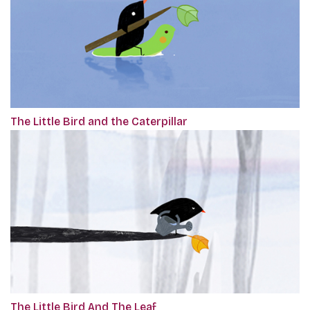
The Little Bird and the Caterpillar
The Little Bird And The Leaf