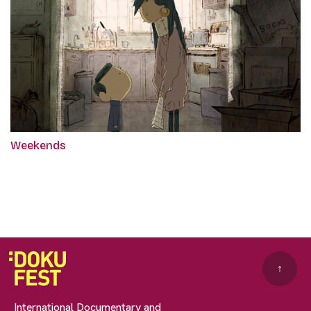
Weekends
↑
International Documentary and