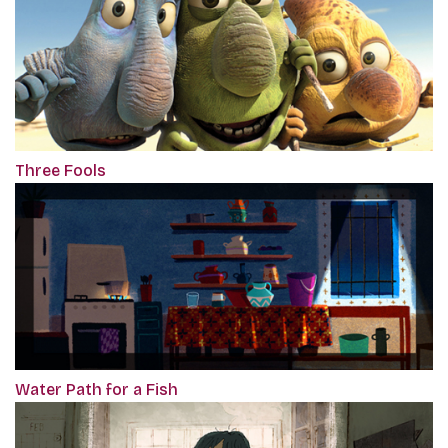
Three Fools
Water Path for a Fish