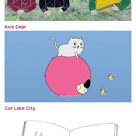
Axis Deer
Cat Lake City