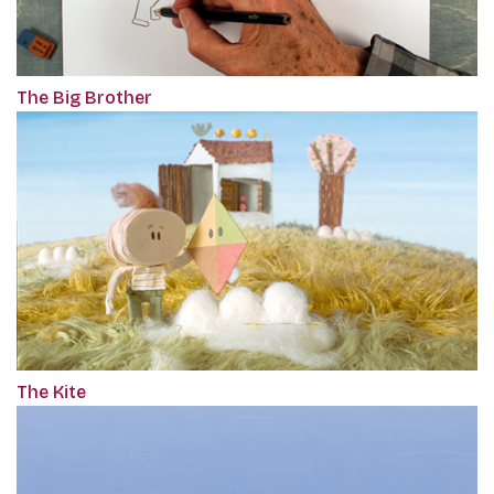
The Big Brother
The Kite