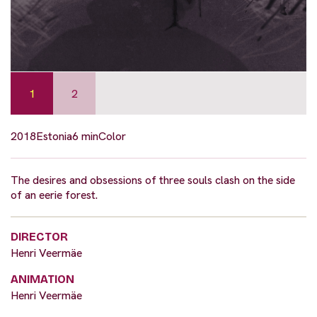
1
2
2018
Estonia
6 min
Color
The desires and obsessions of three souls clash on the side
of an eerie forest.
DIRECTOR
Henri Veermäe
ANIMATION
Henri Veermäe