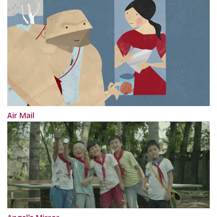
Air Mail