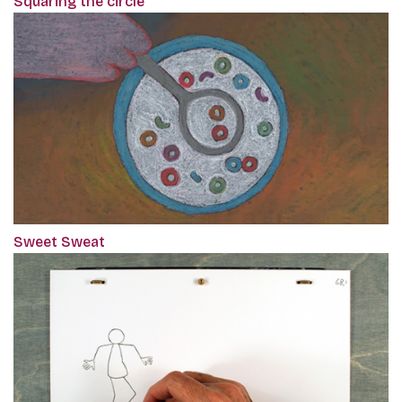
Squaring the circle
Sweet Sweat