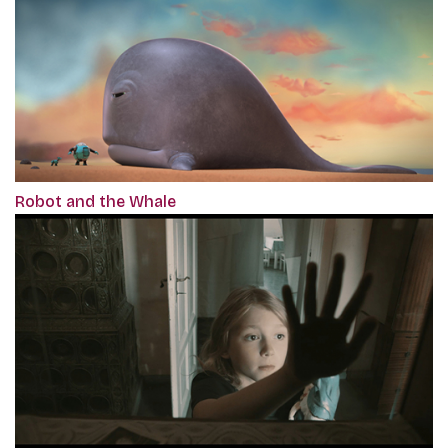
Robot and the Whale