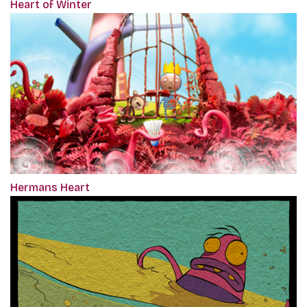
Heart of Winter
Hermans Heart