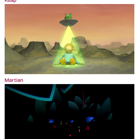
Kuap
Martian