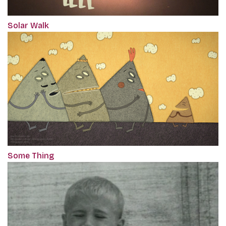
Solar Walk
Some Thing