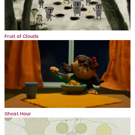
Fruit of Clouds
Ghost Hour