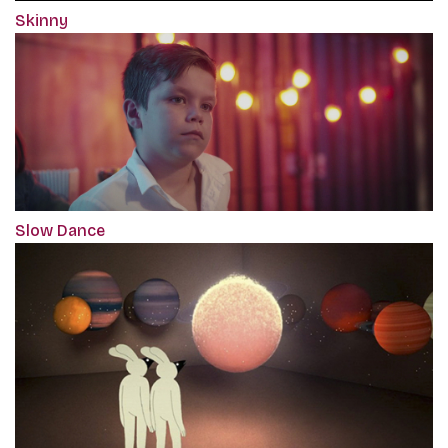
Skinny
Slow Dance