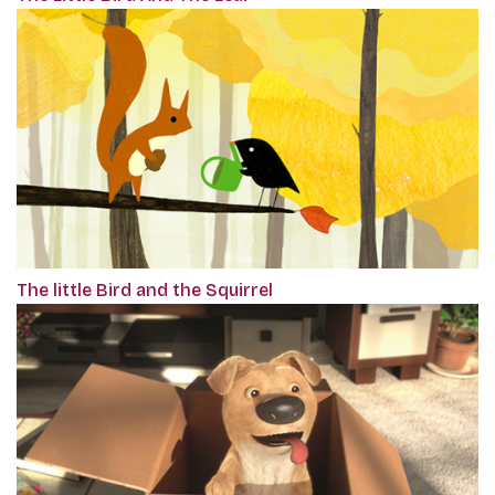
The little Bird and the Squirrel