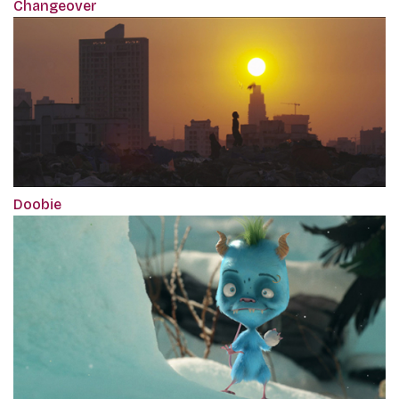
Changeover
Doobie