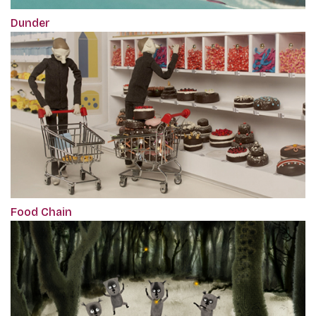
Dunder
Food Chain