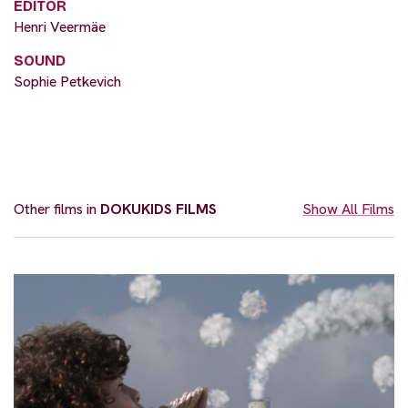
EDITOR
Henri Veermäe
SOUND
Sophie Petkevich
Other films in
DOKUKIDS FILMS
Show All Films