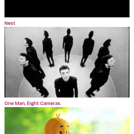
Nest
One Man, Eight Cameras