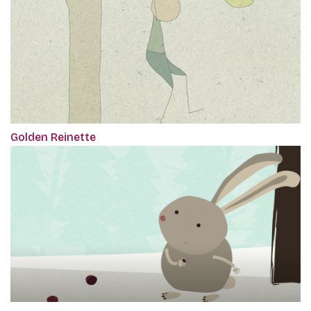
Golden Reinette