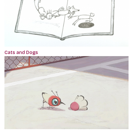
Cats and Dogs