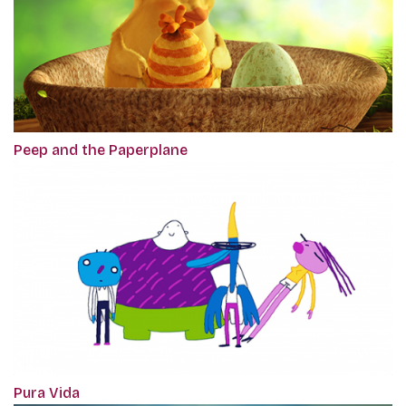
Peep and the Paperplane
Pura Vida