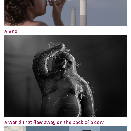
A Shell
A world that flew away on the back of a cow