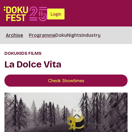
Login
Archive
Programme
DokuNights
Industry
DOKUKIDS FILMS
La Dolce Vita
Check Showtimes