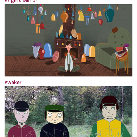
Angel's Mirror
Awaker