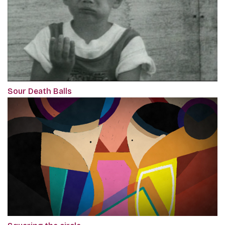
Sour Death Balls