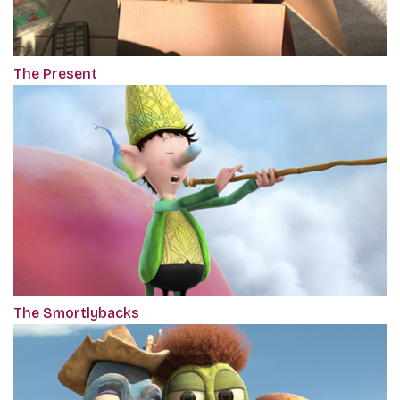
The Present
The Smortlybacks