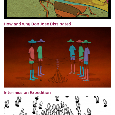
How and why Don Jose Dissipated
Intermission Expedition