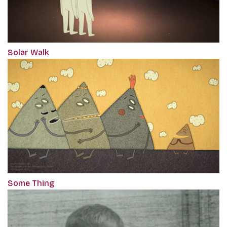
Solar Walk
Some Thing