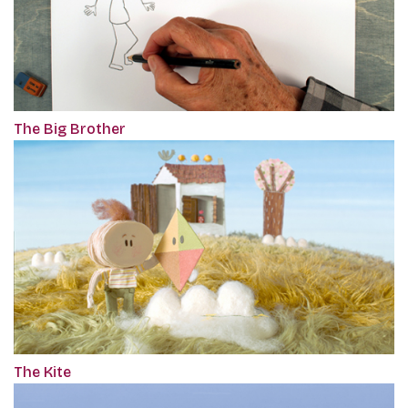
The Big Brother
The Kite