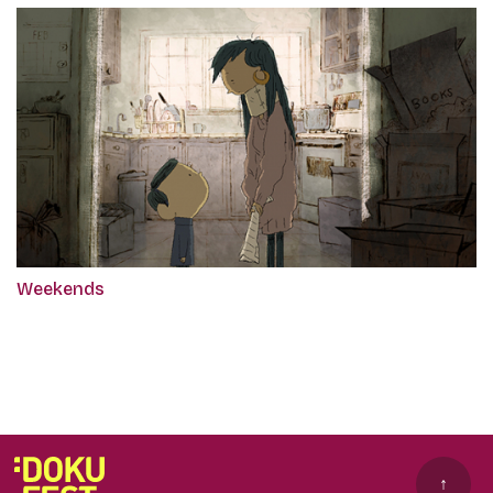
Weekends
↑