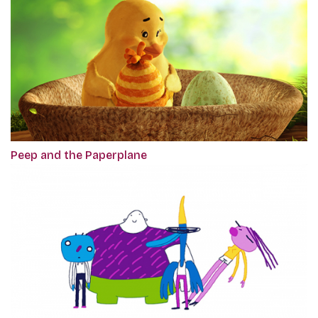
Peep and the Paperplane