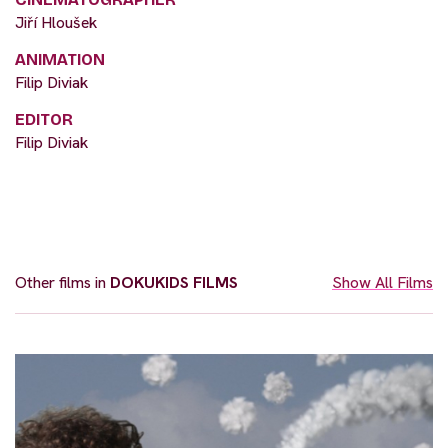
Jiří Hloušek
ANIMATION
Filip Diviak
EDITOR
Filip Diviak
Other films in
DOKUKIDS FILMS
Show All Films