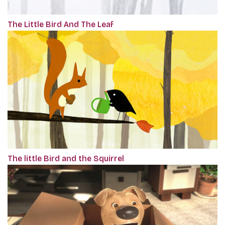
The Little Bird And The Leaf
The little Bird and the Squirrel