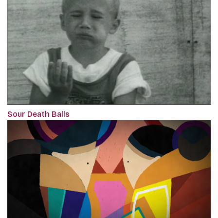
Sour Death Balls