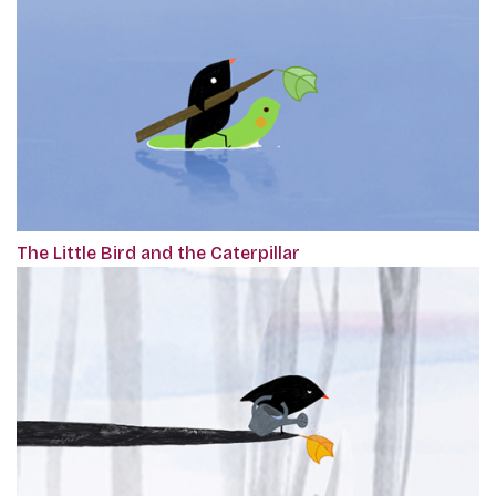
The Little Bird and the Caterpillar