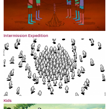
Intermission Expedition
Kids