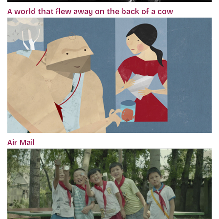
A world that flew away on the back of a cow
Air Mail