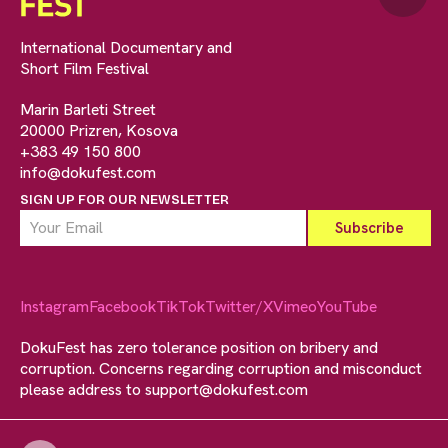
International Documentary and
Short Film Festival
Marin Barleti Street
20000 Prizren, Kosova
+383 49 150 800
info@dokufest.com
SIGN UP FOR OUR NEWSLETTER
Instagram
Facebook
TikTok
Twitter/X
Vimeo
YouTube
DokuFest has zero tolerance position on bribery and
corruption. Concerns regarding corruption and misconduct
please address to
support@dokufest.com