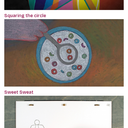
Squaring the circle
Sweet Sweat