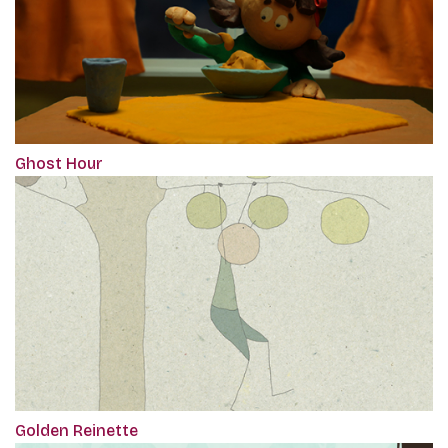
Ghost Hour
Golden Reinette