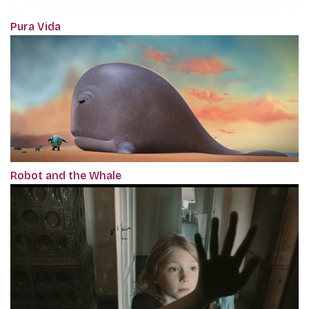
Pura Vida
Robot and the Whale