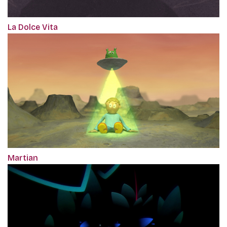
La Dolce Vita
Martian