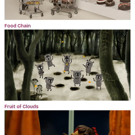
Food Chain
Fruit of Clouds