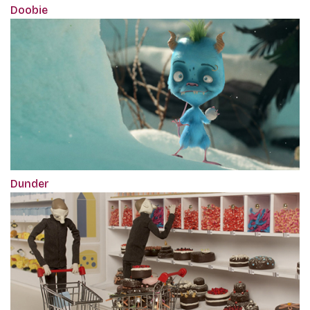
Doobie
Dunder