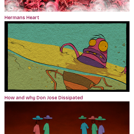
Hermans Heart
How and why Don Jose Dissipated