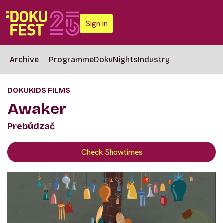
Sign in
Archive
Programme
DokuNights
Industry
DOKUKIDS FILMS
Awaker
Prebúdzač
Check Showtimes