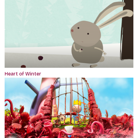
Heart of Winter