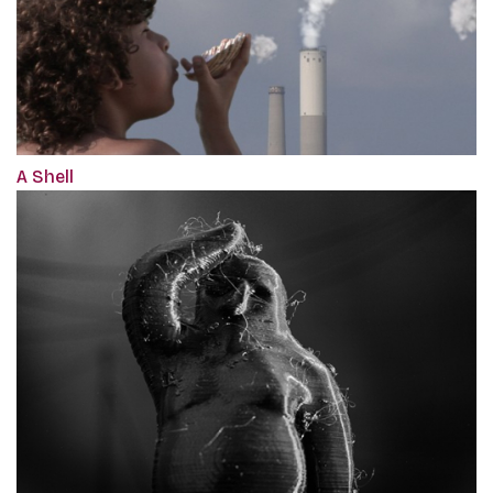
A Shell