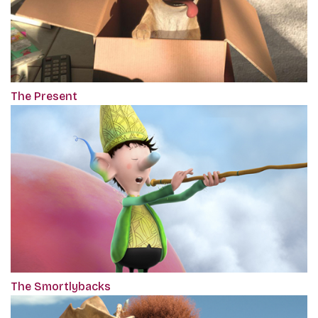
The Present
The Smortlybacks