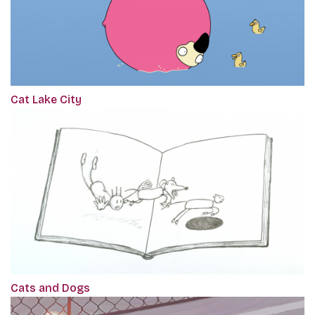
Cat Lake City
Cats and Dogs