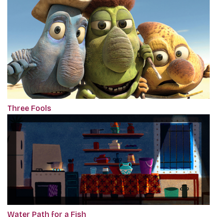
Three Fools
Water Path for a Fish