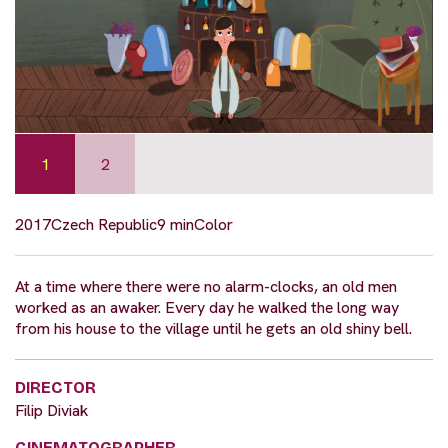
1
2
2017
Czech Republic
9 min
Color
At a time where there were no alarm-clocks, an old men
worked as an awaker. Every day he walked the long way
from his house to the village until he gets an old shiny bell.
DIRECTOR
Filip Diviak
CINEMATOGRAPHER