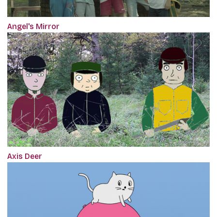
Angel's Mirror
Axis Deer