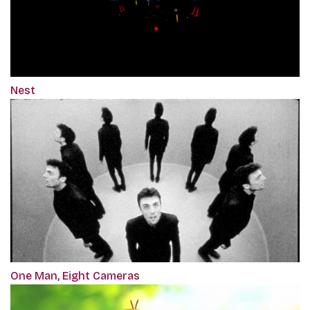
Nest
One Man, Eight Cameras