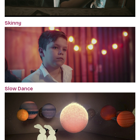
Skinny
Slow Dance