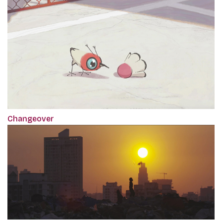
Changeover