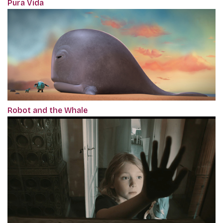
Pura Vida
Robot and the Whale