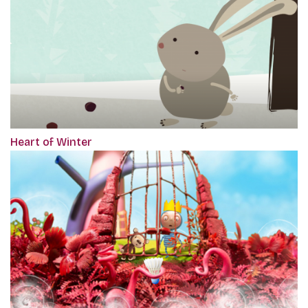
Heart of Winter