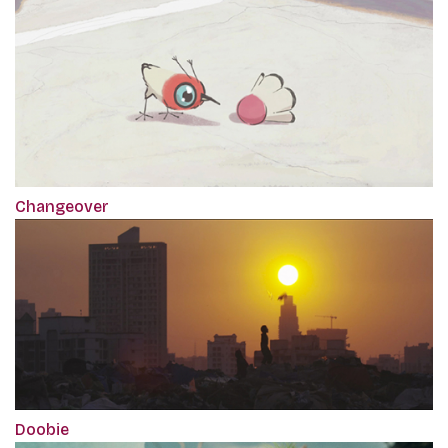
Changeover
Doobie