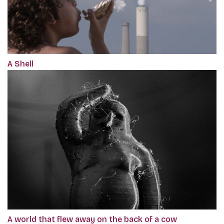
A Shell
A world that flew away on the back of a cow