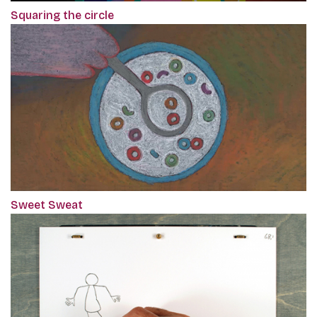
Squaring the circle
Sweet Sweat