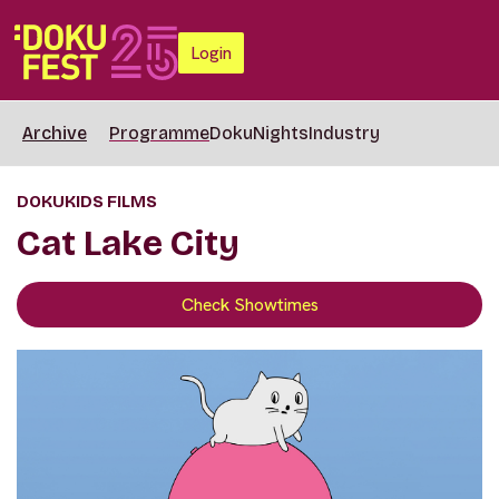
Login
Archive
Programme
DokuNights
Industry
DOKUKIDS FILMS
Cat Lake City
Check Showtimes