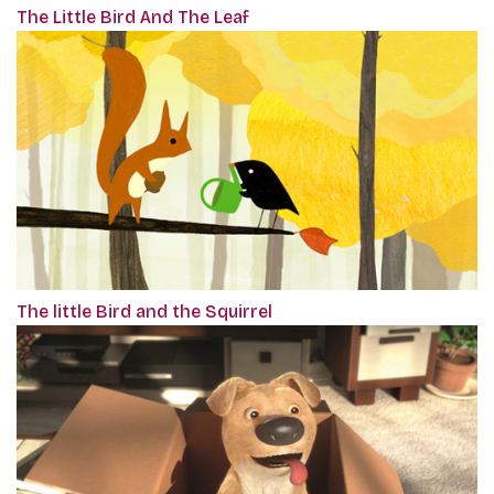
The Little Bird And The Leaf
The little Bird and the Squirrel