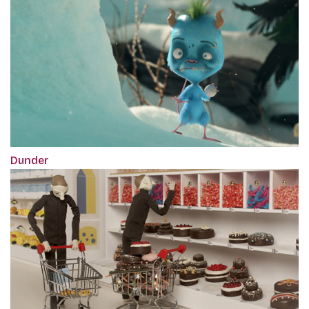
Dunder