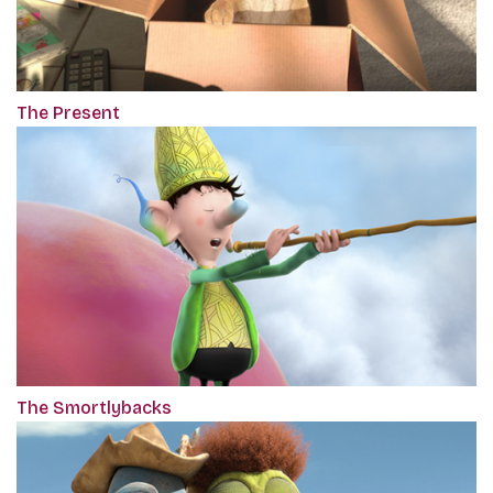
The Present
The Smortlybacks