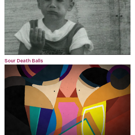
Sour Death Balls