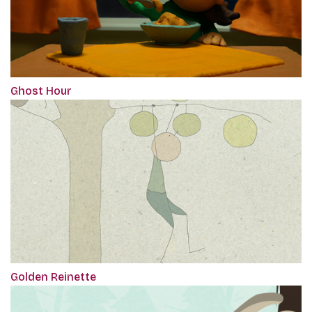
Ghost Hour
Golden Reinette