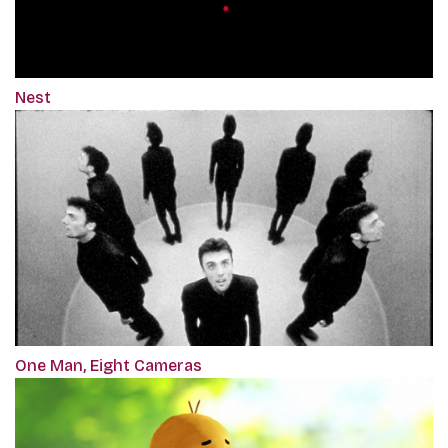
Nest
One Man, Eight Cameras