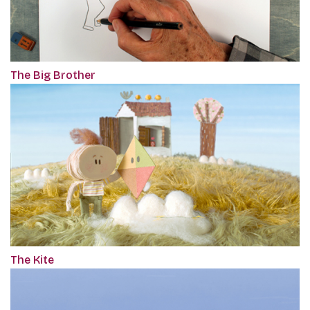
The Big Brother
The Kite