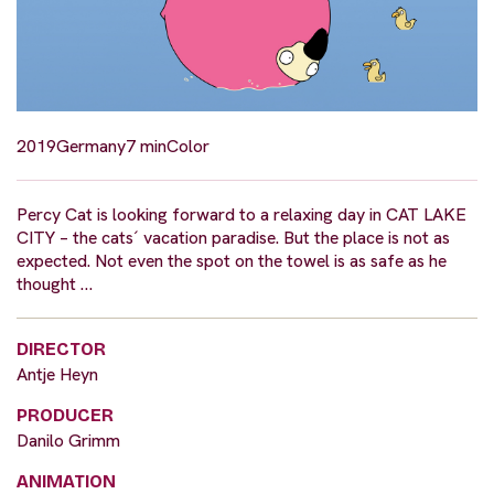
2019
Germany
7 min
Color
Percy Cat is looking forward to a relaxing day in CAT LAKE
CITY – the cats´ vacation paradise. But the place is not as
expected. Not even the spot on the towel is as safe as he
thought …
DIRECTOR
Antje Heyn
PRODUCER
Danilo Grimm
ANIMATION