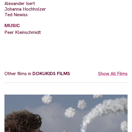
Alexander Isert
Johanna Hochholzer
Ted Newiss
MUSIC
Peer Kleinschmidt
Other films in
DOKUKIDS FILMS
Show All Films