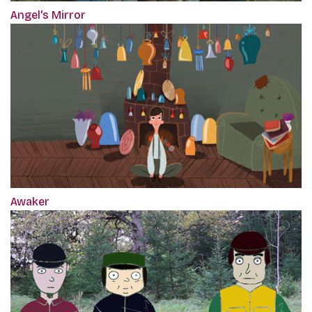
Angel's Mirror
Awaker