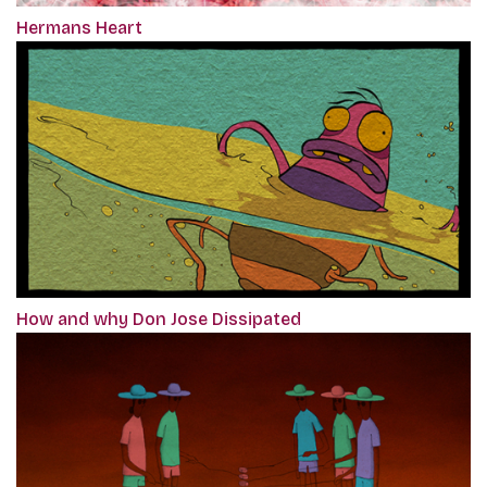
Hermans Heart
How and why Don Jose Dissipated