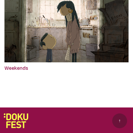
Weekends
↑