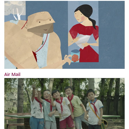
Air Mail