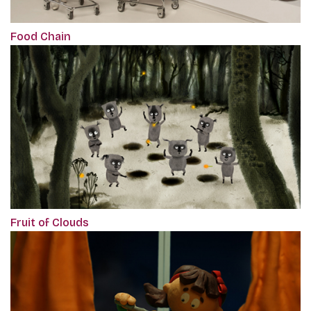
Food Chain
Fruit of Clouds