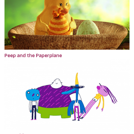
Peep and the Paperplane