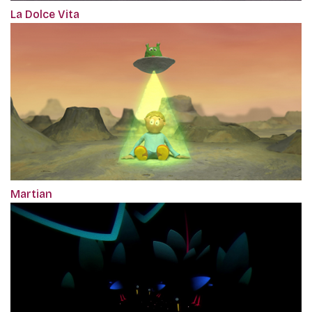
La Dolce Vita
Martian