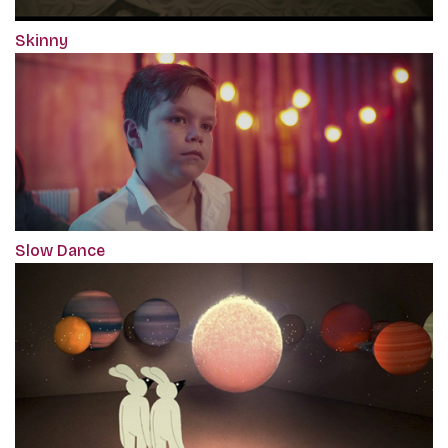
Skinny
Slow Dance