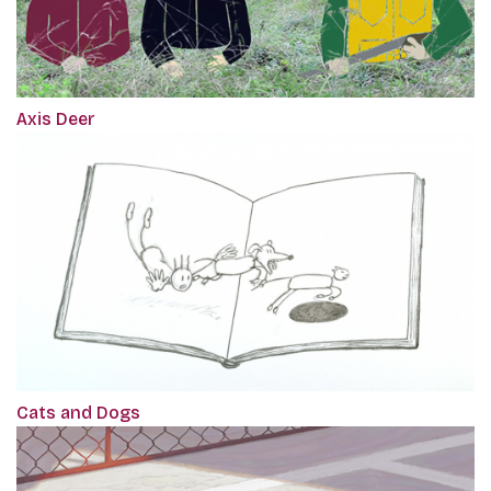
Axis Deer
Cats and Dogs