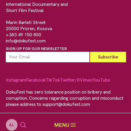
International Documentary and
Short Film Festival
Marin Barleti Street
20000 Prizren, Kosova
+383 49 150 800
info@dokufest.com
SIGN UP FOR OUR NEWSLETTER
Instagram
Facebook
TikTok
Twitter/X
Vimeo
YouTube
DokuFest has zero tolerance position on bribery and
corruption. Concerns regarding corruption and misconduct
please address to
support@dokufest.com
MENU
AL