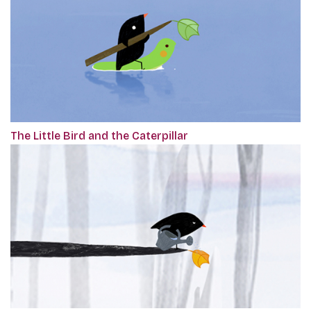
The Little Bird and the Caterpillar