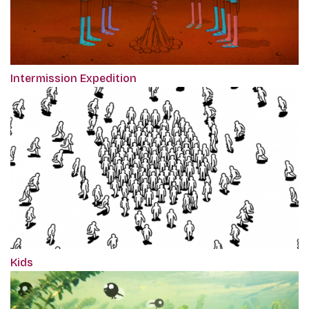
Intermission Expedition
Kids