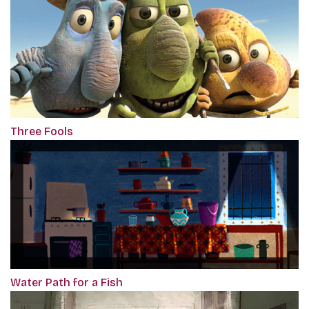
Three Fools
Water Path for a Fish