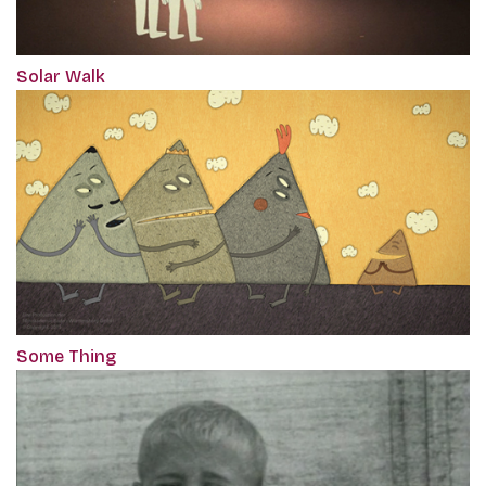
Solar Walk
Some Thing