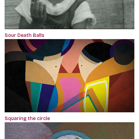
Sour Death Balls
Squaring the circle