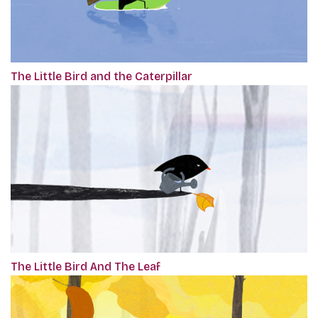
The Little Bird and the Caterpillar
The Little Bird And The Leaf