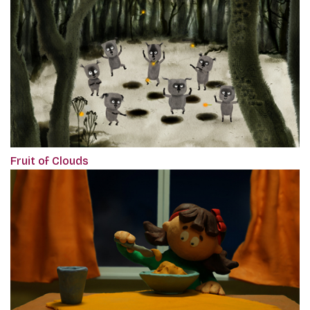
Fruit of Clouds