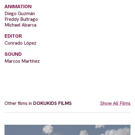
ANIMATION
Diego Guzmán
Freddy Buitrago
Michael Abarca
EDITOR
Conrado López
SOUND
Marcos Martínez
Other films in
DOKUKIDS FILMS
Show All Films