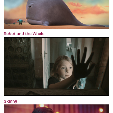
Robot and the Whale
Skinny