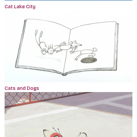
Cat Lake City
Cats and Dogs