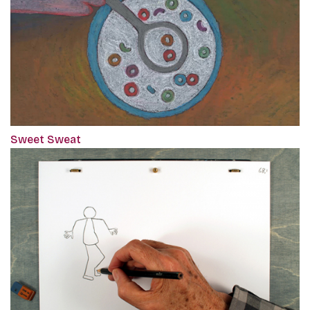
Sweet Sweat