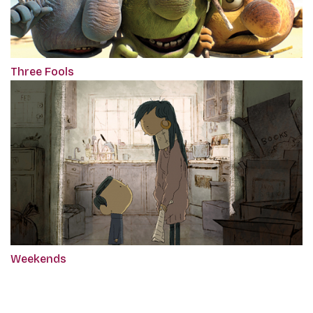
Three Fools
Weekends