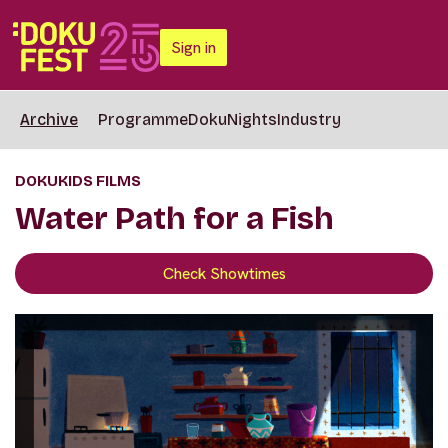
Sign in
Archive
Programme
DokuNights
Industry
DOKUKIDS FILMS
Water Path for a Fish
Check Showtimes