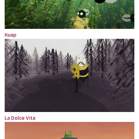
Kuap
La Dolce Vita