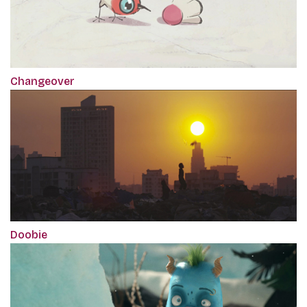
Changeover
Doobie