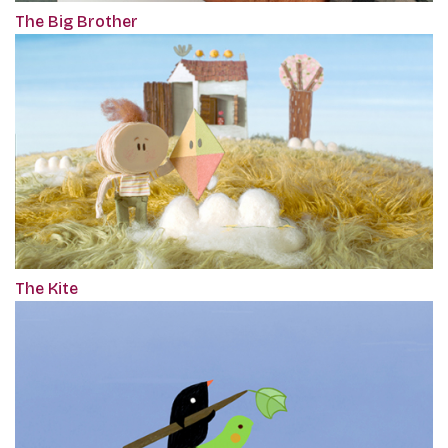
The Big Brother
The Kite