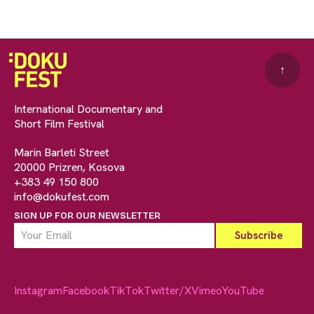
↑
International Documentary and
Short Film Festival
Marin Barleti Street
20000 Prizren, Kosova
+383 49 150 800
info@dokufest.com
SIGN UP FOR OUR NEWSLETTER
Instagram
Facebook
TikTok
Twitter/X
Vimeo
YouTube