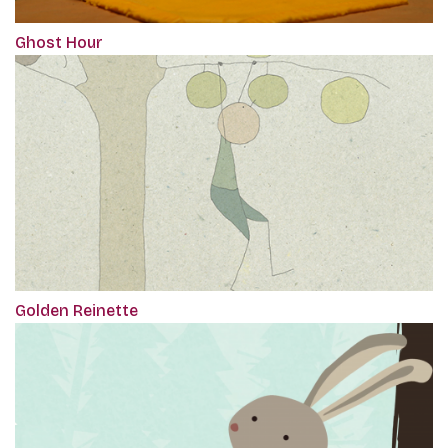
Ghost Hour
Golden Reinette