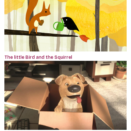
The little Bird and the Squirrel