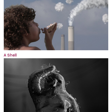
A Shell