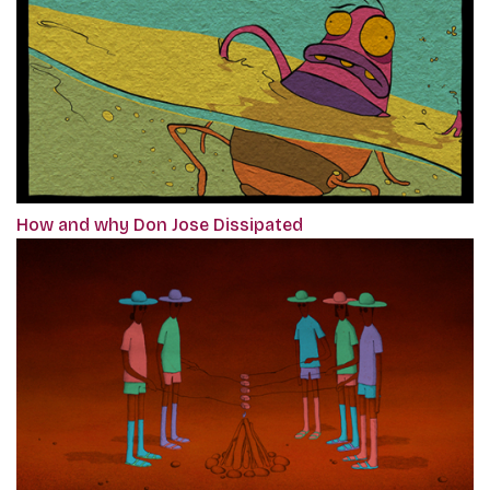
How and why Don Jose Dissipated