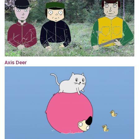
Axis Deer