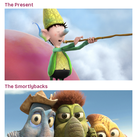
The Present
The Smortlybacks