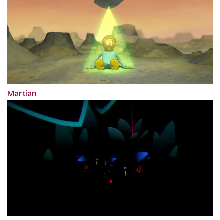
Martian