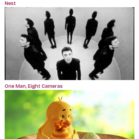
Nest
One Man, Eight Cameras