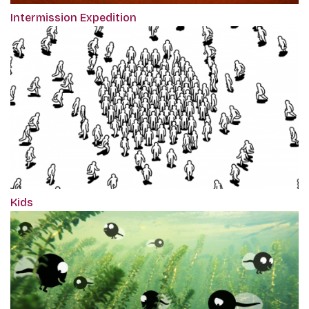
Intermission Expedition
Kids