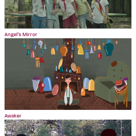
Angel's Mirror
Awaker