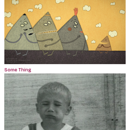
Some Thing