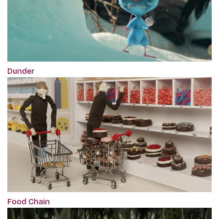
Dunder
Food Chain