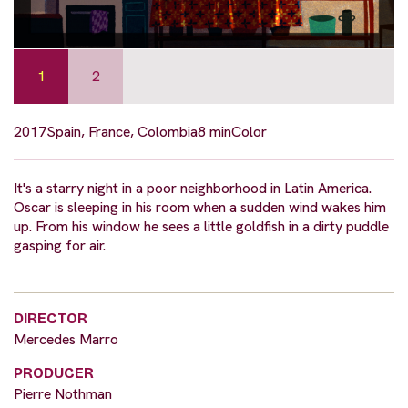
1
2
2017
Spain, France, Colombia
8 min
Color
It's a starry night in a poor neighborhood in Latin America.
Oscar is sleeping in his room when a sudden wind wakes him
up. From his window he sees a little goldfish in a dirty puddle
gasping for air.
DIRECTOR
Mercedes Marro
PRODUCER
Pierre Nothman