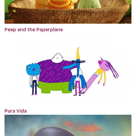
Peep and the Paperplane
Pura Vida