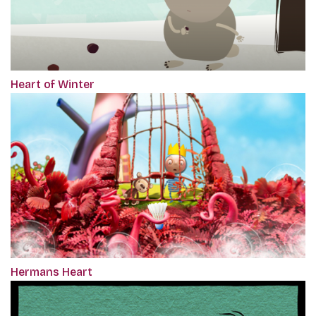
Heart of Winter
Hermans Heart