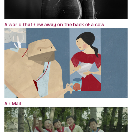
A world that flew away on the back of a cow
Air Mail