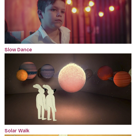
Slow Dance
Solar Walk