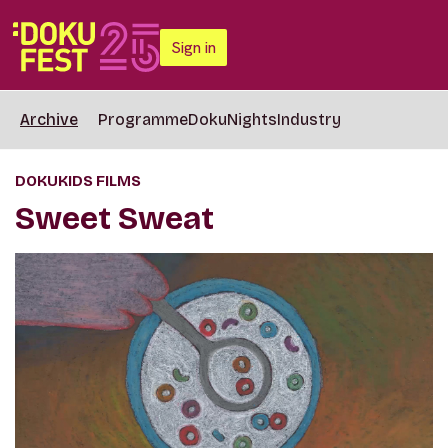
Sign in
Archive
Programme
DokuNights
Industry
DOKUKIDS FILMS
Sweet Sweat