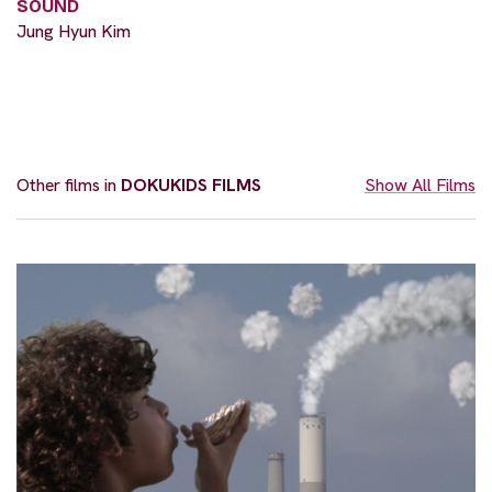
SOUND
Jung Hyun Kim
Other films in
DOKUKIDS FILMS
Show All Films