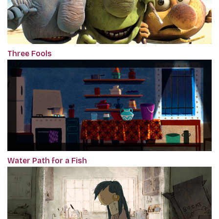
Three Fools
Water Path for a Fish