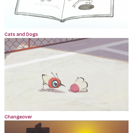
Cats and Dogs
Changeover