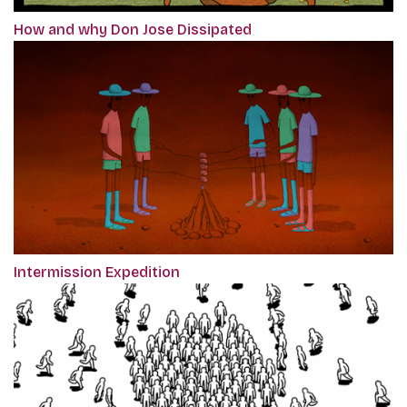
How and why Don Jose Dissipated
Intermission Expedition