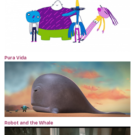
Pura Vida
Robot and the Whale