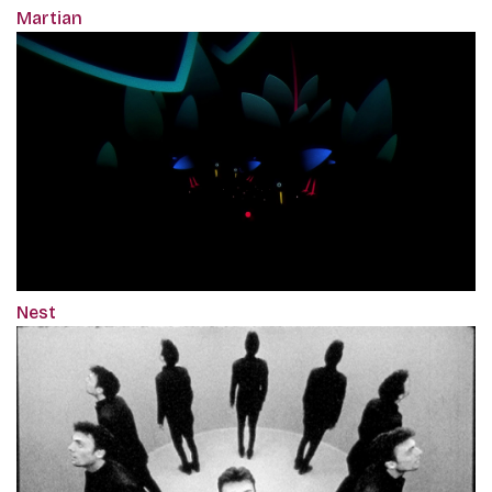
Martian
Nest