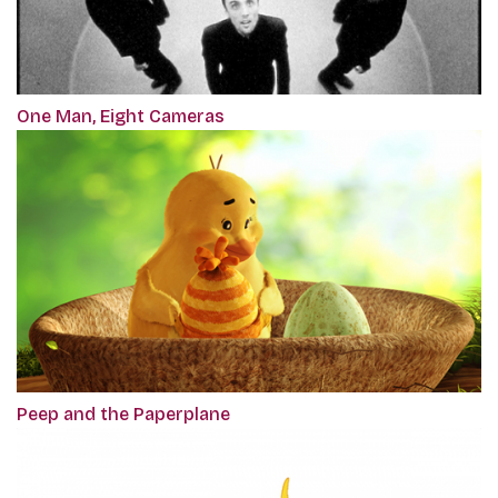
One Man, Eight Cameras
Peep and the Paperplane