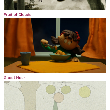
Fruit of Clouds
Ghost Hour