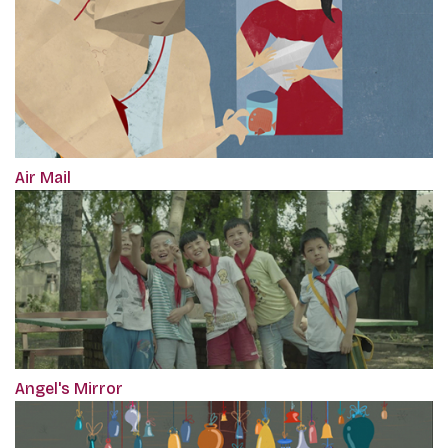
Air Mail
Angel's Mirror