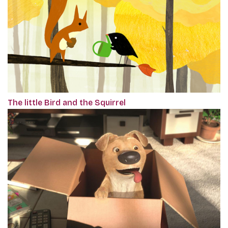
The little Bird and the Squirrel