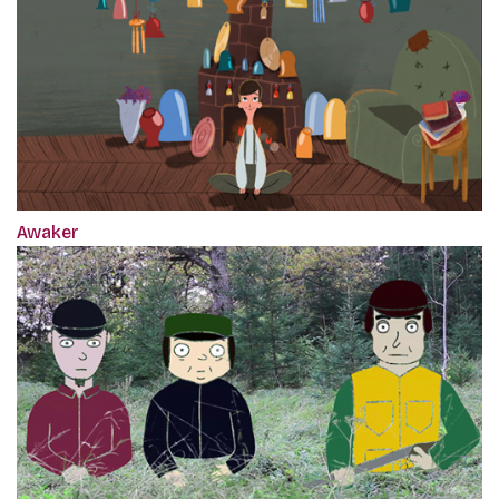
Awaker