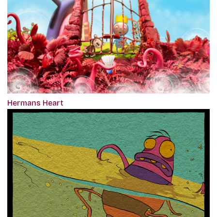
Hermans Heart