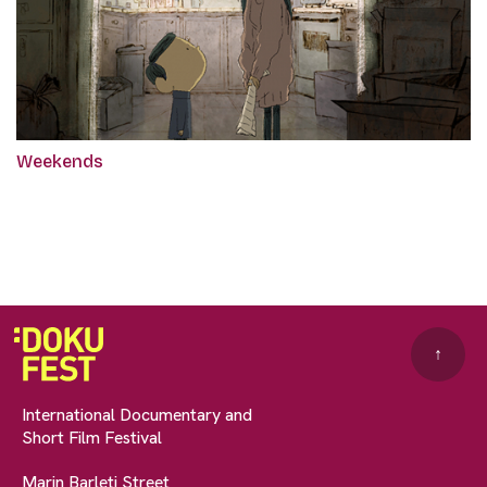
Weekends
↑
International Documentary and
Short Film Festival
Marin Barleti Street