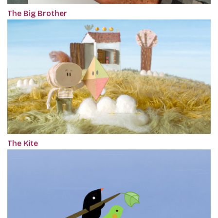
The Big Brother
The Kite