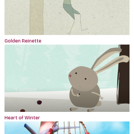
Golden Reinette
Heart of Winter