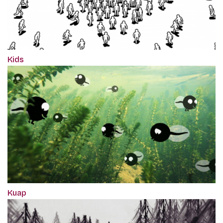
Kids
Kuap