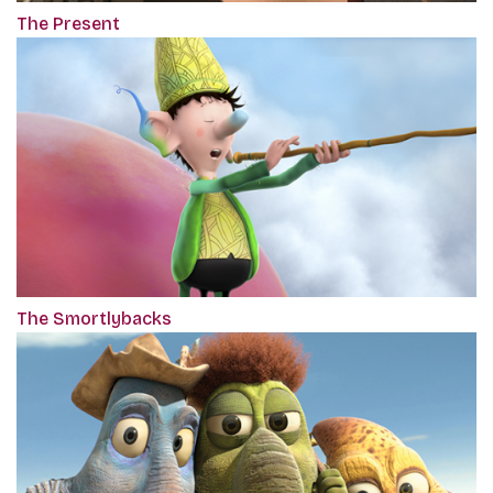
The Present
The Smortlybacks