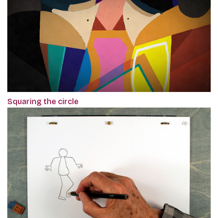
Squaring the circle