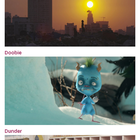
Doobie
Dunder