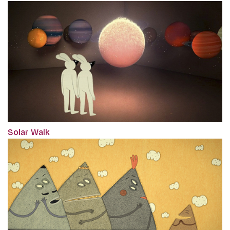
Solar Walk