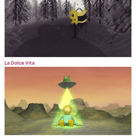
La Dolce Vita