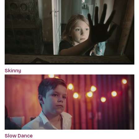
Skinny
Slow Dance