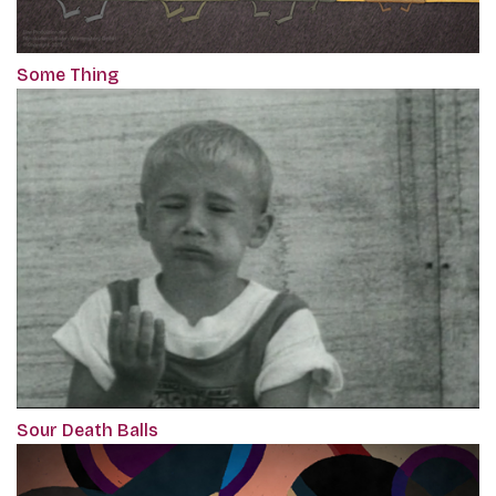
Some Thing
Sour Death Balls