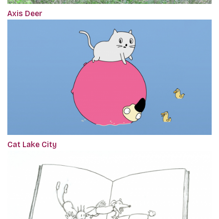
Axis Deer
Cat Lake City