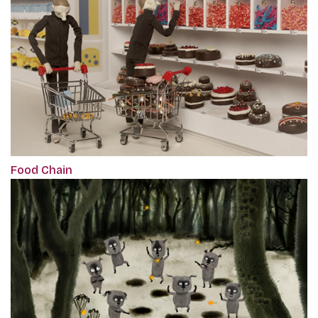
Food Chain