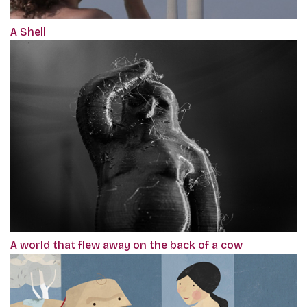
A Shell
A world that flew away on the back of a cow