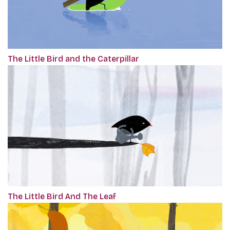
The Little Bird and the Caterpillar
The Little Bird And The Leaf