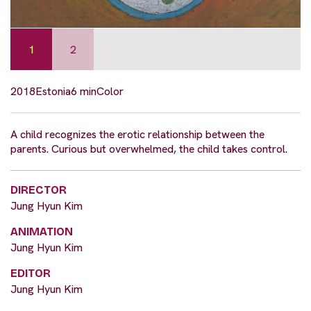
1
2
2018
Estonia
6 min
Color
A child recognizes the erotic relationship between the
parents. Curious but overwhelmed, the child takes control.
DIRECTOR
Jung Hyun Kim
ANIMATION
Jung Hyun Kim
EDITOR
Jung Hyun Kim