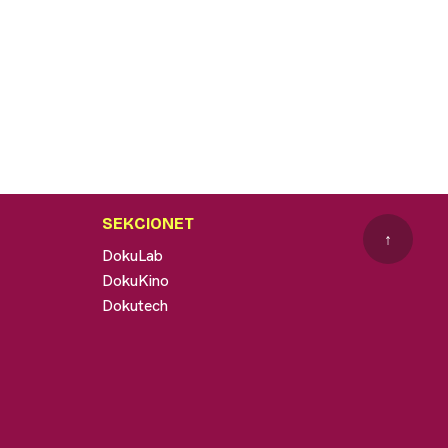
SEKCIONET
↑
DokuLab
DokuKino
Dokutech