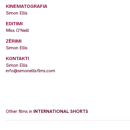
KINEMATOGRAFIA
Simon Ellis
EDITIMI
Miss O'Neill
ZËRIMI
Simon Ellis
KONTAKTI
Simon Ellis
info@simonellisflms.com
Other films in
INTERNATIONAL SHORTS