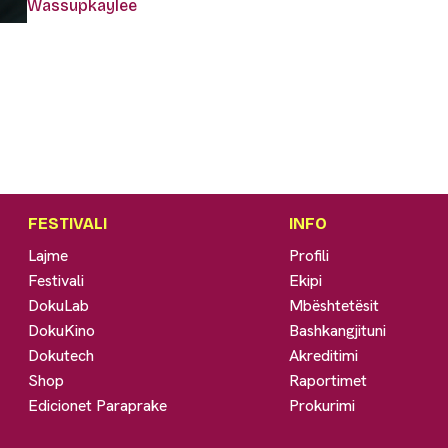
Wassupkaylee
FESTIVALI
INFO
Lajme
Profili
Festivali
Ekipi
DokuLab
Mbështetësit
DokuKino
Bashkangjituni
Dokutech
Akreditimi
Shop
Raportimet
Edicionet Paraprake
Prokurimi