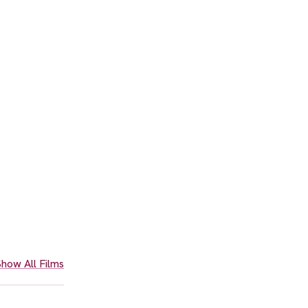
how All Films