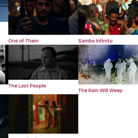
One of Them
Samba Infinito
The Last People
The Rain Will Weep