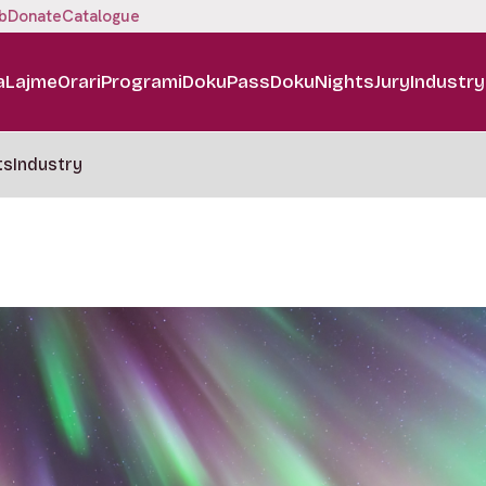
b
Donate
Catalogue
a
Lajme
Orari
Programi
DokuPass
DokuNights
Jury
Industry
ts
Industry