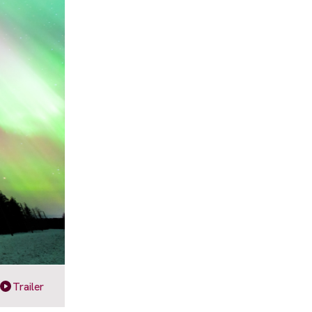
Trailer