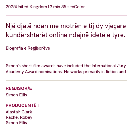
2025
United Kingdom
13 min 35 sec
Color
Një djalë ndan me motrën e tij dy vjeçare
kundërshtarët online ndajnë idetë e tyre.
Biografia e Regjisorëve
Simon's short film awards have included the International Jur
Academy Award nominations. He works primarily in fiction and
REGJISOR/E
Simon Ellis
PRODUCENTËT
Alastair Clark
Rachel Robey
Simon Ellis