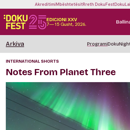
Akreditimi
Mbështetësit
Rreth DokuFest
DokuLa
EDICIONI XXV
Ballin
7—15 Gusht, 2026.
Arkiva
Programi
DokuNigh
INTERNATIONAL SHORTS
Notes From Planet Three