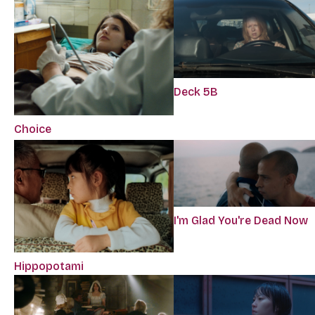
Deck 5B
Choice
I'm Glad You're Dead Now
Hippopotami