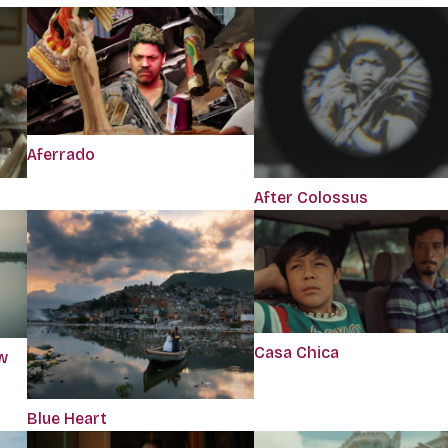
Aferrado
After Colossus
Casa Chica
w
Blue Heart