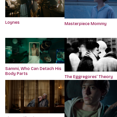
Loynes
Masterpiece Mommy
Sammi, Who Can Detach His
Body Parts
The Eggregores’ Theory