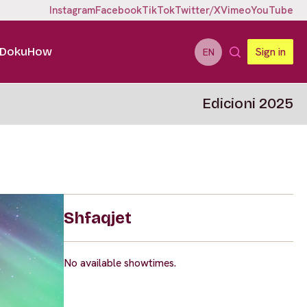
Instagram
Facebook
TikTok
Twitter/X
Vimeo
YouTube
DokuHow
Sign in
EN
Edicioni 2025
Shfaqjet
No available showtimes.