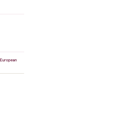
d European