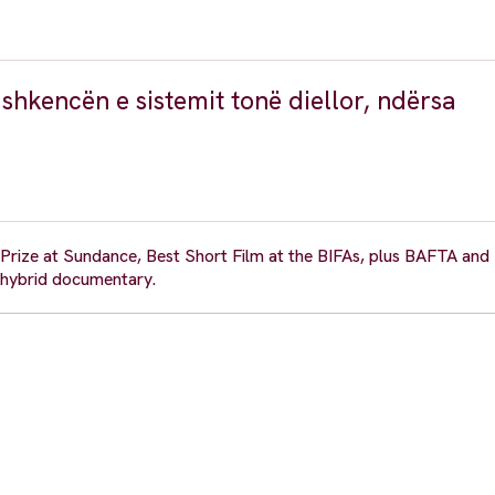
 shkencën e sistemit tonë diellor, ndërsa
y Prize at Sundance, Best Short Film at the BIFAs, plus BAFTA an
 hybrid documentary.