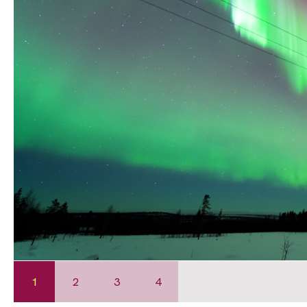
1
2
3
4