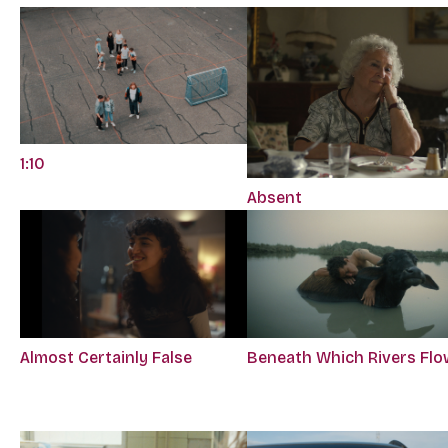
1:10
Absent
Almost Certainly False
Beneath Which Rivers Flo