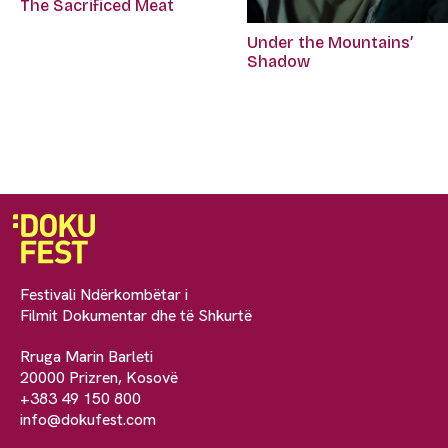
The Sacrificed Meat
Under the Mountains’
Shadow
Festivali Ndërkombëtar i
Filmit Dokumentar dhe të Shkurtë
Rruga Marin Barleti
20000 Prizren, Kosovë
+383 49 150 800
info@dokufest.com