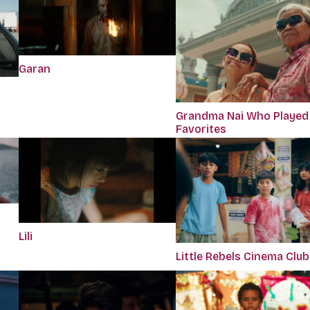
Garan
Grandma Nai Who Played
Favorites
Lili
Little Rebels Cinema Club