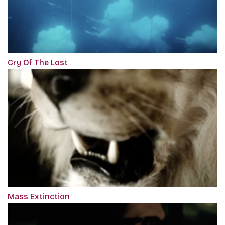
Cry Of The Lost
Mass Extinction