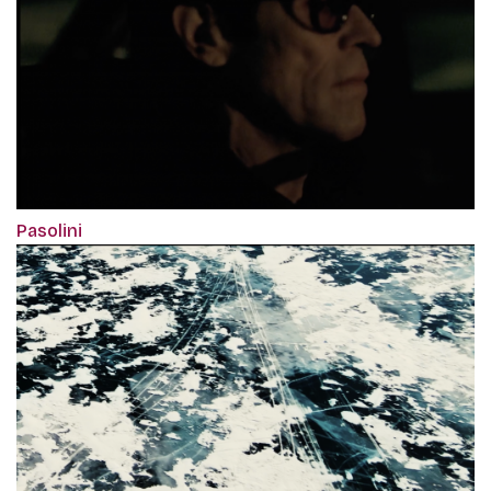
Pasolini