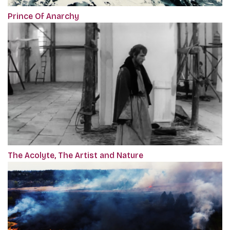
Prince Of Anarchy
The Acolyte, The Artist and Nature