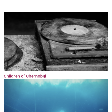
Children of Chernobyl