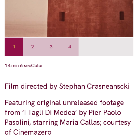
1
2
3
4
14 min 6 sec
Color
Film directed by Stephan Crasneanscki
Featuring original unreleased footage
from ‘I Tagli Di Medea’ by Pier Paolo
Pasolini, starring Maria Callas; courtesy
of Cinemazero