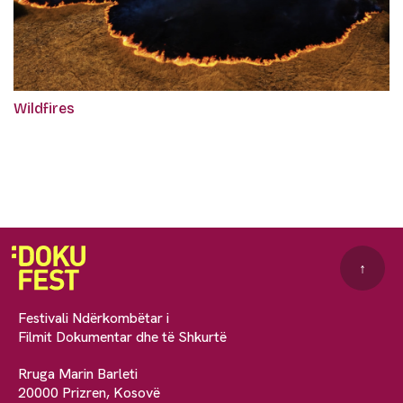
Wildfires
↑
Festivali Ndërkombëtar i
Filmit Dokumentar dhe të Shkurtë
Rruga Marin Barleti
20000 Prizren, Kosovë