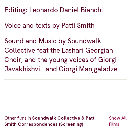
Editing: Leonardo Daniel Bianchi
Voice and texts by Patti Smith
Sound and Music by Soundwalk
Collective feat the Lashari Georgian
Choir, and the young voices of Giorgi
Javakhishvili and Giorgi Manjgaladze
Other films in
Soundwalk Collective & Patti
Show All
Smith Correspondences (Screening)
Films