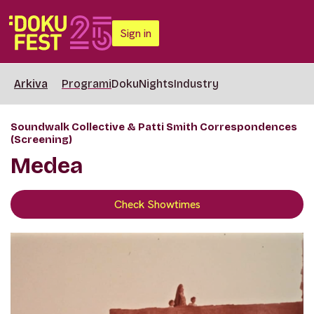
Sign in
Arkiva
Programi
DokuNights
Industry
Soundwalk Collective & Patti Smith Correspondences
(Screening)
Medea
Check Showtimes