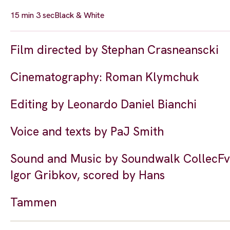
15 min 3 sec
Black & White
Film directed by Stephan Crasneanscki
Cinematography: Roman Klymchuk
Editing by Leonardo Daniel Bianchi
Voice and texts by PaJ Smith
Sound and Music by Soundwalk CollecFve 
Igor Gribkov, scored by Hans
Tammen