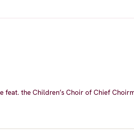
feat. the Children’s Choir of Chief Choir