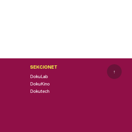
SEKCIONET
↑
DokuLab
DokuKino
Dokutech