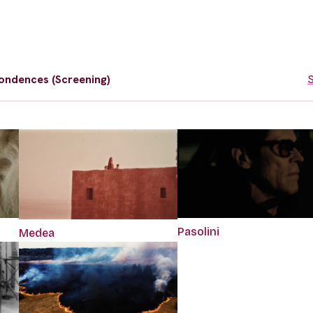
ondences (Screening)
S
Pasolini
Medea