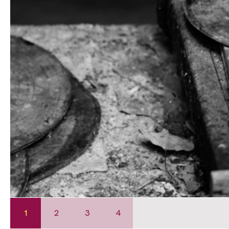
1
2
3
4