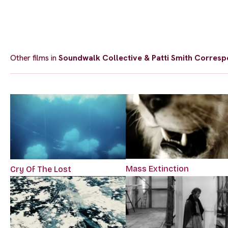
Other films in
Soundwalk Collective & Patti Smith Corresp
Mass Extinction
Cry Of The Lost