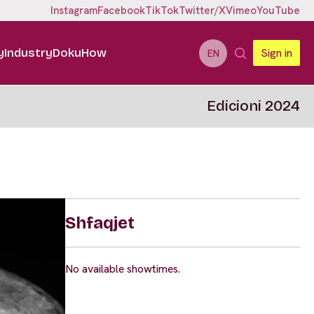
Instagram
Facebook
TikTok
Twitter/X
Vimeo
YouTube
y
Industry
DokuHow
Sign in
EN
Edicioni 2024
Shfaqjet
No available showtimes.