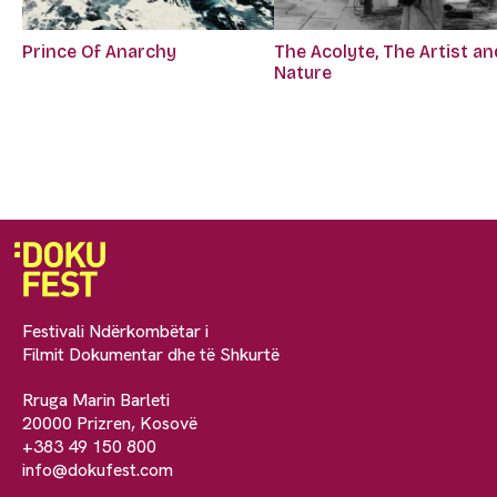
Prince Of Anarchy
The Acolyte, The Artist an
Nature
Festivali Ndërkombëtar i
Filmit Dokumentar dhe të Shkurtë
Rruga Marin Barleti
20000 Prizren, Kosovë
+383 49 150 800
info@dokufest.com