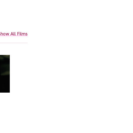
how All Films