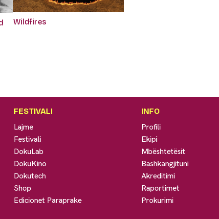
Wildfires
d
FESTIVALI
INFO
Lajme
Profili
Festivali
Ekipi
DokuLab
Mbështetësit
DokuKino
Bashkangjituni
Dokutech
Akreditimi
Shop
Raportimet
Edicionet Paraprake
Prokurimi