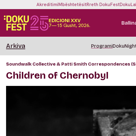
Akreditimi
Mbështetësit
Rreth DokuFest
DokuLa
EDICIONI XXV
Ballin
7—15 Gusht, 2026.
Arkiva
Programi
DokuNigh
Soundwalk Collective & Patti Smith Correspondences (S
Children of Chernobyl