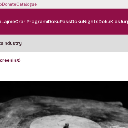
b
Donate
Catalogue
a
Lajme
Orari
Programi
DokuPass
DokuNights
DokuKids
Jur
ts
Industry
creening)