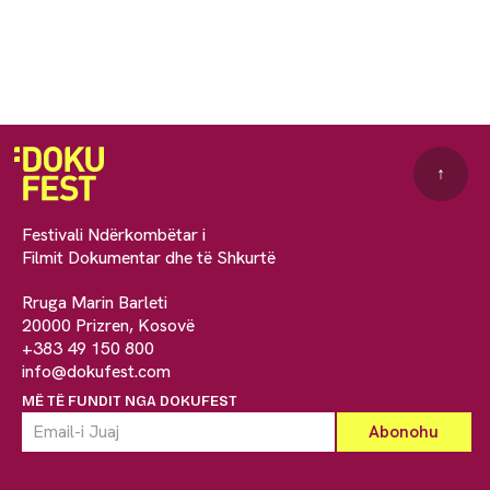
↑
Festivali Ndërkombëtar i
Filmit Dokumentar dhe të Shkurtë
Rruga Marin Barleti
20000 Prizren, Kosovë
+383 49 150 800
info@dokufest.com
MË TË FUNDIT NGA DOKUFEST