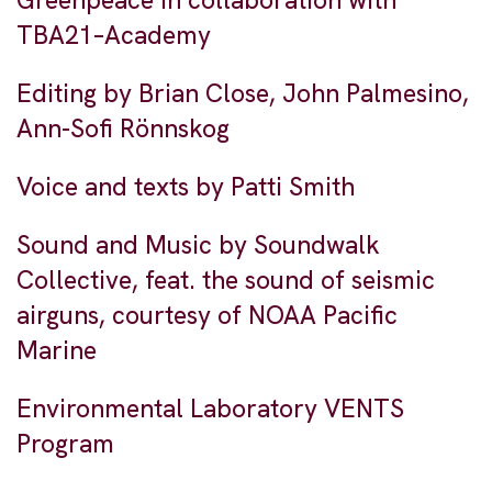
Greenpeace in collaboration with
TBA21–Academy
Editing by Brian Close, John Palmesino,
Ann-Sofi Rönnskog
Voice and texts by Patti Smith
Sound and Music by Soundwalk
Collective, feat. the sound of seismic
airguns, courtesy of NOAA Pacific
Marine
Environmental Laboratory VENTS
Program