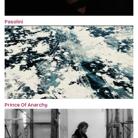
Pasolini
Prince Of Anarchy