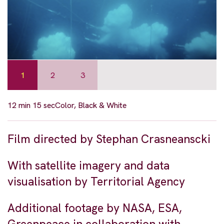
1
2
3
12 min 15 sec
Color, Black & White
Film directed by Stephan Crasneanscki
With satellite imagery and data
visualisation by Territorial Agency
Additional footage by NASA, ESA,