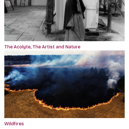
The Acolyte, The Artist and Nature
Wildfires