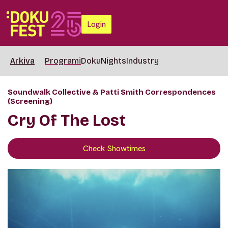
Login
Arkiva
Programi
DokuNights
Industry
Soundwalk Collective & Patti Smith Correspondences
(Screening)
Cry Of The Lost
Check Showtimes