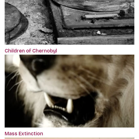
Children of Chernobyl
Mass Extinction