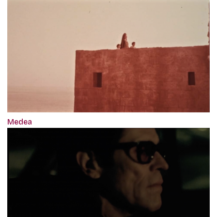
Medea