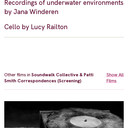
Recordings of underwater environments
by Jana Winderen
Cello by Lucy Railton
Other films in
Soundwalk Collective & Patti
Show All
Smith Correspondences (Screening)
Films