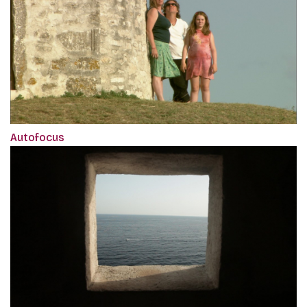
Autofocus