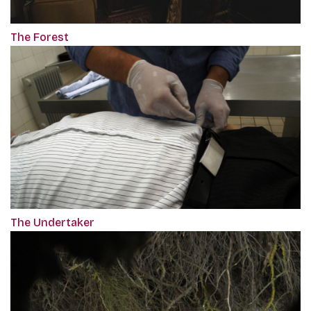
The Forest
The Undertaker