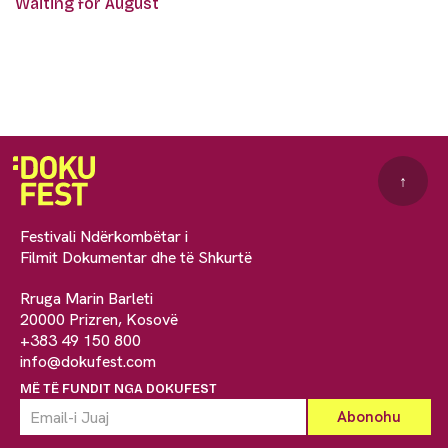
Waiting for August
↑
Festivali Ndërkombëtar i
Filmit Dokumentar dhe të Shkurtë
Rruga Marin Barleti
20000 Prizren, Kosovë
+383 49 150 800
info@dokufest.com
MË TË FUNDIT NGA DOKUFEST