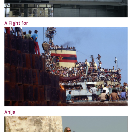
A Fight for
Anija