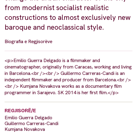
from modernist socialist realistic
constructions to almost exclusively new
baroque and neoclassical style.
Biografia e Regjisorëve
<p>Emilio Guerra Delgado is a filmmaker and
cinematographer, originally from Caracas, working and living
in Barcelona.<br /><br /> Guillermo Carreras-Candi is an
independent filmmaker and producer from Barcelona.<br />
<br /> Kumjana Novakova works as a documentary film
programmer in Sarajevo. SK 2014 is her first film.</p>
REGJISORË/E
Emilio Guerra Delgado
Guillermo Carreras-Candi
Kumjana Novakova