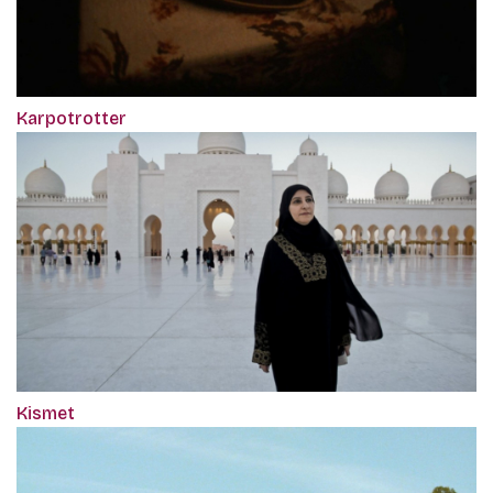
Karpotrotter
Kismet