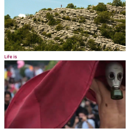
Life is