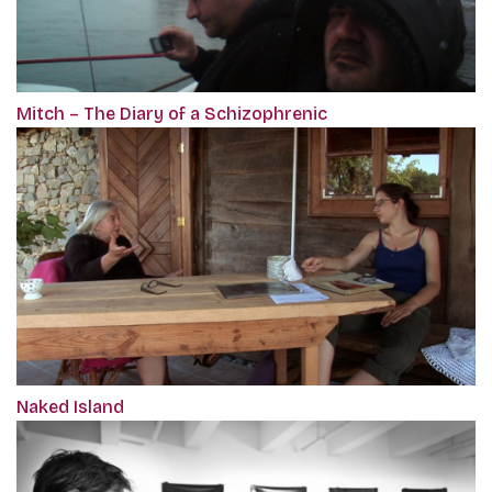
Mitch – The Diary of a Schizophrenic
Naked Island