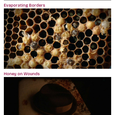
Evaporating Borders
Honey on Wounds