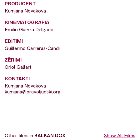
PRODUCENT
Kumjana Novakova
KINEMATOGRAFIA
Emilio Guerra Delgado
EDITIMI
Guillermo Carreras-Candi
ZËRIMI
Oriol Gallart
KONTAKTI
Kumjana Novakova
kumjana@pravoljudski.org
Other films in
BALKAN DOX
Show All Films