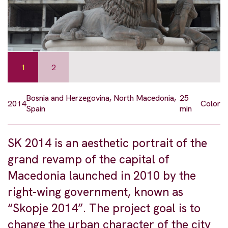
1
2
Bosnia and Herzegovina, North Macedonia,
25
2014
Color
Spain
min
SK 2014 is an aesthetic portrait of the
grand revamp of the capital of
Macedonia launched in 2010 by the
right-wing government, known as
“Skopje 2014”. The project goal is to
change the urban character of the city