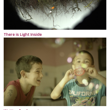
There is Light Inside