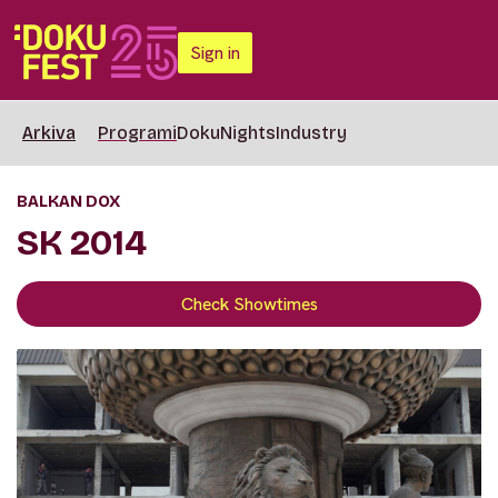
Sign in
Arkiva
Programi
DokuNights
Industry
BALKAN DOX
SK 2014
Check Showtimes