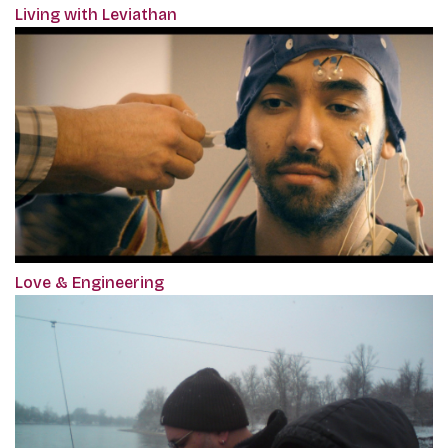
Living with Leviathan
Love & Engineering