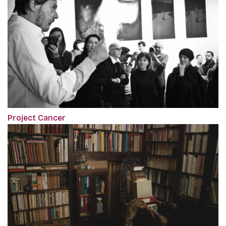
Project Cancer