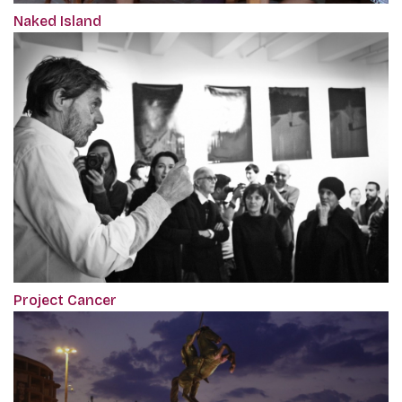
Naked Island
Project Cancer