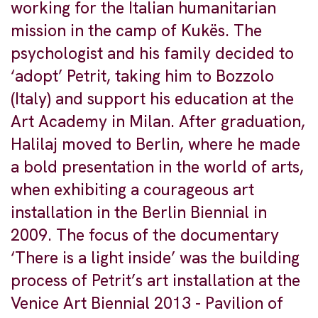
working for the Italian humanitarian
mission in the camp of Kukës. The
psychologist and his family decided to
‘adopt’ Petrit, taking him to Bozzolo
(Italy) and support his education at the
Art Academy in Milan. After graduation,
Halilaj moved to Berlin, where he made
a bold presentation in the world of arts,
when exhibiting a courageous art
installation in the Berlin Biennial in
2009. The focus of the documentary
‘There is a light inside’ was the building
process of Petrit’s art installation at the
Venice Art Biennial 2013 - Pavilion of