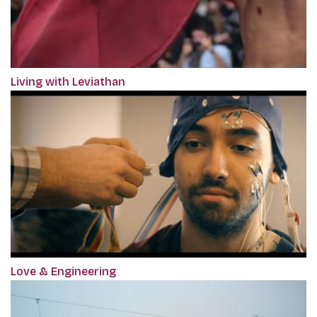
Living with Leviathan
Love & Engineering