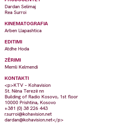
Dardan Selimaj
Rea Surroi
KINEMATOGRAFIA
Arben Llapashtica
EDITIMI
Atdhe Hoda
ZËRIMI
Memli Kelmendi
KONTAKTI
<p>KTV – Kohavision
St. Nëna Terezë nn
Building of Radio Kosovo, 1st floor
10000 Prishtina, Kosovo
+381 (0) 38 226 443
r.surroi@kohavision.net
dardan@kohavision.net
</p>