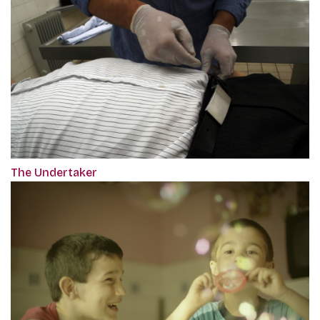
The Undertaker