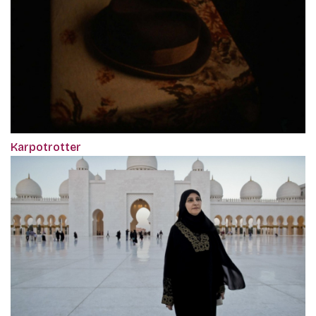
Karpotrotter