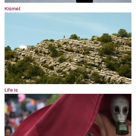
Kismet
Life is