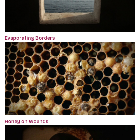
Evaporating Borders
Honey on Wounds