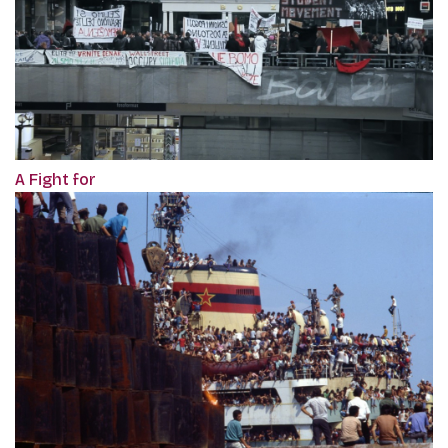
A Fight for