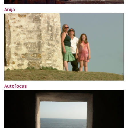
Anija
Autofocus