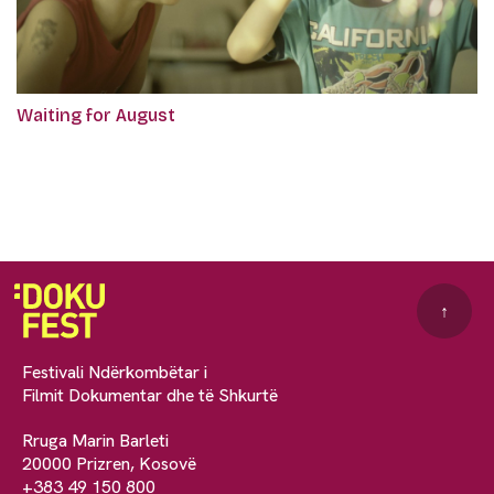
Waiting for August
↑
Festivali Ndërkombëtar i
Filmit Dokumentar dhe të Shkurtë
Rruga Marin Barleti
20000 Prizren, Kosovë
+383 49 150 800