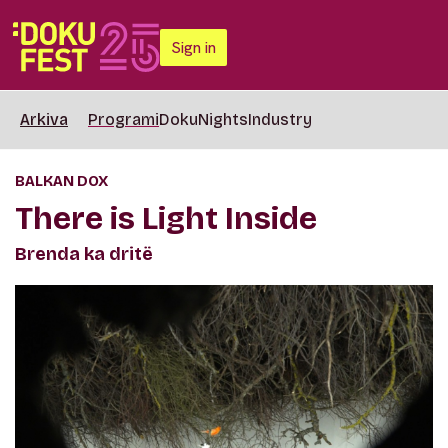
Sign in
Arkiva
Programi
DokuNights
Industry
BALKAN DOX
There is Light Inside
Brenda ka dritë