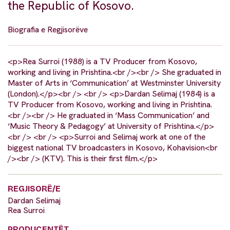
the Republic of Kosovo.
Biografia e Regjisorëve
<p>Rea Surroi (1988) is a TV Producer from Kosovo,
working and living in Prishtina.<br /><br /> She graduated in
Master of Arts in ‘Communication’ at Westminster University
(London).</p><br /> <br /> <p>Dardan Selimaj (1984) is a
TV Producer from Kosovo, working and living in Prishtina.
<br /><br /> He graduated in ‘Mass Communication’ and
‘Music Theory & Pedagogy’ at University of Prishtina.</p>
<br /> <br /> <p>Surroi and Selimaj work at one of the
biggest national TV broadcasters in Kosovo, Kohavision<br
/><br /> (KTV). This is their first film.</p>
REGJISORË/E
Dardan Selimaj
Rea Surroi
PRODUCENTËT