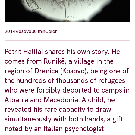
2014
Kosovo
30 min
Color
Petrit Halilaj shares his own story. He
comes from Runikë, a village in the
region of Drenica (Kosovo), being one of
the hundreds of thousands of refugees
who were forcibly deported to camps in
Albania and Macedonia. A child, he
revealed his rare capacity to draw
simultaneously with both hands, a gift
noted by an Italian psychologist