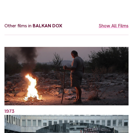
Other films in
BALKAN DOX
Show All Films
1973