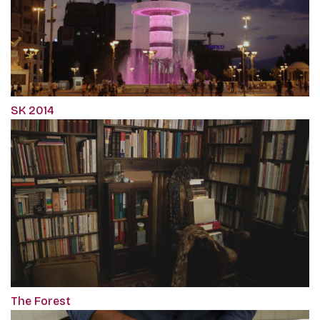
SK 2014
The Forest