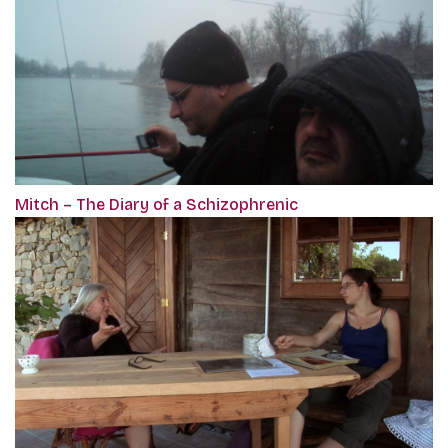
Mitch – The Diary of a Schizophrenic