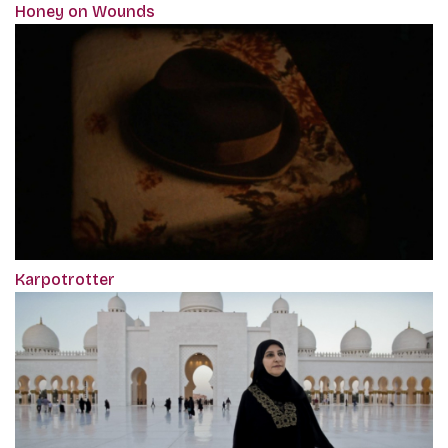
Honey on Wounds
Karpotrotter