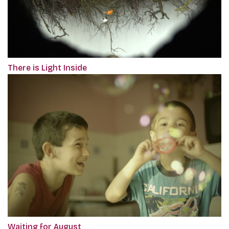
There is Light Inside
Waiting for August