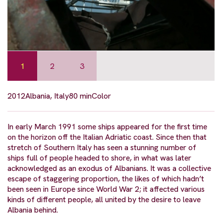
1
2
3
2012
Albania, Italy
80 min
Color
In early March 1991 some ships appeared for the first time
on the horizon off the Italian Adriatic coast. Since then that
stretch of Southern Italy has seen a stunning number of
ships full of people headed to shore, in what was later
acknowledged as an exodus of Albanians. It was a collective
escape of staggering proportion, the likes of which hadn’t
been seen in Europe since World War 2; it affected various
kinds of different people, all united by the desire to leave
Albania behind.