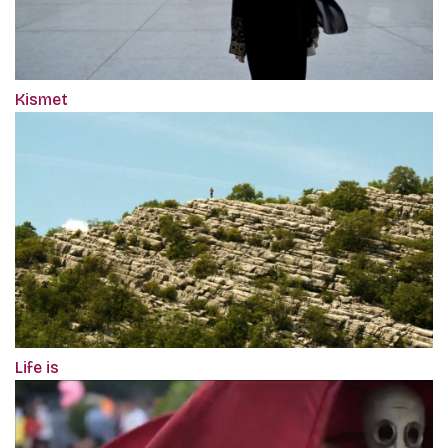
Kismet
Life is