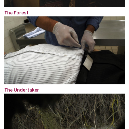
The Forest
The Undertaker