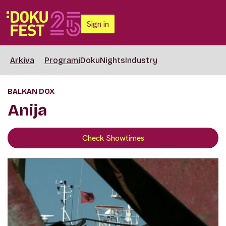
Sign in
Arkiva
Programi
DokuNights
Industry
BALKAN DOX
Anija
Check Showtimes