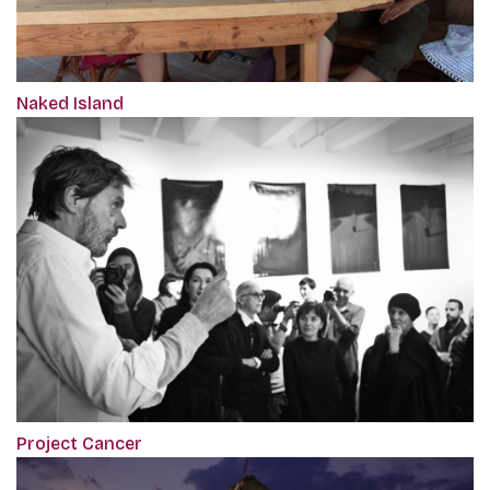
Naked Island
Project Cancer