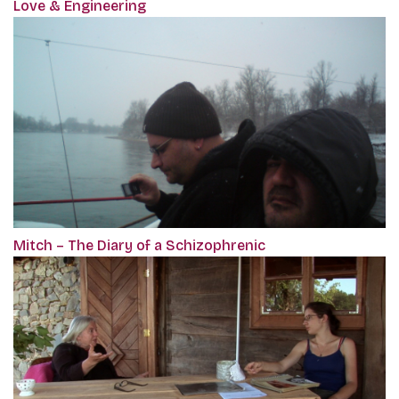
Love & Engineering
Mitch – The Diary of a Schizophrenic