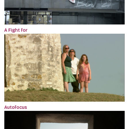
A Fight for
Autofocus