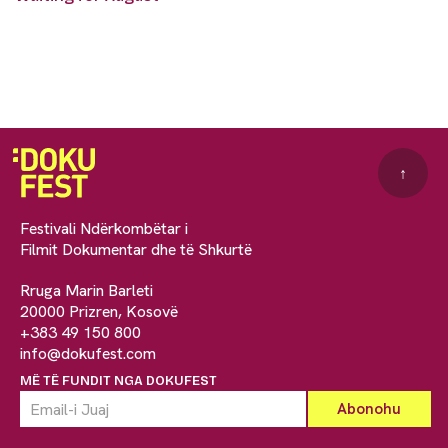
↑
Festivali Ndërkombëtar i
Filmit Dokumentar dhe të Shkurtë
Rruga Marin Barleti
20000 Prizren, Kosovë
+383 49 150 800
info@dokufest.com
MË TË FUNDIT NGA DOKUFEST