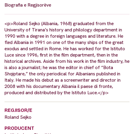
Biografia e Regjisorëve
<p>Roland Sejko (Albania, 1968) graduated from the
University of Tirana’s history and philology department in
1990 with a degree in foreign languages and literature. He
fled Albania in 1991 on one of the many ships of the great
exodus and settled in Rome. He has worked for the Istituto
Luce since 1996, first in the film department, then in the
historical archives. Aside from his work in the film industry, he
is also a journalist; he was the editor in chief of “Bota
Shqiptare,” the only periodical for Albanians published in
Italy. He made his debut as a screenwriter and director in
2008 with his documentary Albania il paese di fronte,
produced and distributed by the Istituto Luce.</p>
REGJISOR/E
Roland Sejko
PRODUCENT