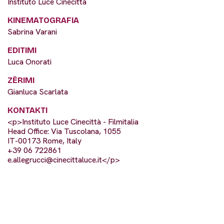
Instituto Luce Cinecittà
KINEMATOGRAFIA
Sabrina Varani
EDITIMI
Luca Onorati
ZËRIMI
Gianluca Scarlata
KONTAKTI
<p>Instituto Luce Cinecittà - Filmitalia
Head Office: Via Tuscolana, 1055
IT-00173 Rome, Italy
+39 06 722861
e.allegrucci@cinecittaluce.it
</p>