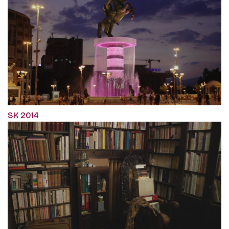
SK 2014