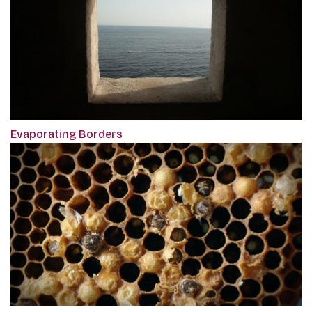
Evaporating Borders