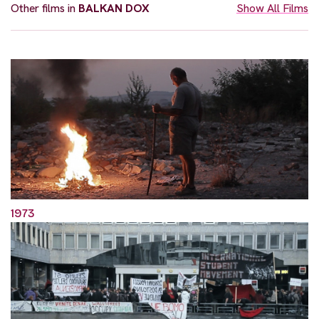
Other films in
BALKAN DOX
Show All Films
1973