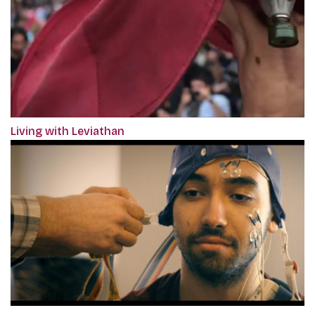
Living with Leviathan