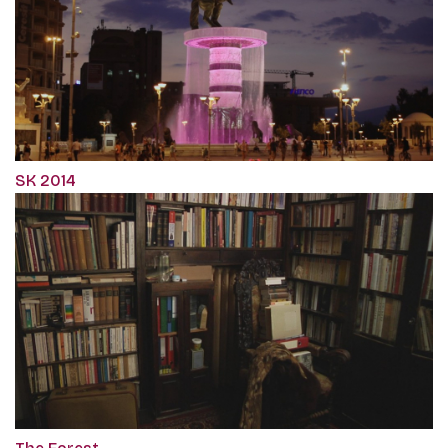
SK 2014