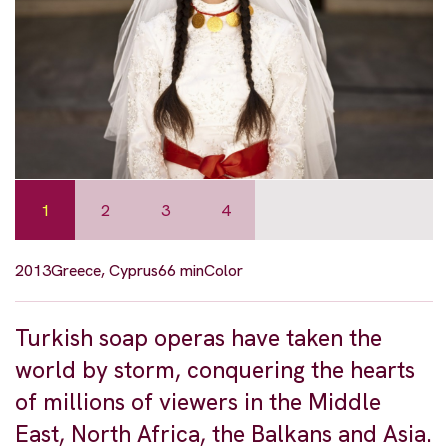
1
2
3
4
2013
Greece, Cyprus
66 min
Color
Turkish soap operas have taken the
world by storm, conquering the hearts
of millions of viewers in the Middle
East, North Africa, the Balkans and Asia.