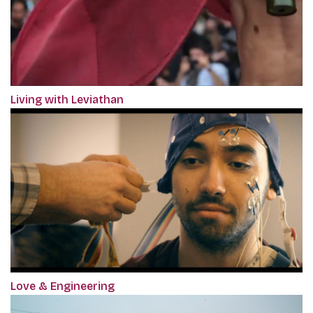
Living with Leviathan
Love & Engineering