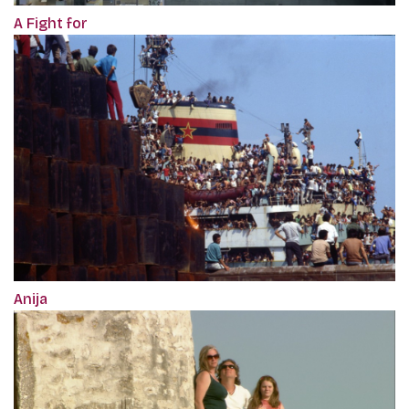
A Fight for
Anija