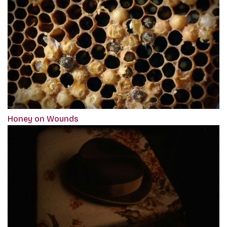
Honey on Wounds