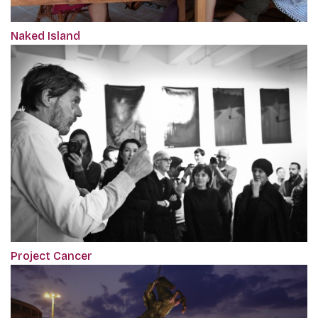
Naked Island
Project Cancer