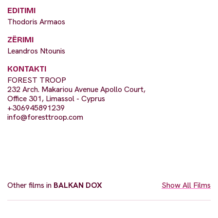
EDITIMI
Thodoris Armaos
ZËRIMI
Leandros Ntounis
KONTAKTI
FOREST TROOP
232 Arch. Makariou Avenue Apollo Court,
Office 301, Limassol - Cyprus
+306945891239
info@foresttroop.com
Other films in
BALKAN DOX
Show All Films