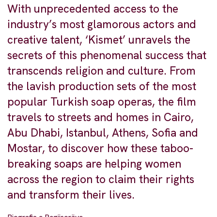
With unprecedented access to the
industry’s most glamorous actors and
creative talent, ‘Kismet’ unravels the
secrets of this phenomenal success that
transcends religion and culture. From
the lavish production sets of the most
popular Turkish soap operas, the film
travels to streets and homes in Cairo,
Abu Dhabi, Istanbul, Athens, Sofia and
Mostar, to discover how these taboo-
breaking soaps are helping women
across the region to claim their rights
and transform their lives.