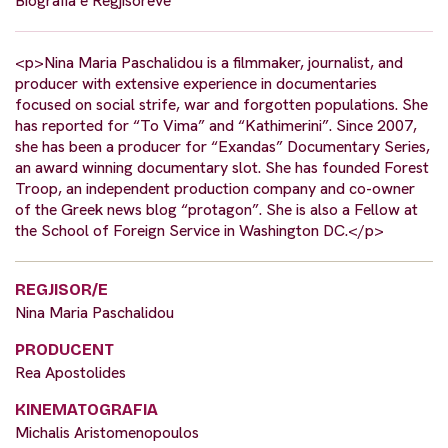
Biografia e Regjisorëve
<p>Nina Maria Paschalidou is a filmmaker, journalist, and
producer with extensive experience in documentaries
focused on social strife, war and forgotten populations. She
has reported for “To Vima” and “Kathimerini”. Since 2007,
she has been a producer for “Exandas” Documentary Series,
an award winning documentary slot. She has founded Forest
Troop, an independent production company and co-owner
of the Greek news blog “protagon”. She is also a Fellow at
the School of Foreign Service in Washington DC.</p>
REGJISOR/E
Nina Maria Paschalidou
PRODUCENT
Rea Apostolides
KINEMATOGRAFIA
Michalis Aristomenopoulos