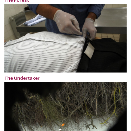
The Forest
The Undertaker