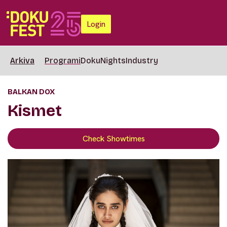
Login
Arkiva
Programi
DokuNights
Industry
BALKAN DOX
Kismet
Check Showtimes