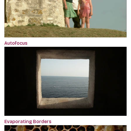
Autofocus
Evaporating Borders