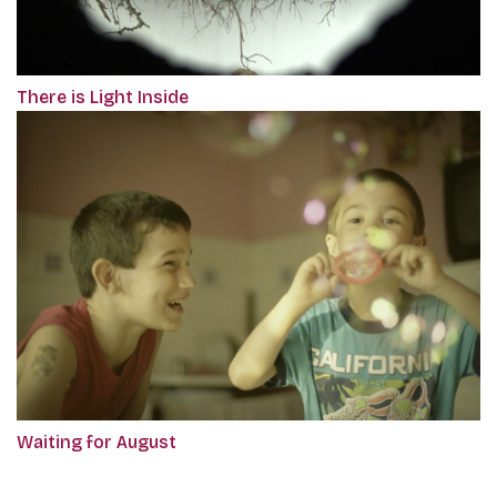
There is Light Inside
Waiting for August