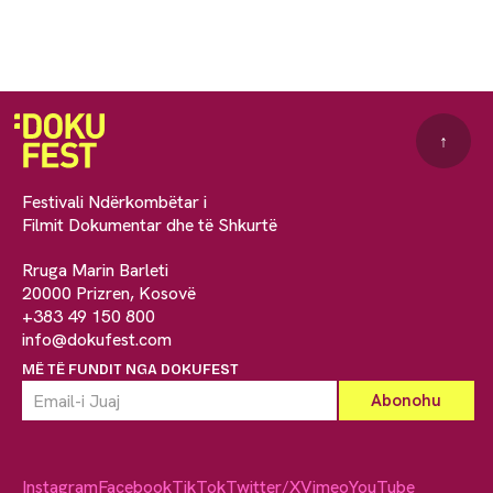
↑
Festivali Ndërkombëtar i
Filmit Dokumentar dhe të Shkurtë
Rruga Marin Barleti
20000 Prizren, Kosovë
+383 49 150 800
info@dokufest.com
MË TË FUNDIT NGA DOKUFEST
Instagram
Facebook
TikTok
Twitter/X
Vimeo
YouTube