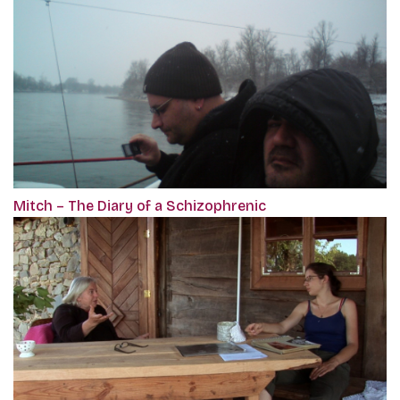
Mitch – The Diary of a Schizophrenic