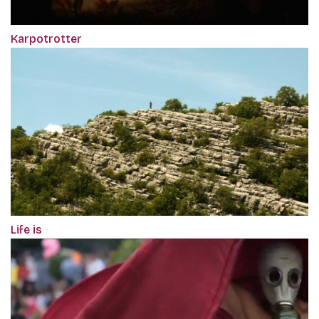
Karpotrotter
Life is