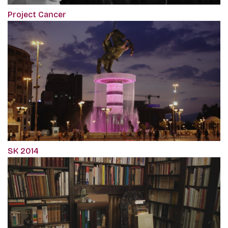
Project Cancer
SK 2014