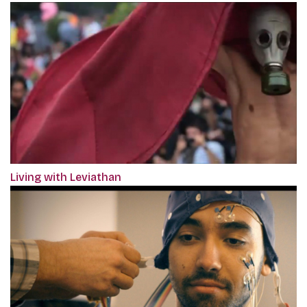
Living with Leviathan