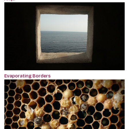
Evaporating Borders