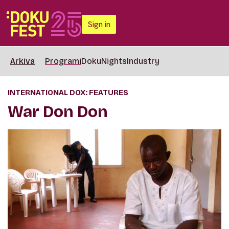
Sign in
Arkiva
Programi
DokuNights
Industry
INTERNATIONAL DOX: FEATURES
War Don Don