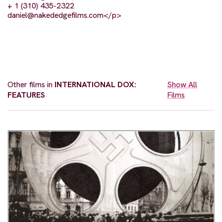
+ 1 (310) 435-2322
daniel@nakededgefilms.com
</p>
Other films in
INTERNATIONAL DOX:
Show All
FEATURES
Films