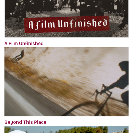
A Film Unfinished
Beyond This Place