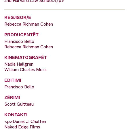
and Harvard Law School.</p>
REGJISOR/E
Rebecca Richman Cohen
PRODUCENTËT
Francisco Bello
Rebecca Richman Cohen
KINEMATOGRAFËT
Nadia Hallgren
William Charles Moss
EDITIMI
Francisco Bello
ZËRIMI
Scott Guitteau
KONTAKTI
<p>Daniel J. Chalfen
Naked Edge Films