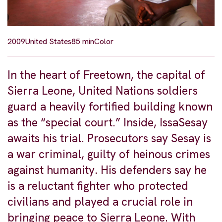
2009
United States
85 min
Color
In the heart of Freetown, the capital of
Sierra Leone, United Nations soldiers
guard a heavily fortified building known
as the “special court.” Inside, IssaSesay
awaits his trial. Prosecutors say Sesay is
a war criminal, guilty of heinous crimes
against humanity. His defenders say he
is a reluctant fighter who protected
civilians and played a crucial role in
bringing peace to Sierra Leone. With