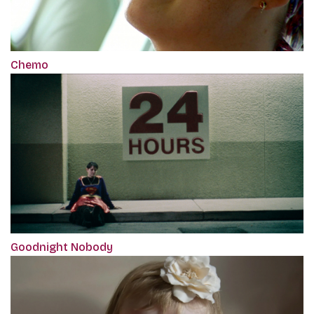
Chemo
Goodnight Nobody