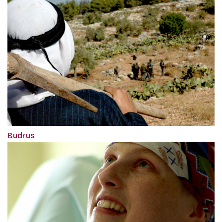
Budrus