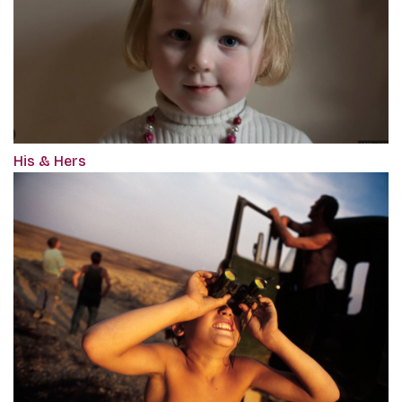
His & Hers