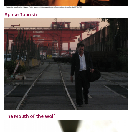
Space Tourists
The Mouth of the Wolf