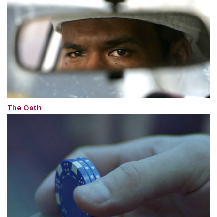
The Oath