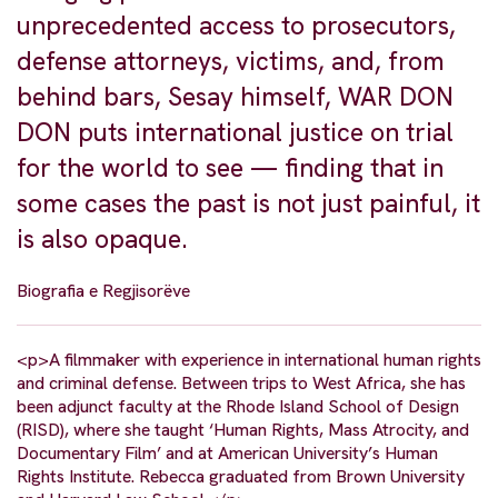
unprecedented access to prosecutors,
defense attorneys, victims, and, from
behind bars, Sesay himself, WAR DON
DON puts international justice on trial
for the world to see — finding that in
some cases the past is not just painful, it
is also opaque.
Biografia e Regjisorëve
<p>A filmmaker with experience in international human rights
and criminal defense. Between trips to West Africa, she has
been adjunct faculty at the Rhode Island School of Design
(RISD), where she taught ‘Human Rights, Mass Atrocity, and
Documentary Film’ and at American University’s Human
Rights Institute. Rebecca graduated from Brown University