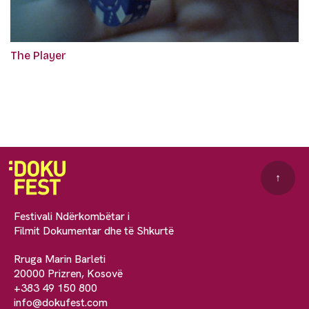
The Player
↑
Festivali Ndërkombëtar i
Filmit Dokumentar dhe të Shkurtë
Rruga Marin Barleti
20000 Prizren, Kosovë
+383 49 150 800
info@dokufest.com