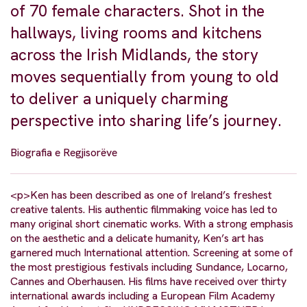
of 70 female characters. Shot in the
hallways, living rooms and kitchens
across the Irish Midlands, the story
moves sequentially from young to old
to deliver a uniquely charming
perspective into sharing life’s journey.
Biografia e Regjisorëve
<p>Ken has been described as one of Ireland’s freshest
creative talents. His authentic filmmaking voice has led to
many original short cinematic works. With a strong emphasis
on the aesthetic and a delicate humanity, Ken’s art has
garnered much International attention. Screening at some of
the most prestigious festivals including Sundance, Locarno,
Cannes and Oberhausen. His films have received over thirty
international awards including a European Film Academy