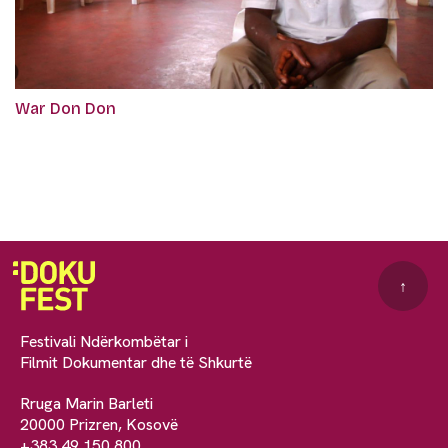
War Don Don
↑
Festivali Ndërkombëtar i
Filmit Dokumentar dhe të Shkurtë
Rruga Marin Barleti
20000 Prizren, Kosovë
+383 49 150 800