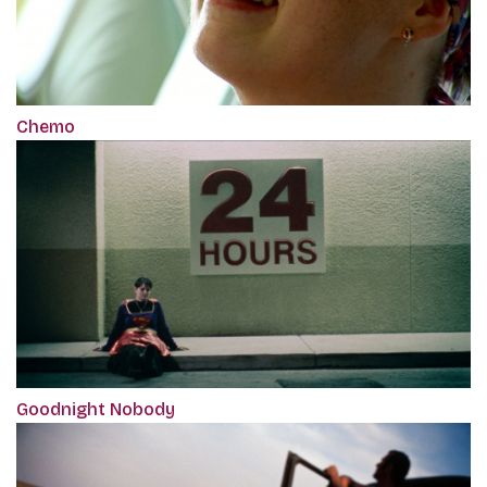
Chemo
Goodnight Nobody