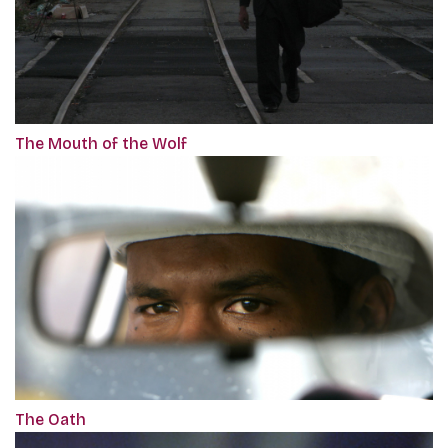
The Mouth of the Wolf
The Oath