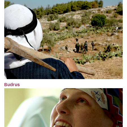
Budrus