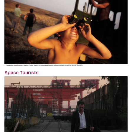
Space Tourists