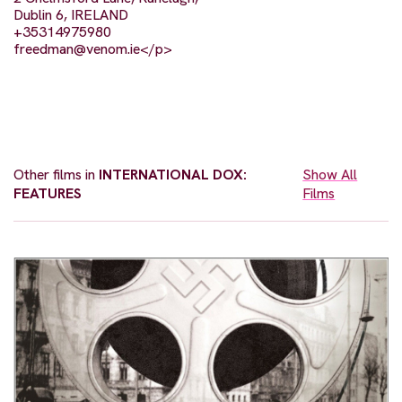
Dublin 6, IRELAND
+35314975980
freedman@venom.ie
</p>
Other films in
INTERNATIONAL DOX:
Show All
FEATURES
Films