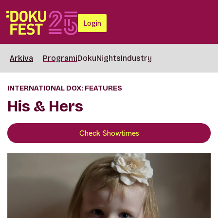
Login
Arkiva
Programi
DokuNights
Industry
INTERNATIONAL DOX: FEATURES
His & Hers
Check Showtimes