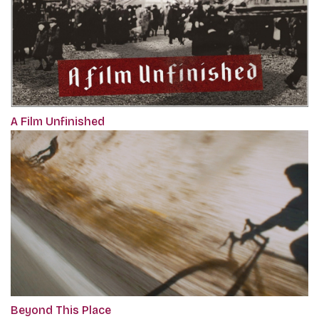
A Film Unfinished
Beyond This Place