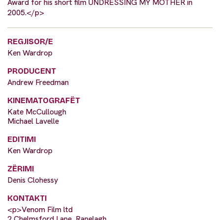
Award for his short film UNDRESSING MY MOTHER in
2005.</p>
REGJISOR/E
Ken Wardrop
PRODUCENT
Andrew Freedman
KINEMATOGRAFËT
Kate McCullough
Michael Lavelle
EDITIMI
Ken Wardrop
ZËRIMI
Denis Clohessy
KONTAKTI
<p>Venom Film ltd
2 Chelmsford Lane, Ranelagh,