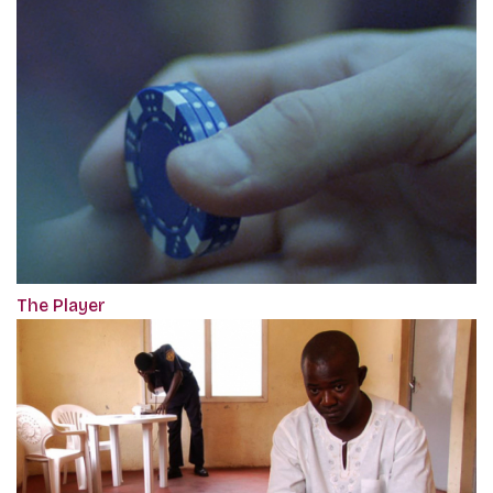
The Player