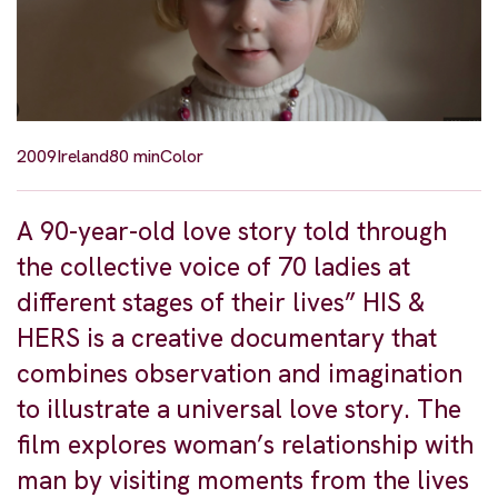
2009
Ireland
80 min
Color
A 90-year-old love story told through
the collective voice of 70 ladies at
different stages of their lives” HIS &
HERS is a creative documentary that
combines observation and imagination
to illustrate a universal love story. The
film explores woman’s relationship with
man by visiting moments from the lives