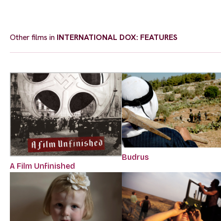
Other films in
INTERNATIONAL DOX: FEATURES
Budrus
A Film Unfinished