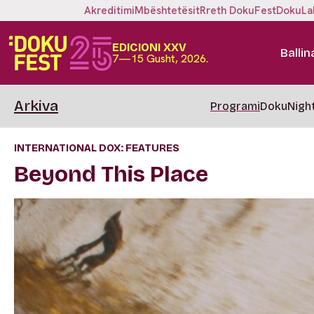
Akreditimi
Mbështetësit
Rreth DokuFest
DokuLa
EDICIONI XXV
Ballin
7—15 Gusht, 2026.
Arkiva
Programi
DokuNigh
INTERNATIONAL DOX: FEATURES
Beyond This Place