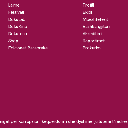
Lajme
Profili
Festivali
Ekipi
DokuLab
Mbështetësit
DokuKino
Bashkangjituni
Dokutech
Akreditimi
Shop
Raportimet
Edicionet Paraprake
Prokurimi
engat për korrupsion, keqpërdorim dhe dyshime, ju lutemi t’i adre