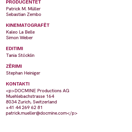
PRODUCENTËT
Patrick M. Müller
Sebastian Zembo
KINEMATOGRAFËT
Kaleo La Belle
Simon Weber
EDITIMI
Tania Stöcklin
ZËRIMI
Stephan Heiniger
KONTAKTI
<p>DOCMINE Productions AG
Muehlebachstrasse 164
8034 Zurich, Switzerland
+41 44 269 62 81
patrick.mueller@docmine.com
</p>