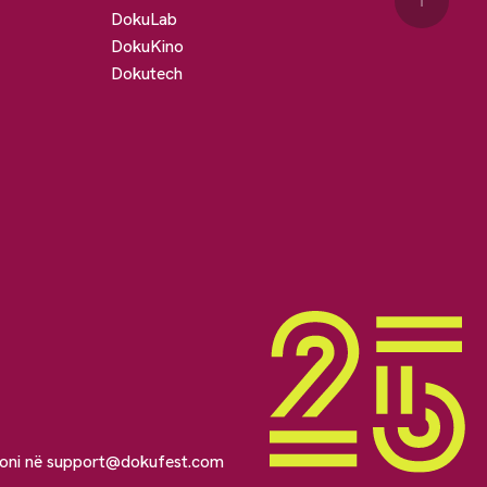
↑
DokuLab
DokuKino
Dokutech
soni në
support@dokufest.com