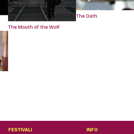
The Oath
The Mouth of the Wolf
FESTIVALI
INFO