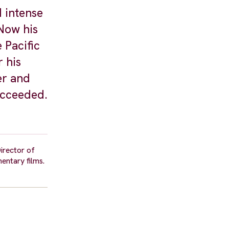
d intense
 Now his
 Pacific
r his
er and
ucceeded.
Director of
entary films.