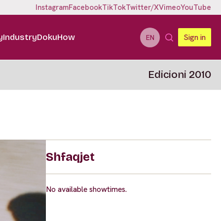
Instagram
Facebook
TikTok
Twitter/X
Vimeo
YouTube
y
Industry
DokuHow
Sign in
EN
Edicioni 2010
Shfaqjet
No available showtimes.