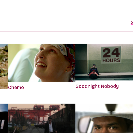
S
Goodnight Nobody
Chemo