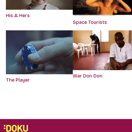
His & Hers
Space Tourists
War Don Don
The Player