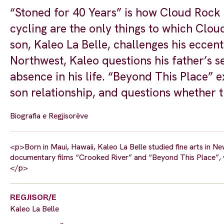
“Stoned for 40 Years” is how Cloud Rock L
cycling are the only things to which Clou
son, Kaleo La Belle, challenges his eccentr
Northwest, Kaleo questions his father’s se
absence in his life. “Beyond This Place” 
son relationship, and questions whether 
Biografia e Regjisorëve
<p>Born in Maui, Hawaii, Kaleo La Belle studied fine arts in Ne
documentary films “Crooked River” and “Beyond This Place”, w
</p>
REGJISOR/E
Kaleo La Belle