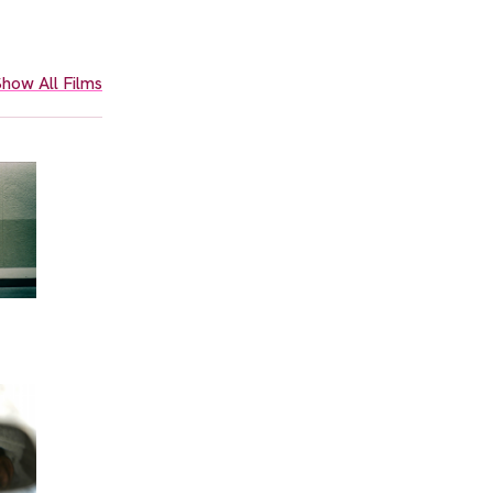
how All Films