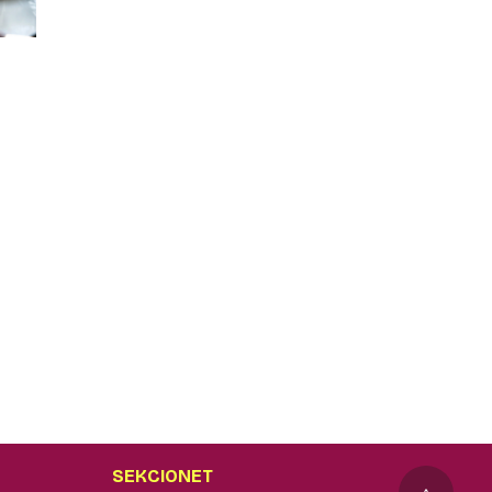
SEKCIONET