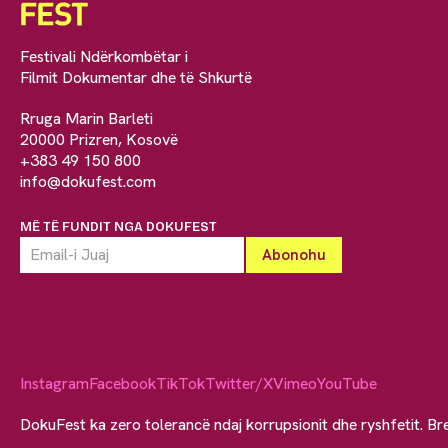
Festivali Ndërkombëtar i
Filmit Dokumentar dhe të Shkurtë
Rruga Marin Barleti
20000 Prizren, Kosovë
+383 49 150 800
info@dokufest.com
MË TË FUNDIT NGA DOKUFEST
Instagram
Facebook
TikTok
Twitter/X
Vimeo
YouTube
DokuFest ka zero tolerancë ndaj korrupsionit dhe ryshfetit. Br