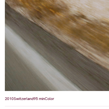
2010
Switzerland
95 min
Color