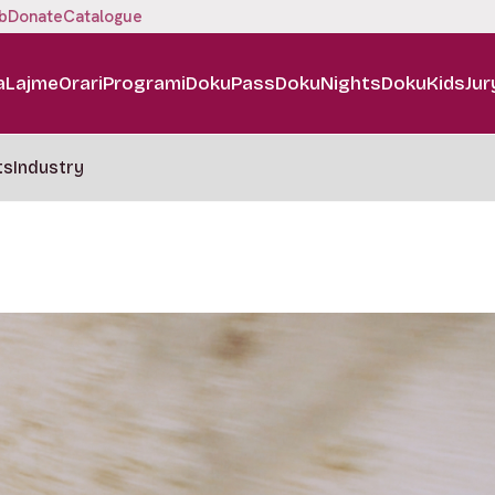
b
Donate
Catalogue
a
Lajme
Orari
Programi
DokuPass
DokuNights
DokuKids
Jur
ts
Industry