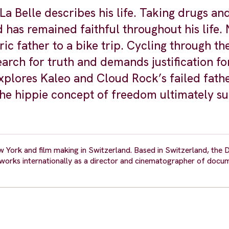
a Belle describes his life. Taking drugs an
d has remained faithful throughout his life.
ic father to a bike trip. Cycling through the
arch for truth and demands justification fo
explores Kaleo and Cloud Rock’s failed fath
the hippie concept of freedom ultimately s
w York and film making in Switzerland. Based in Switzerland, the 
orks internationally as a director and cinematographer of docum