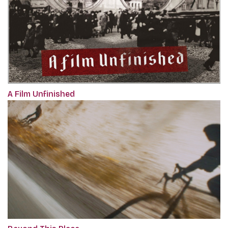
A Film Unfinished