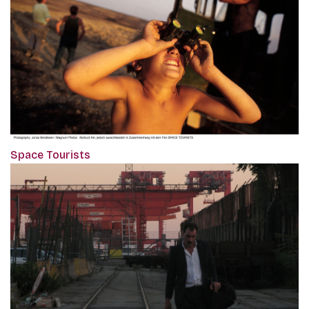
Space Tourists