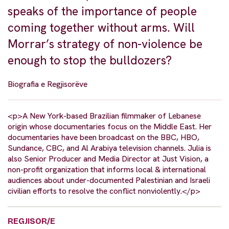
speaks of the importance of people
coming together without arms. Will
Morrar’s strategy of non-violence be
enough to stop the bulldozers?
Biografia e Regjisorëve
<p>A New York-based Brazilian filmmaker of Lebanese
origin whose documentaries focus on the Middle East. Her
documentaries have been broadcast on the BBC, HBO,
Sundance, CBC, and Al Arabiya television channels. Julia is
also Senior Producer and Media Director at Just Vision, a
non-profit organization that informs local & international
audiences about under-documented Palestinian and Israeli
civilian efforts to resolve the conflict nonviolently.</p>
REGJISOR/E