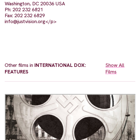
Washington, DC 20036 USA
Ph: 202 232 6821
Fax: 202 232 6829
info@justvision.org
</p>
Other films in
INTERNATIONAL DOX:
Show All
FEATURES
Films