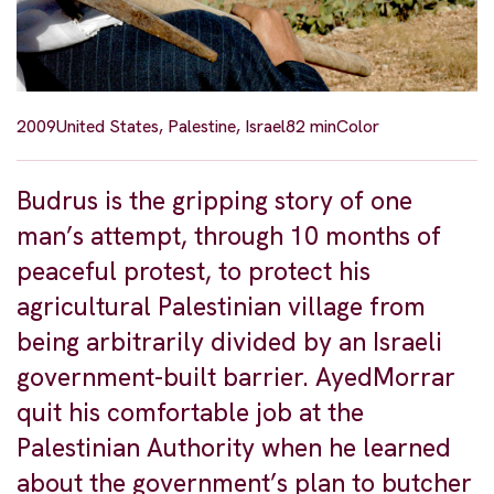
2009
United States, Palestine, Israel
82 min
Color
Budrus is the gripping story of one
man’s attempt, through 10 months of
peaceful protest, to protect his
agricultural Palestinian village from
being arbitrarily divided by an Israeli
government-built barrier. AyedMorrar
quit his comfortable job at the
Palestinian Authority when he learned
about the government’s plan to butcher