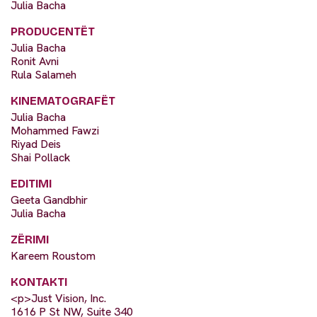
Julia Bacha
PRODUCENTËT
Julia Bacha
Ronit Avni
Rula Salameh
KINEMATOGRAFËT
Julia Bacha
Mohammed Fawzi
Riyad Deis
Shai Pollack
EDITIMI
Geeta Gandbhir
Julia Bacha
ZËRIMI
Kareem Roustom
KONTAKTI
<p>Just Vision, Inc.
1616 P St NW, Suite 340