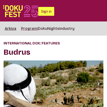
Sign in
Arkiva
Programi
DokuNights
Industry
INTERNATIONAL DOX: FEATURES
Budrus