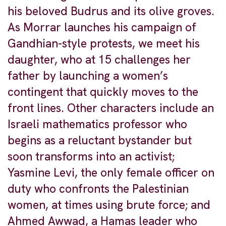
his beloved Budrus and its olive groves.
As Morrar launches his campaign of
Gandhian-style protests, we meet his
daughter, who at 15 challenges her
father by launching a women’s
contingent that quickly moves to the
front lines. Other characters include an
Israeli mathematics professor who
begins as a reluctant bystander but
soon transforms into an activist;
Yasmine Levi, the only female officer on
duty who confronts the Palestinian
women, at times using brute force; and
Ahmed Awwad, a Hamas leader who