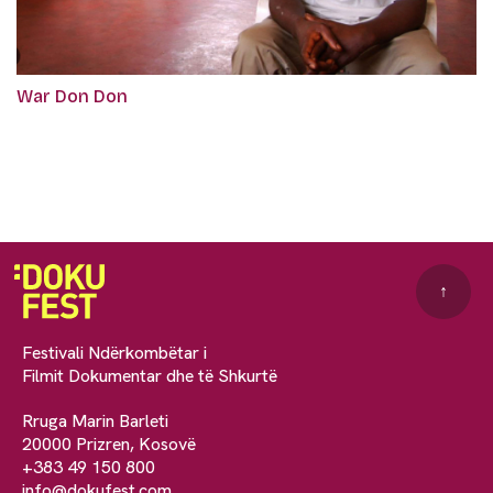
War Don Don
↑
Festivali Ndërkombëtar i
Filmit Dokumentar dhe të Shkurtë
Rruga Marin Barleti
20000 Prizren, Kosovë
+383 49 150 800
info@dokufest.com