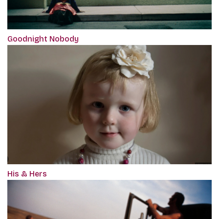
Goodnight Nobody
His & Hers