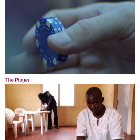
The Player