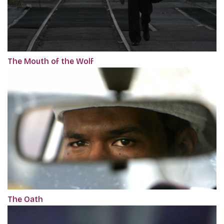
The Mouth of the Wolf
The Oath