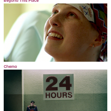
Beyond This Place
Chemo