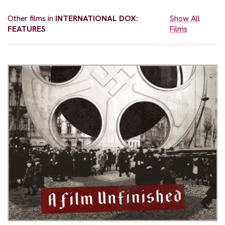
Other films in
INTERNATIONAL DOX:
Show All
FEATURES
Films