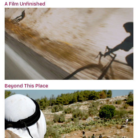
A Film Unfinished
Beyond This Place