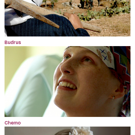
Budrus
Chemo