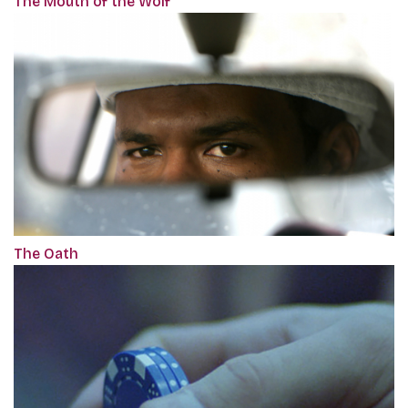
The Mouth of the Wolf
The Oath