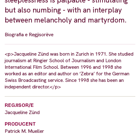
sleeplessness is palpable - stimulating
but also numbing - with an interplay
between melancholy and martyrdom.
Biografia e Regjisorëve
<p>Jacqueline Zünd was born in Zurich in 1971. She studied
journalism at Ringier School of Journalism and London
International Film School. Between 1996 and 1998 she
worked as an editor and author on ‘Zebra’ for the German
Swiss Broadcasting service. Since 1998 she has been an
independent director.</p>
REGJISOR/E
Jacqueline Zünd
PRODUCENT
Patrick M. Mueller