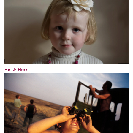
His & Hers