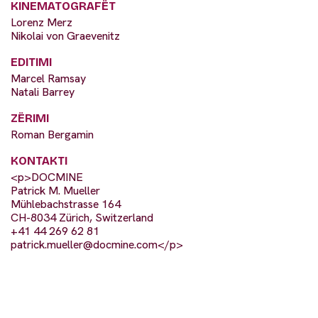
KINEMATOGRAFËT
Lorenz Merz
Nikolai von Graevenitz
EDITIMI
Marcel Ramsay
Natali Barrey
ZËRIMI
Roman Bergamin
KONTAKTI
<p>DOCMINE
Patrick M. Mueller
Mühlebachstrasse 164
CH-8034 Zürich, Switzerland
+41 44 269 62 81
patrick.mueller@docmine.com
</p>