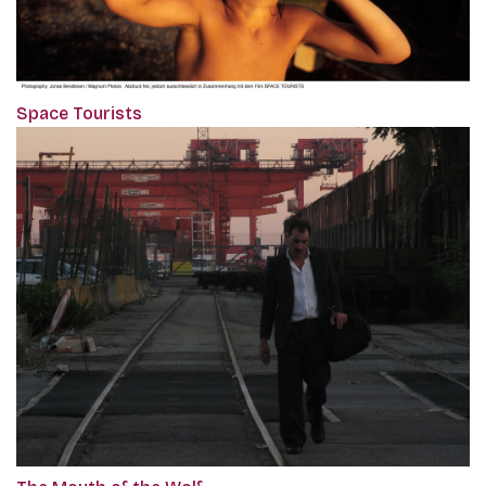
Space Tourists