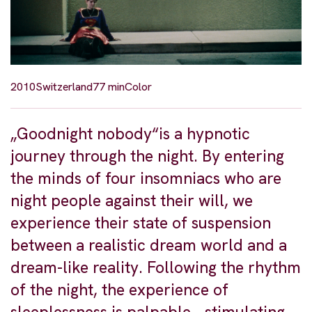
2010
Switzerland
77 min
Color
„Goodnight nobody“is a hypnotic
journey through the night. By entering
the minds of four insomniacs who are
night people against their will, we
experience their state of suspension
between a realistic dream world and a
dream-like reality. Following the rhythm
of the night, the experience of