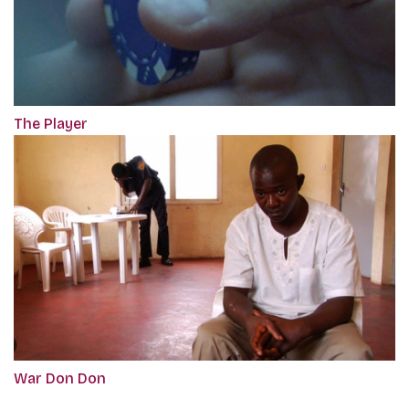
The Player
War Don Don