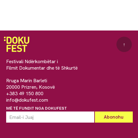
↑
Festivali Ndërkombëtar i
Filmit Dokumentar dhe të Shkurtë
Rruga Marin Barleti
20000 Prizren, Kosovë
+383 49 150 800
info@dokufest.com
MË TË FUNDIT NGA DOKUFEST