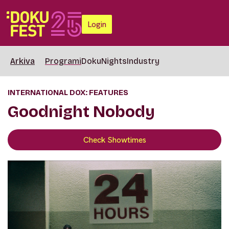
Login
Arkiva
Programi
DokuNights
Industry
INTERNATIONAL DOX: FEATURES
Goodnight Nobody
Check Showtimes