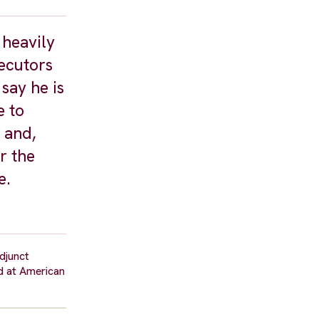
 heavily
secutors
say he is
e to
 and,
r the
e.
djunct
d at American