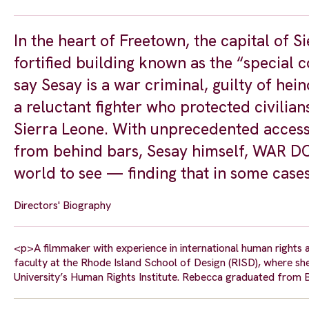
In the heart of Freetown, the capital of S
fortified building known as the “special co
say Sesay is a war criminal, guilty of hei
a reluctant fighter who protected civilian
Sierra Leone. With unprecedented access 
from behind bars, Sesay himself, WAR DON
world to see — finding that in some cases t
Directors' Biography
<p>A filmmaker with experience in international human rights a
faculty at the Rhode Island School of Design (RISD), where s
University’s Human Rights Institute. Rebecca graduated from