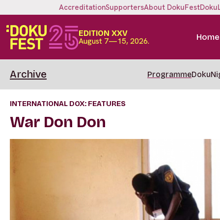
Accreditation
Supporters
About DokuFest
Doku
EDITION XXV
Home
August 7—15, 2026.
Archive
Programme
DokuNi
INTERNATIONAL DOX: FEATURES
War Don Don