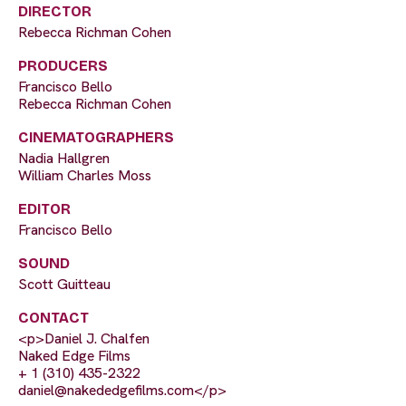
DIRECTOR
Rebecca Richman Cohen
PRODUCERS
Francisco Bello
Rebecca Richman Cohen
CINEMATOGRAPHERS
Nadia Hallgren
William Charles Moss
EDITOR
Francisco Bello
SOUND
Scott Guitteau
CONTACT
<p>Daniel J. Chalfen
Naked Edge Films
+ 1 (310) 435-2322
daniel@nakededgefilms.com
</p>