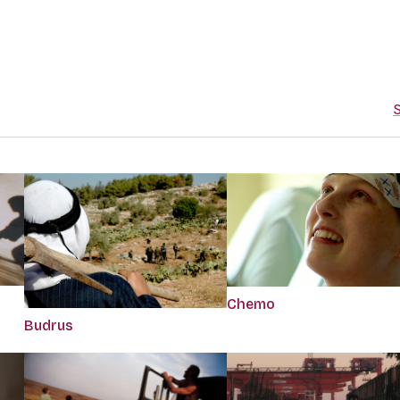
S
Chemo
Budrus