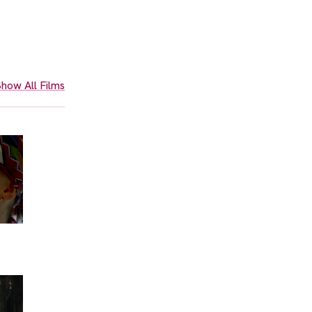
how All Films