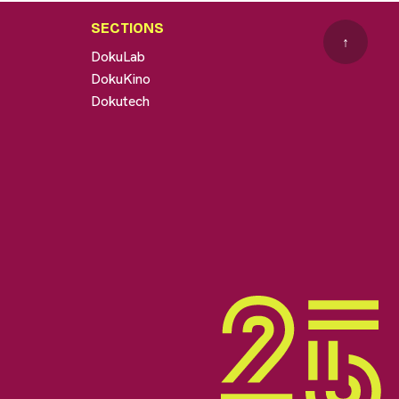
SECTIONS
↑
DokuLab
DokuKino
Dokutech