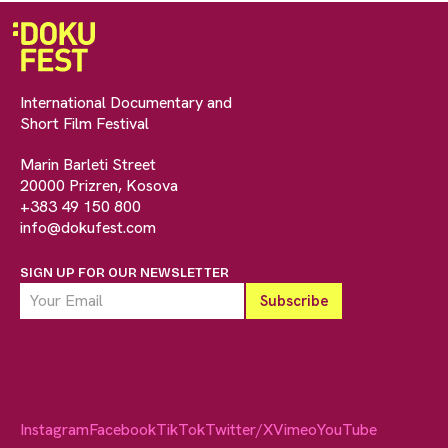
International Documentary and
Short Film Festival
Marin Barleti Street
20000 Prizren, Kosova
+383 49 150 800
info@dokufest.com
SIGN UP FOR OUR NEWSLETTER
Instagram
Facebook
TikTok
Twitter/X
Vimeo
YouTube