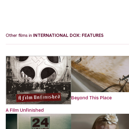
Other films in
INTERNATIONAL DOX: FEATURES
Beyond This Place
A Film Unfinished