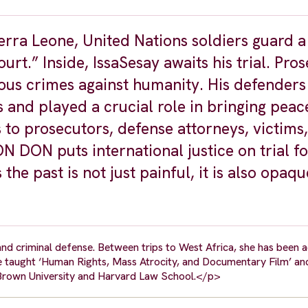
ierra Leone, United Nations soldiers guard a
urt.” Inside, IssaSesay awaits his trial. Pro
nous crimes against humanity. His defenders 
s and played a crucial role in bringing peac
to prosecutors, defense attorneys, victims,
 DON puts international justice on trial fo
he past is not just painful, it is also opaqu
nd criminal defense. Between trips to West Africa, she has been a
he taught ‘Human Rights, Mass Atrocity, and Documentary Film’ an
 Brown University and Harvard Law School.</p>