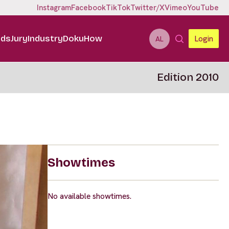
Instagram
Facebook
TikTok
Twitter/X
Vimeo
YouTube
ids
Jury
Industry
DokuHow
Login
AL
Edition 2010
Showtimes
No available showtimes.