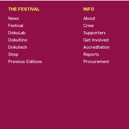
THE FESTIVAL
INFO
News
About
Festival
Crew
DokuLab
Supporters
DokuKino
Get Involved
Dokutech
Accreditation
Shop
Reports
Previous Editions
Procurement