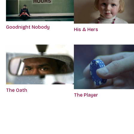
Goodnight Nobody
His & Hers
The Oath
The Player