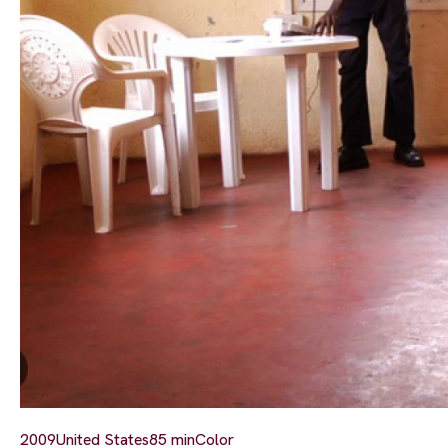
2009
United States
85 min
Color