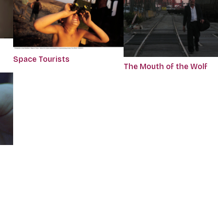
Space Tourists
The Mouth of the Wolf