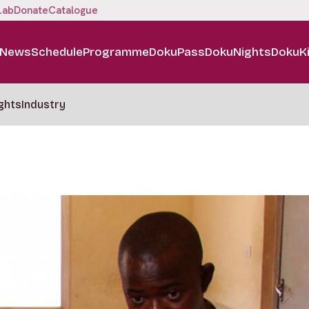
Lab
Donate
Catalogue
News
Schedule
Programme
DokuPass
DokuNights
DokuK
ghts
Industry