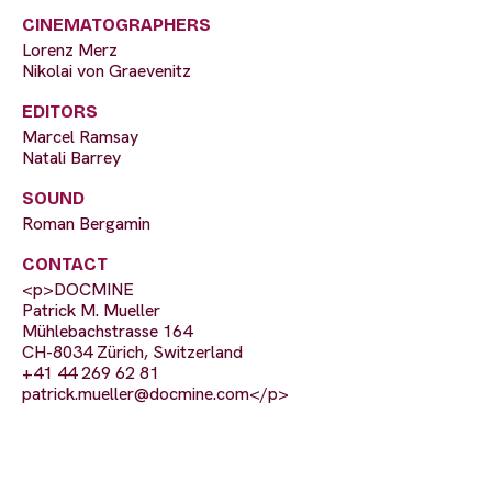
CINEMATOGRAPHERS
Lorenz Merz
Nikolai von Graevenitz
EDITORS
Marcel Ramsay
Natali Barrey
SOUND
Roman Bergamin
CONTACT
<p>DOCMINE
Patrick M. Mueller
Mühlebachstrasse 164
CH-8034 Zürich, Switzerland
+41 44 269 62 81
patrick.mueller@docmine.com
</p>