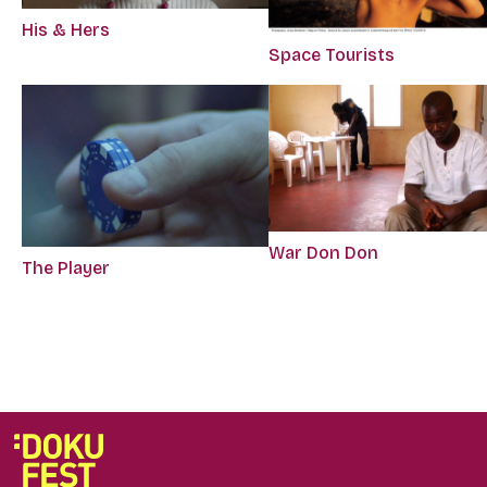
His & Hers
Space Tourists
War Don Don
The Player