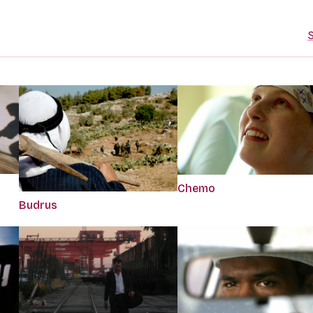
S
Chemo
Budrus