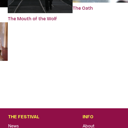
The Oath
The Mouth of the Wolf
THE FESTIVAL
INFO
News
About