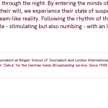
through the night. By entering the minds o
heir will, we experience their state of susp
am-like reality. Following the rhythm of th
le - stimulating but also numbing - with an 
urnalism at Ringier School of Journalism and London Internationa
 ‘Zebra’ for the German Swiss Broadcasting service. Since 1998