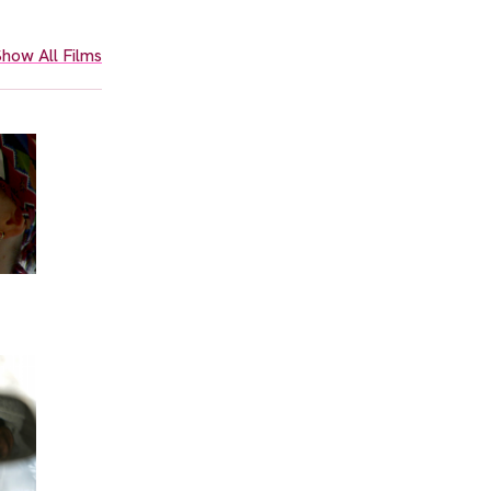
how All Films