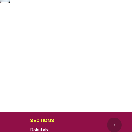
SECTIONS
↑
DokuLab