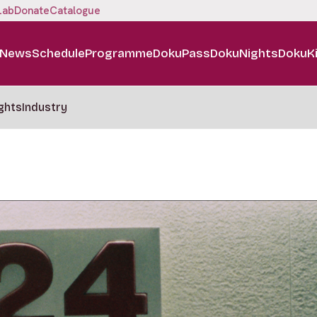
Lab
Donate
Catalogue
News
Schedule
Programme
DokuPass
DokuNights
DokuK
ghts
Industry