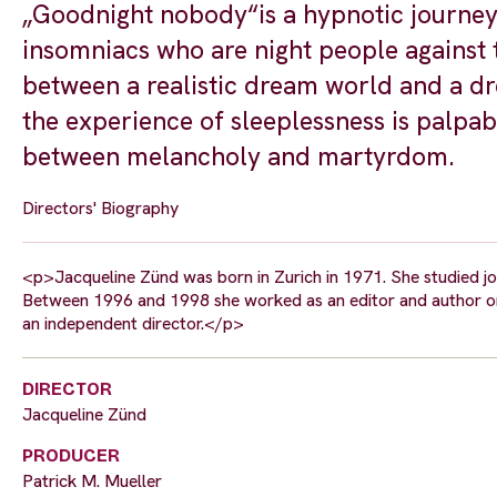
„Goodnight nobody“is a hypnotic journey 
insomniacs who are night people against t
between a realistic dream world and a dre
the experience of sleeplessness is palpab
between melancholy and martyrdom.
Directors' Biography
<p>Jacqueline Zünd was born in Zurich in 1971. She studied jo
Between 1996 and 1998 she worked as an editor and author on
an independent director.</p>
DIRECTOR
Jacqueline Zünd
PRODUCER
Patrick M. Mueller