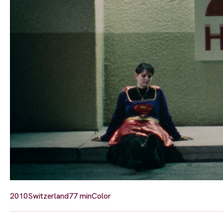
2010
Switzerland
77 min
Color