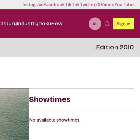
Instagram
Facebook
TikTok
Twitter/X
Vimeo
YouTube
ids
Jury
Industry
DokuHow
Sign in
AL
Edition 2010
Showtimes
No available showtimes.