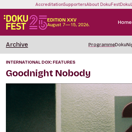
Accreditation
Supporters
About DokuFest
Doku
EDITION XXV
Home
August 7—15, 2026.
Archive
Programme
DokuNi
INTERNATIONAL DOX: FEATURES
Goodnight Nobody