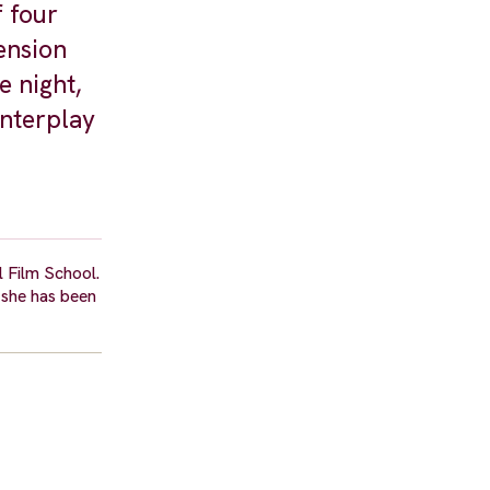
f four
ension
e night,
interplay
l Film School.
 she has been