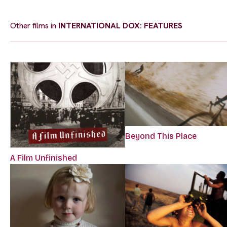
Other films in
INTERNATIONAL DOX: FEATURES
Beyond This Place
A Film Unfinished