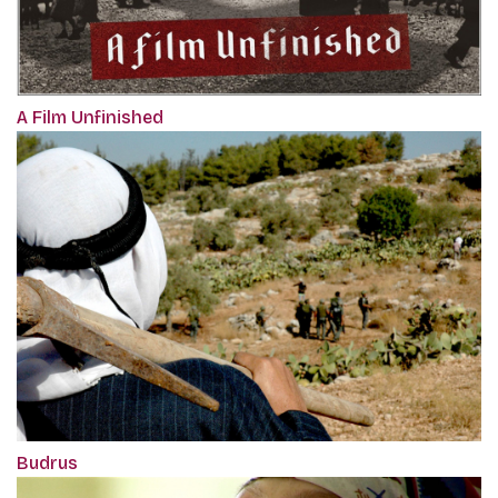
A Film Unfinished
Budrus