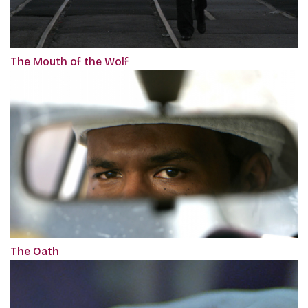
The Mouth of the Wolf
The Oath