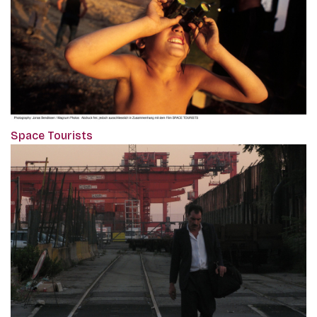
Space Tourists