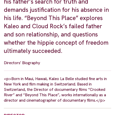
his father’s search for truth and
demands justification for his absence in
his life. “Beyond This Place” explores
Kaleo and Cloud Rock’s failed father
and son relationship, and questions
whether the hippie concept of freedom
ultimately succeeded.
Directors' Biography
<p>Born in Maui, Hawaii, Kaleo La Belle studied fine arts in
New York and film making in Switzerland. Based in
Switzerland, the Director of documentary films “Crooked
River” and “Beyond This Place”, works internationally as a
director and cinematographer of documentary films.</p>