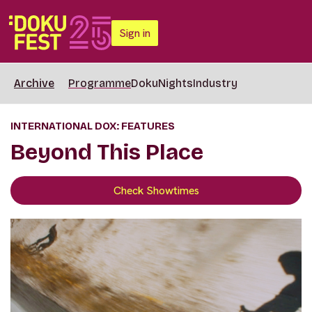
Sign in
Archive
Programme
DokuNights
Industry
INTERNATIONAL DOX: FEATURES
Beyond This Place
Check Showtimes