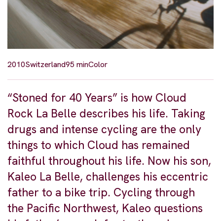
2010
Switzerland
95 min
Color
“Stoned for 40 Years” is how Cloud
Rock La Belle describes his life. Taking
drugs and intense cycling are the only
things to which Cloud has remained
faithful throughout his life. Now his son,
Kaleo La Belle, challenges his eccentric
father to a bike trip. Cycling through
the Pacific Northwest, Kaleo questions