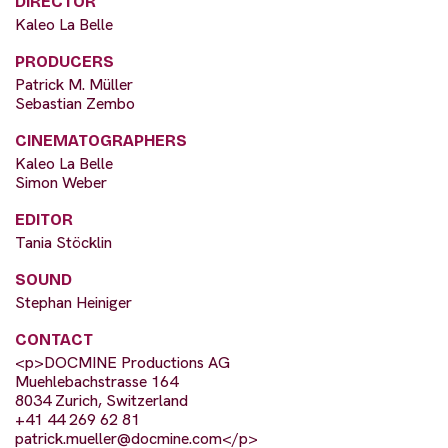
DIRECTOR
Kaleo La Belle
PRODUCERS
Patrick M. Müller
Sebastian Zembo
CINEMATOGRAPHERS
Kaleo La Belle
Simon Weber
EDITOR
Tania Stöcklin
SOUND
Stephan Heiniger
CONTACT
<p>DOCMINE Productions AG
Muehlebachstrasse 164
8034 Zurich, Switzerland
+41 44 269 62 81
patrick.mueller@docmine.com
</p>