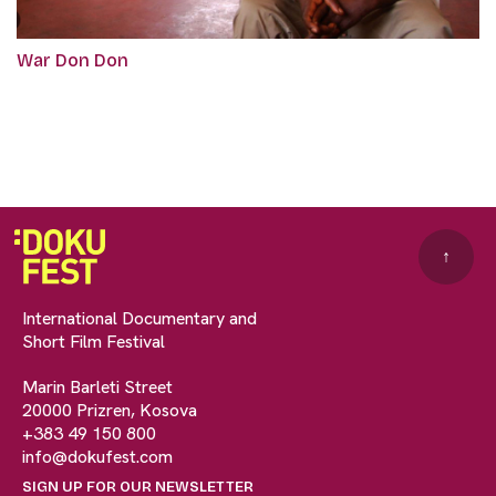
War Don Don
↑
International Documentary and
Short Film Festival
Marin Barleti Street
20000 Prizren, Kosova
+383 49 150 800
info@dokufest.com
SIGN UP FOR OUR NEWSLETTER