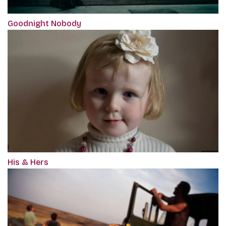
Goodnight Nobody
His & Hers