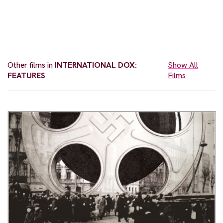
Other films in
INTERNATIONAL DOX:
Show All
FEATURES
Films