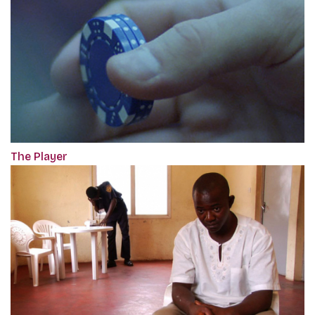
The Player