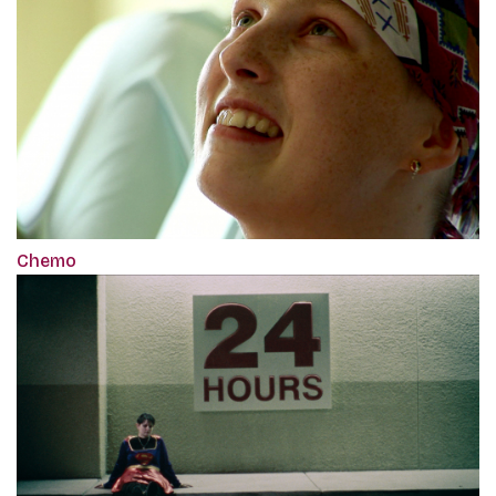
Chemo