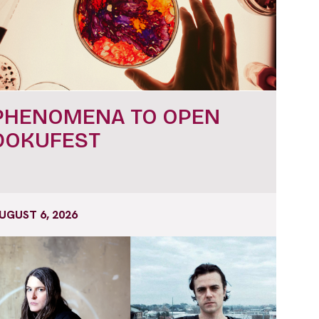
PHENOMENA TO OPEN
DOKUFEST
UGUST 6, 2026