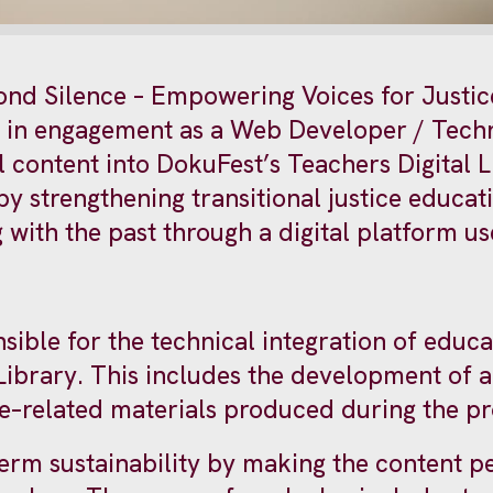
yond Silence – Empowering Voices for Justic
st in engagement as a Web Developer / Techn
 content into DokuFest’s Teachers Digital Li
 by strengthening transitional justice educa
g with the past through a digital platform 
sible for the technical integration of educa
Library. This includes the development of a
ice–related materials produced during the pr
erm sustainability by making the content p