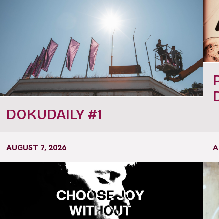
DOKUDAILY #1
AUGUST 7, 2026
A