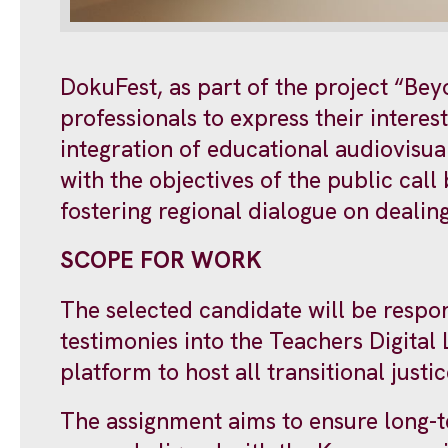
DokuFest, as part of the project “Be
professionals to express their intere
integration of educational audiovisual
with the objectives of the public call
fostering regional dialogue on dealin
SCOPE FOR WORK
The selected candidate will be respon
testimonies into the Teachers Digital 
platform to host all transitional just
The assignment aims to ensure long-t