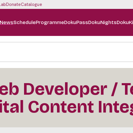
Lab
Donate
Catalogue
News
Schedule
Programme
DokuPass
DokuNights
DokuK
b Developer / T
ital Content Inte