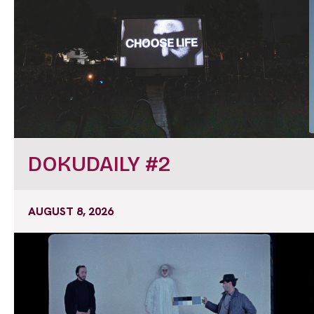
DOKUDAILY #2
AUGUST 8, 2026