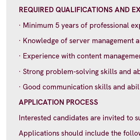
REQUIRED QUALIFICATIONS AND E
· Minimum 5 years of professional e
· Knowledge of server management a
· Experience with content managemen
· Strong problem-solving skills and a
· Good communication skills and abili
APPLICATION PROCESS
Interested candidates are invited to 
Applications should include the foll