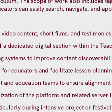
iculum. The scope of work also includes tag
ators can easily search, navigate, and appl
 video content, short films, and testimonies 
 dedicated digital section within the Teac
ng systems to improve content discoverabili
 for educators and facilitate lesson planni
ct and education teams to ensure alignment
zation of the platform and related server 
ticularly during intensive project or festiva