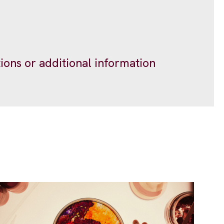
ions or additional information