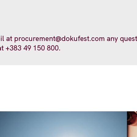
il at
procurement@dokufest.com
any quest
at +383 49 150 800.