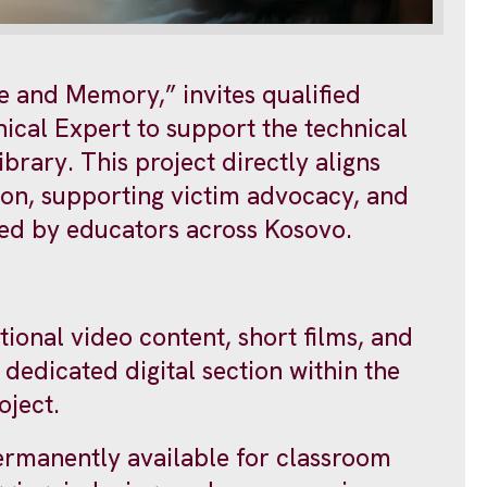
e and Memory,” invites qualified
ical Expert to support the technical
brary. This project directly aligns
tion, supporting victim advocacy, and
used by educators across Kosovo.
tional video content, short films, and
 dedicated digital section within the
oject.
ermanently available for classroom