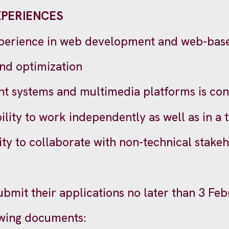
XPERIENCES
xperience in web development and web-base
nd optimization
t systems and multimedia platforms is con
bility to work independently as well as in a
ty to collaborate with non-technical stakeh
submit their applications no later than 3 Fe
owing documents: