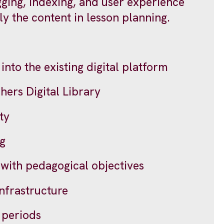
ging, indexing, and user experience
y the content in lesson planning.
into the existing digital platform
hers Digital Library
ty
ng
 with pedagogical objectives
infrastructure
l periods