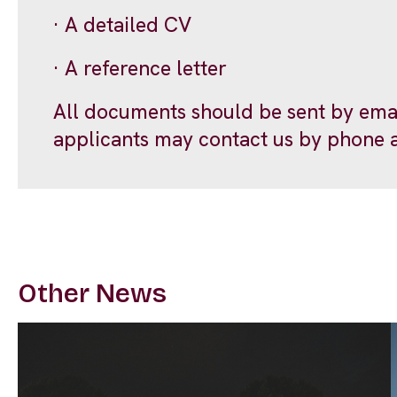
· A detailed CV
· A reference letter
All documents should be sent by ema
applicants may contact us by phone 
Other News