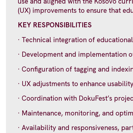
use and aligned with the Kosovo curr
(UX) improvements to ensure that educ
KEY RESPONSIBILITIES
· Technical integration of educational
· Development and implementation of a
· Configuration of tagging and indexi
· UX adjustments to enhance usability
· Coordination with DokuFest’s proje
· Maintenance, monitoring, and optimi
· Availability and responsiveness, par