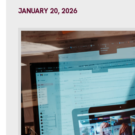
JANUARY 20, 2026