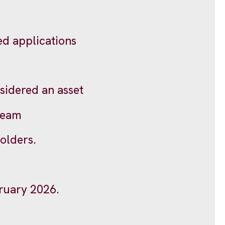
d applications
sidered an asset
 team
olders.
bruary 2026.