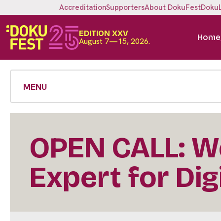
Accreditation
Supporters
About DokuFest
Doku
EDITION XXV
Home
August 7—15, 2026.
MENU
OPEN CALL: We
Expert for Dig