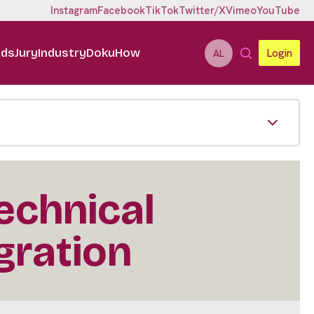
Instagram
Facebook
TikTok
Twitter/X
Vimeo
YouTube
ids
Jury
Industry
DokuHow
Login
AL
echnical
gration