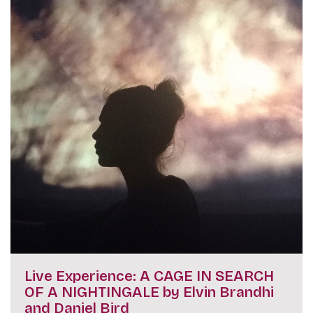
Live Experience: A CAGE IN SEARCH
OF A NIGHTINGALE by Elvin Brandhi
and Daniel Bird