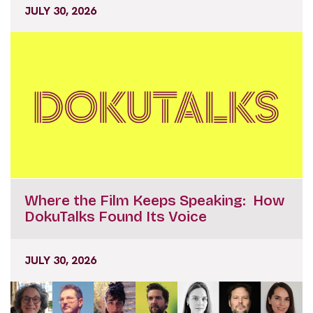
JULY 30, 2026
Where the Film Keeps Speaking: How
DokuTalks Found Its Voice
JULY 30, 2026