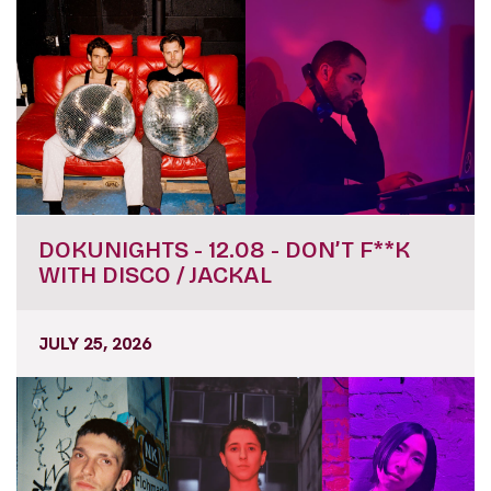
DOKUNIGHTS - 12.08 - DON’T F**K
WITH DISCO / JACKAL
JULY 25, 2026