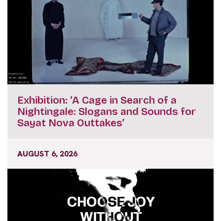
Exhibition: ‘A Cage in Search of a
Nightingale: Slogans and Sounds for
Sayat Nova Outtakes’
AUGUST 6, 2026