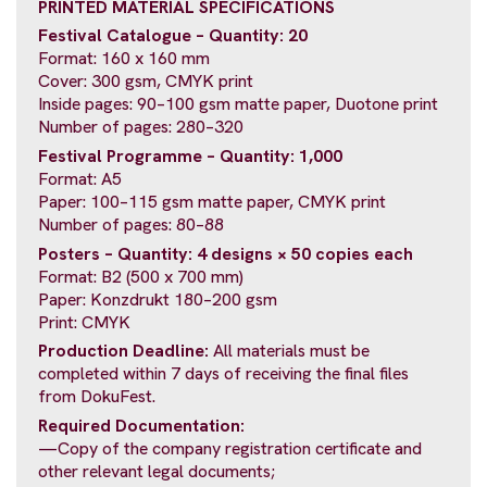
PRINTED MATERIAL SPECIFICATIONS
Festival Catalogue – Quantity: 20
Format: 160 x 160 mm
Cover: 300 gsm, CMYK print
Inside pages: 90–100 gsm matte paper, Duotone print
Number of pages: 280–320
Festival Programme – Quantity: 1,000
Format: A5
Paper: 100–115 gsm matte paper, CMYK print
Number of pages: 80–88
Posters – Quantity: 4 designs × 50 copies each
Format: B2 (500 x 700 mm)
Paper: Konzdrukt 180–200 gsm
Print: CMYK
Production Deadline:
All materials must be
completed within 7 days of receiving the final files
from DokuFest.
Required Documentation:
—Copy of the company registration certificate and
other relevant legal documents;