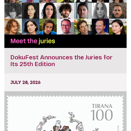
DokuFest Announces the Juries for
Its 25th Edition
JULY 28, 2026