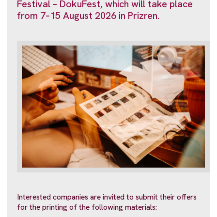
Festival – DokuFest, which will take place
from 7–15 August 2026 in Prizren.
Interested companies are invited to submit their offers
for the printing of the following materials: