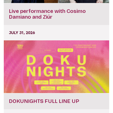
Live performance with Cosimo
Damiano and Ziúr
JULY 31, 2026
DOKUNIGHTS FULL LINE UP