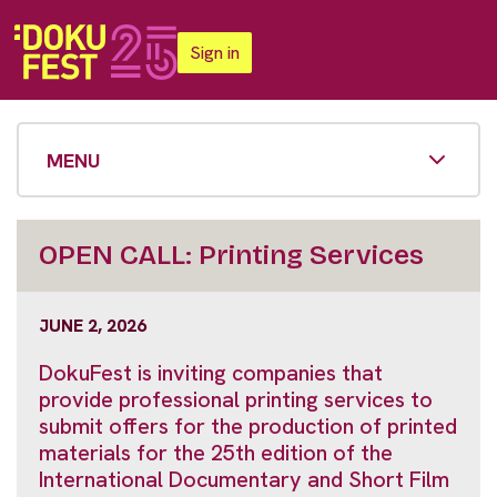
Sign in
MENU
OPEN CALL: Printing Services
JUNE 2, 2026
DokuFest is inviting companies that
provide professional printing services to
submit offers for the production of printed
materials for the 25th edition of the
International Documentary and Short Film