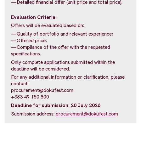
—Detailed financial offer (unit price and total price).
Evaluation Criteria:
Offers will be evaluated based on:
—Quality of portfolio and relevant experience;
—Offered price;
—Compliance of the offer with the requested
specifications.
Only complete applications submitted within the
deadline will be considered.
For any additional information or clarification, please
contact:
procurement@dokufest.com
+383 49 150 800
Deadline for submission: 20 July 2026
Submission address:
procurement@dokufest.com