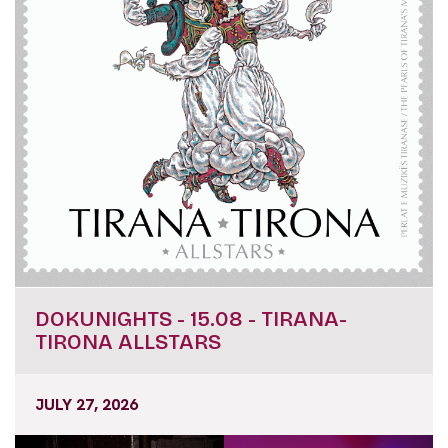
DOKUNIGHTS - 15.08 - TIRANA-
TIRONA ALLSTARS
JULY 27, 2026