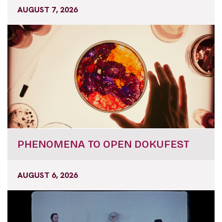
AUGUST 7, 2026
PHENOMENA TO OPEN DOKUFEST
AUGUST 6, 2026