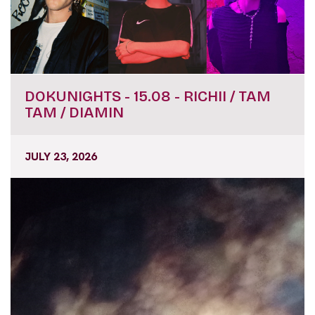
DOKUNIGHTS - 15.08 - RICHII / TAM
TAM / DIAMIN
JULY 23, 2026