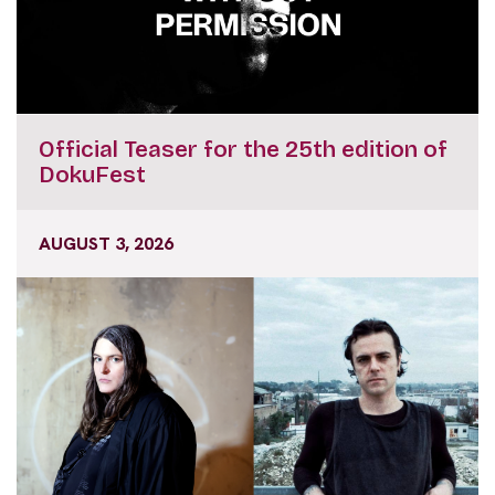
Official Teaser for the 25th edition of
DokuFest
AUGUST 3, 2026