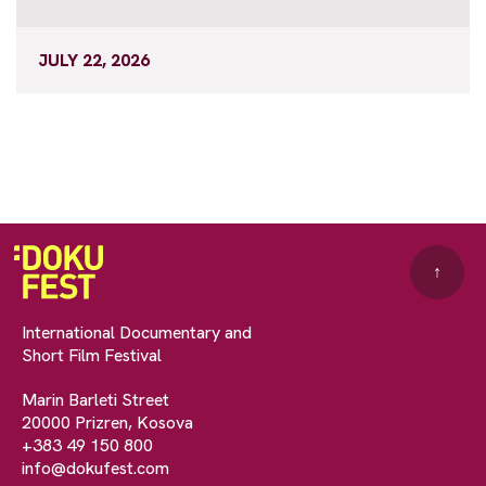
JULY 22, 2026
↑
International Documentary and
Short Film Festival
Marin Barleti Street
20000 Prizren, Kosova
+383 49 150 800
info@dokufest.com