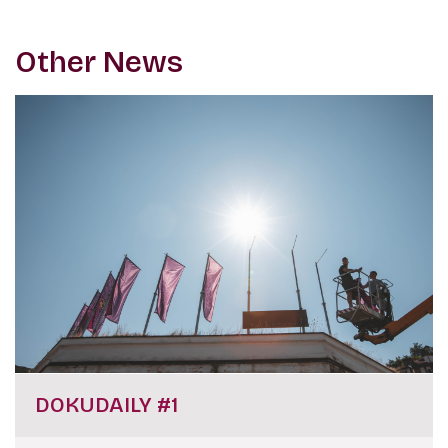
Other News
DOKUDAILY #1