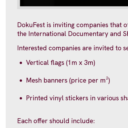
DokuFest is inviting companies that of
the International Documentary and Sho
Interested companies are invited to se
Vertical flags (1m x 3m)
Mesh banners (price per m²)
Printed vinyl stickers in various s
Each offer should include: