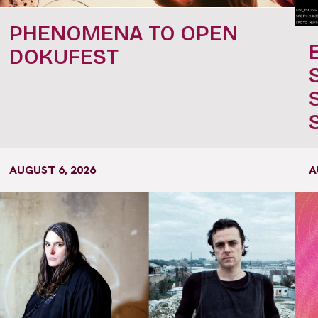
PHENOMENA TO OPEN
DOKUFEST
AUGUST 6, 2026
A