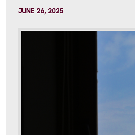
JUNE 26, 2025