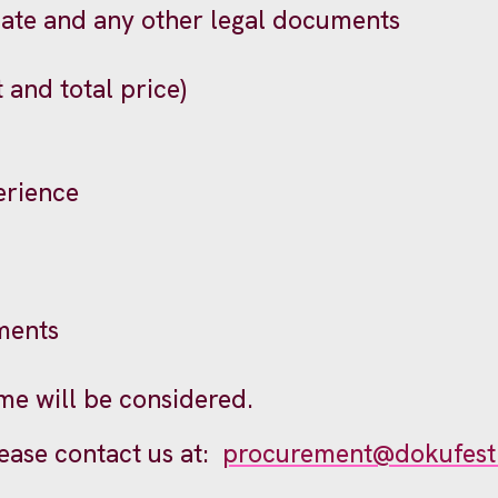
cate and any other legal documents
t and total price)
erience
ments
me will be considered.
lease contact us at:
procurement@dokufest