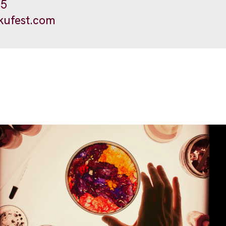
25
ufest.com