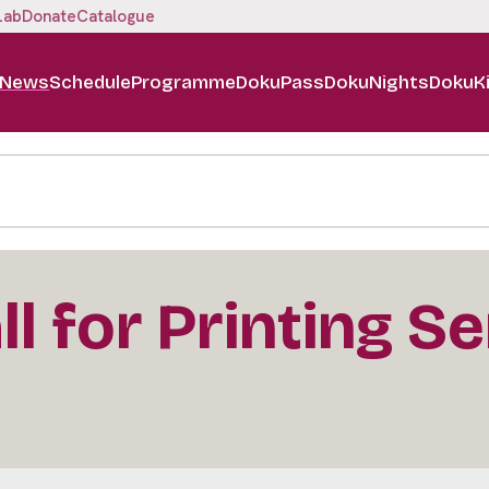
Lab
Donate
Catalogue
News
Schedule
Programme
DokuPass
DokuNights
DokuK
l for Printing S