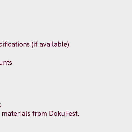
fications (if available)
unts
:
al materials from DokuFest.