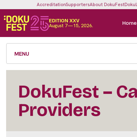
Accreditation
Supporters
About DokuFest
Doku
EDITION XXV
Home
August 7—15, 2026.
MENU
DokuFest – Cal
Providers