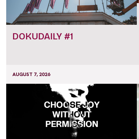
DOKUDAILY #1
AUGUST 7, 2026