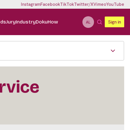
Instagram
Facebook
TikTok
Twitter/X
Vimeo
YouTube
ids
Jury
Industry
DokuHow
Sign in
AL
ervice