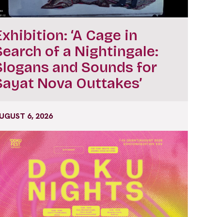
Exhibition: ‘A Cage in
Search of a Nightingale:
Slogans and Sounds for
Sayat Nova Outtakes’
UGUST 6, 2026