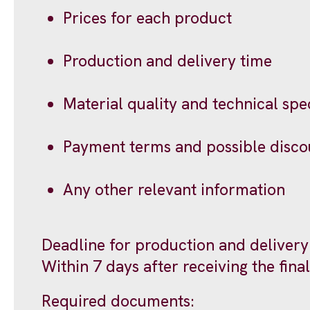
Prices for each product
Production and delivery time
Material quality and technical speci
Payment terms and possible disco
Any other relevant information
Deadline for production and delivery
Within 7 days after receiving the fin
Required documents: