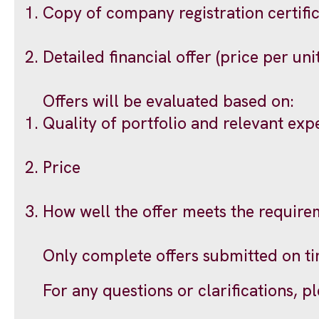
Copy of company registration certifi
Detailed financial offer (price per uni
Offers will be evaluated based on:
Quality of portfolio and relevant exp
Price
How well the offer meets the require
Only complete offers submitted on ti
For any questions or clarifications, p