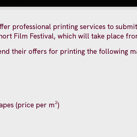
fer professional printing services to submit 
rt Film Festival, which will take place from
nd their offers for printing the following ma
hapes (price per m²)