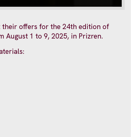
their offers for the 24th edition of
 August 1 to 9, 2025, in Prizren.
terials: