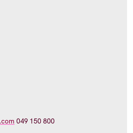
.com
049 150 800