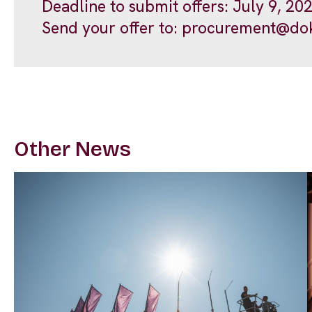
Deadline to submit offers: July 9, 20
Send your offer to:
procurement@dok
Other News