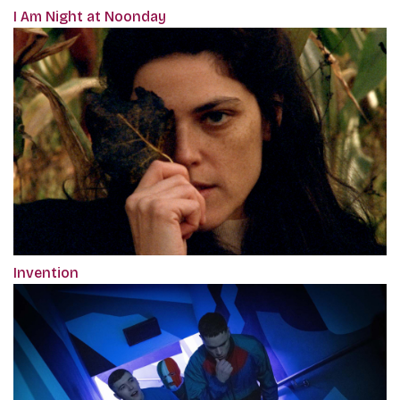
I Am Night at Noonday
Invention