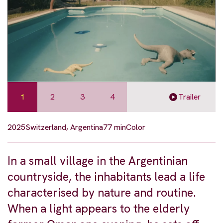
1
2
3
4
Trailer
2025
Switzerland, Argentina
77 min
Color
In a small village in the Argentinian
countryside, the inhabitants lead a life
characterised by nature and routine.
When a light appears to the elderly