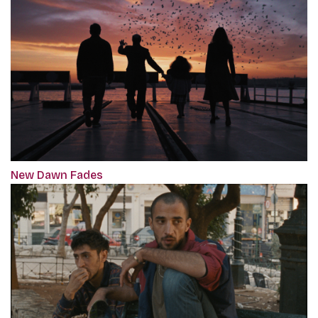
New Dawn Fades