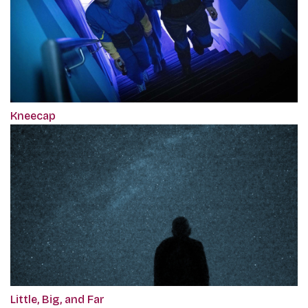
Kneecap
Little, Big, and Far