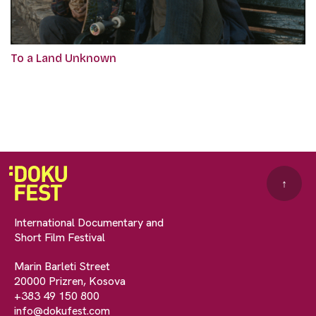
To a Land Unknown
↑
International Documentary and
Short Film Festival
Marin Barleti Street
20000 Prizren, Kosova
+383 49 150 800
info@dokufest.com