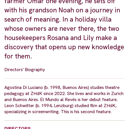
farmer Omar one evening, he sets off
with his grandson Noah on a journey in
search of meaning. In a holiday villa
whose owners are never there, the two
housekeepers Rosana and Lily make a
discovery that opens up new knowledge
for them.
Directors' Biography
Agostina Di Luciano (b. 1998, Buenos Aires) studies theatre
pedagogy at ZHdK since 2022. She lives and works in Zurich
and Buenos Aires. El Mundo al Revés is her debut feature.
Leon Schwitter (b. 1994, Lenzburg) studied film at ZHdK,
specializing in screenwriting. This is his second feature.
DIRECTORS