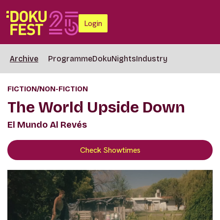
Login
Archive
Programme
DokuNights
Industry
FICTION/NON-FICTION
The World Upside Down
El Mundo Al Revés
Check Showtimes