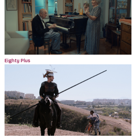
Eighty Plus