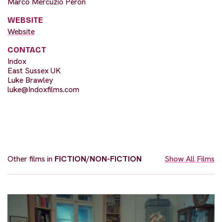
Marco Mercuzio Peron
WEBSITE
Website
CONTACT
Indox
East Sussex UK
Luke Brawley
luke@Indoxfilms.com
Other films in
FICTION/NON-FICTION
Show All Films