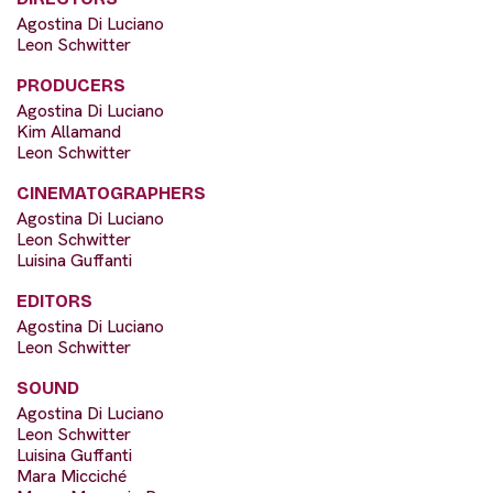
Agostina Di Luciano
Leon Schwitter
PRODUCERS
Agostina Di Luciano
Kim Allamand
Leon Schwitter
CINEMATOGRAPHERS
Agostina Di Luciano
Leon Schwitter
Luisina Guffanti
EDITORS
Agostina Di Luciano
Leon Schwitter
SOUND
Agostina Di Luciano
Leon Schwitter
Luisina Guffanti
Mara Micciché