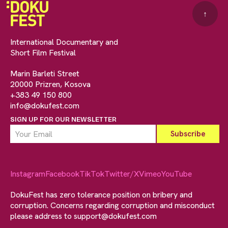
↑
International Documentary and
Short Film Festival
Marin Barleti Street
20000 Prizren, Kosova
+383 49 150 800
info@dokufest.com
SIGN UP FOR OUR NEWSLETTER
Instagram
Facebook
TikTok
Twitter/X
Vimeo
YouTube
DokuFest has zero tolerance position on bribery and
corruption. Concerns regarding corruption and misconduct
please address to
support@dokufest.com