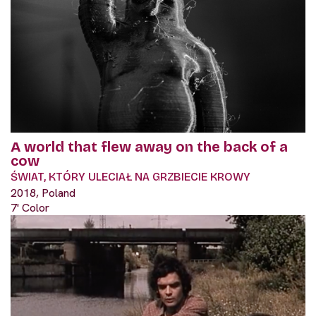
A world that flew away on the back of a
cow
ŚWIAT, KTÓRY ULECIAŁ NA GRZBIECIE KROWY
2018, Poland
7' Color