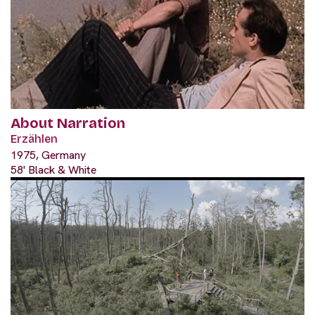
About Narration
Erzählen
1975, Germany
58' Black & White