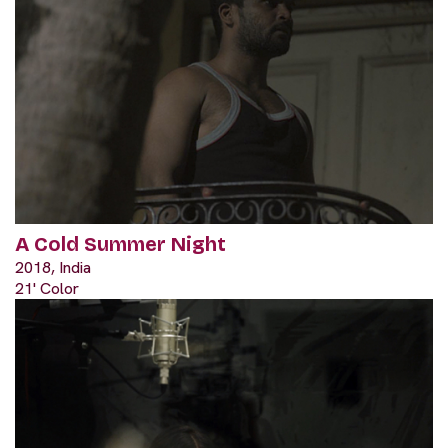
A Cold Summer Night
2018, India
21' Color