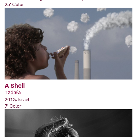
25' Color
A Shell
Tzdafa
2013, Israel
7' Color