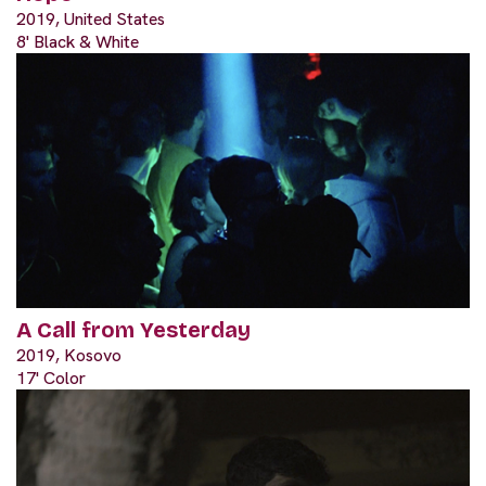
2019, United States
8' Black & White
A Call from Yesterday
2019, Kosovo
17' Color