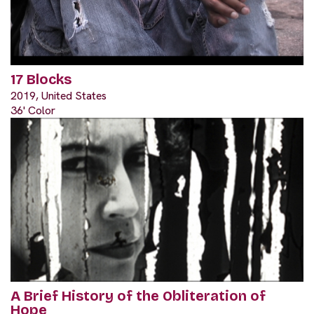
17 Blocks
2019, United States
36' Color
A Brief History of the Obliteration of
Hope