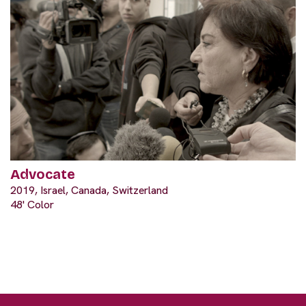
Advocate
2019, Israel, Canada, Switzerland
48' Color