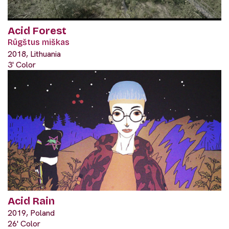
Acid Forest
Rūgštus miškas
2018, Lithuania
3' Color
Acid Rain
2019, Poland
26' Color