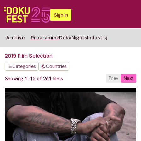
Sign in
Archive
Programme
DokuNights
Industry
2019 Film Selection
Categories
Countries
Prev
Next
Showing 1–12 of 261 films