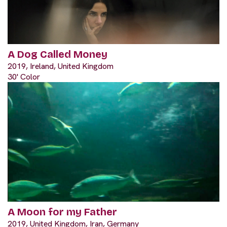
A Dog Called Money
2019, Ireland, United Kingdom
30' Color
A Moon for my Father
2019, United Kingdom, Iran, Germany